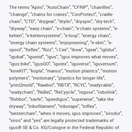
The terms "Apiro", "AutoChain", "CFRIP", "chainflex",
"chainge", "chains for cranes", "ConProtect", "cradle-
chain", "CTD", "drygear", "drylin", "dryspin", "dry-tech",
"dryway", "easy chain", "e-chain", "e-chain systems", "e-
ketten", "e-kettensysteme", "e-loop", "energy chain",
"energy chain systems", "enjoyneering", "e-skin", "e-
spool", "fixflex", "flizz", "i.Cee", "ibow", "igear", "iglidur",
"igubal", "igumid", "igus", "igus improves what moves",
"igus:bike", "igusGO", "igutex", "iguverse", "iguversum",
"kineKIT", "kopla", "manus", "motion plastics", "motion
polymers", "motionary", "plastics for longer life",
"print2mold", "Rawbot", "RBTX", "RCYL", "readycable",
"readychain", "ReBeL", "ReCyycle", "reguse", "robolink",
"Rohbot", "savfe", "speedigus", "superwise", "take the
dryway", "tribofilament", "tribotape", "triflex",
"twisterchain", "when it moves, igus improves", "xirodur",
"xiros" and "yes" are legally protected trademarks of
igus® SE & Co. KG/Cologne in the Federal Republic of