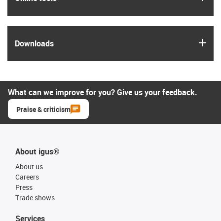
igus
Downloads
What can we improve for you? Give us your feedback.
Praise & criticism
About igus®
About us
Careers
Press
Trade shows
Services