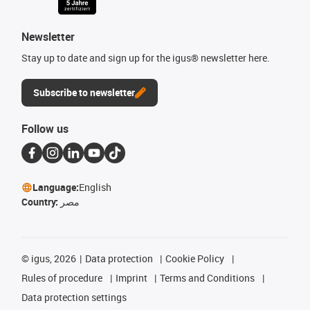
Newsletter
Stay up to date and sign up for the igus® newsletter here.
Subscribe to newsletter
Follow us
Language:
English
Country:
مصر
©
igus, 2026
Data protection
Cookie Policy
Rules of procedure
Imprint
Terms and Conditions
Data protection settings