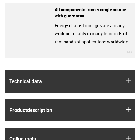
All components from a single source -
with guarantee
Energy chains from igus are already
working reliably in many hundreds of
thousands of applications worldwide.
igu
igus
Technical data
igus
Product­description
igus
Online tools