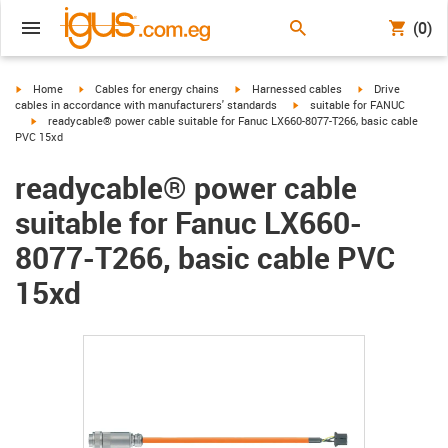
(0)
igus-icon-arrow-right
igus-icon-arrow-right
igus-icon-arrow-right
igus-icon-arrow-r
Home
Cables for energy chains
Harnessed cables
Drive
igus-icon-arrow-right
cables in accordance with manufacturers' standards
suitable for FANUC
igus-icon-arrow-right
readycable® power cable suitable for Fanuc LX660-8077-T266, basic cable
PVC 15xd
readycable® power cable
suitable for Fanuc LX660-
8077-T266, basic cable PVC
15xd