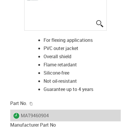
igus-icon-lup
For flexing applications
PVC outer jacket
Overall shield
Flame retardant
Silicone-free
Not oil-resistant
Guarantee up to 4 years
igus-icon-copy-clipboard
Part No.
igus-icon-lieferzeit
MAT9460904
Manufacturer Part No