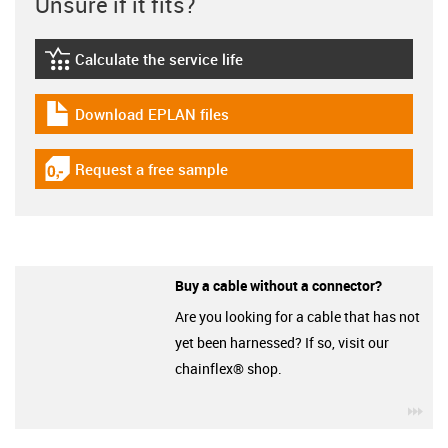
Unsure if it fits?
Calculate the service life
igus-icon-lebensdauerrechner
Download EPLAN files
igus-icon-download-plan
Request a free sample
igus-icon-gratismuster
Buy a cable without a connector?
Are you looking for a cable that has not
yet been harnessed? If so, visit our
chainflex® shop.
igu