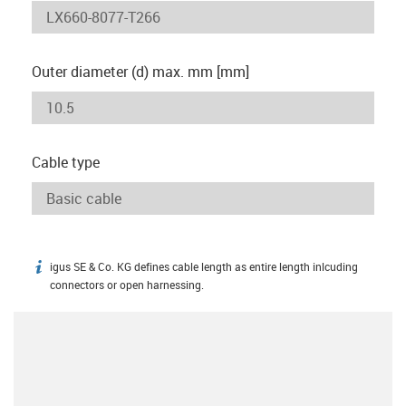
Outer diameter (d) max. mm [mm]
Cable type
igus SE & Co. KG defines cable length as entire length inlcuding
igus-icon-info
connectors or open harnessing.