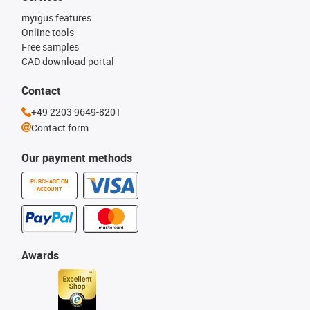
myigus features
Online tools
Free samples
CAD download portal
Contact
+49 2203 9649-8201
Contact form
Our payment methods
PURCHASE ON
ACCOUNT
Awards