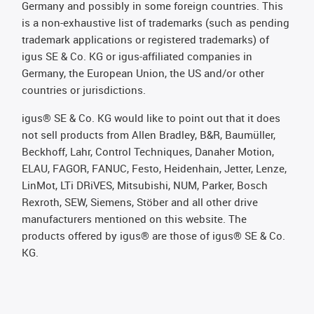
Germany and possibly in some foreign countries. This
is a non-exhaustive list of trademarks (such as pending
trademark applications or registered trademarks) of
igus SE & Co. KG or igus-affiliated companies in
Germany, the European Union, the US and/or other
countries or jurisdictions.
igus® SE & Co. KG would like to point out that it does
not sell products from Allen Bradley, B&R, Baumüller,
Beckhoff, Lahr, Control Techniques, Danaher Motion,
ELAU, FAGOR, FANUC, Festo, Heidenhain, Jetter, Lenze,
LinMot, LTi DRiVES, Mitsubishi, NUM, Parker, Bosch
Rexroth, SEW, Siemens, Stöber and all other drive
manufacturers mentioned on this website. The
products offered by igus® are those of igus® SE & Co.
KG.