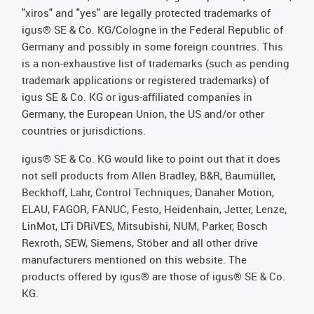
"xiros" and "yes" are legally protected trademarks of
igus® SE & Co. KG/Cologne in the Federal Republic of
Germany and possibly in some foreign countries. This
is a non-exhaustive list of trademarks (such as pending
trademark applications or registered trademarks) of
igus SE & Co. KG or igus-affiliated companies in
Germany, the European Union, the US and/or other
countries or jurisdictions.
igus® SE & Co. KG would like to point out that it does
not sell products from Allen Bradley, B&R, Baumüller,
Beckhoff, Lahr, Control Techniques, Danaher Motion,
ELAU, FAGOR, FANUC, Festo, Heidenhain, Jetter, Lenze,
LinMot, LTi DRiVES, Mitsubishi, NUM, Parker, Bosch
Rexroth, SEW, Siemens, Stöber and all other drive
manufacturers mentioned on this website. The
products offered by igus® are those of igus® SE & Co.
KG.