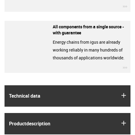
igu
All components from a single source -
with guarantee
Energy chains from igus are already
working reliably in many hundreds of
thousands of applications worldwide.
igu
igus
Technical data
igus
Product­description