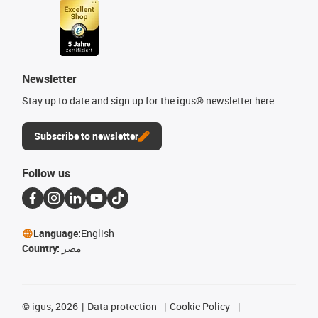
Newsletter
Stay up to date and sign up for the igus® newsletter here.
Subscribe to newsletter
Follow us
Language:
English
Country:
مصر
©
igus, 2026
Data protection
Cookie Policy