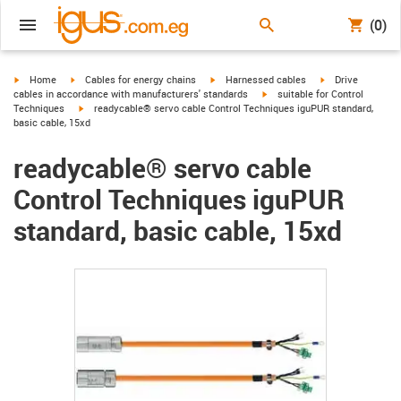
(0)
igus-icon-arrow-right
igus-icon-arrow-right
igus-icon-arrow-right
igus-icon-arrow-r
Home
Cables for energy chains
Harnessed cables
Drive
igus-icon-arrow-right
cables in accordance with manufacturers' standards
suitable for Control
igus-icon-arrow-right
Techniques
readycable® servo cable Control Techniques iguPUR standard,
basic cable, 15xd
readycable® servo cable
Control Techniques iguPUR
standard, basic cable, 15xd