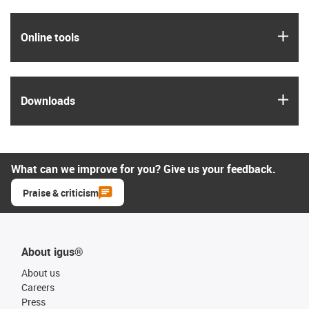
igus
Online tools
igus
Downloads
What can we improve for you? Give us your feedback.
Praise & criticism
About igus®
About us
Careers
Press