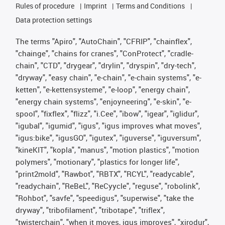
Rules of procedure
Imprint
Terms and Conditions
Data protection settings
The terms "Apiro", "AutoChain", "CFRIP", "chainflex",
"chainge", "chains for cranes", "ConProtect", "cradle-
chain", "CTD", "drygear", "drylin", "dryspin", "dry-tech",
"dryway", "easy chain", "e-chain", "e-chain systems", "e-
ketten", "e-kettensysteme", "e-loop", "energy chain",
"energy chain systems", "enjoyneering", "e-skin", "e-
spool", "fixflex", "flizz", "i.Cee", "ibow", "igear", "iglidur",
"igubal", "igumid", "igus", "igus improves what moves",
"igus:bike", "igusGO", "igutex", "iguverse", "iguversum",
"kineKIT", "kopla", "manus", "motion plastics", "motion
polymers", "motionary", "plastics for longer life",
"print2mold", "Rawbot", "RBTX", "RCYL", "readycable",
"readychain", "ReBeL", "ReCyycle", "reguse", "robolink",
"Rohbot", "savfe", "speedigus", "superwise", "take the
dryway", "tribofilament", "tribotape", "triflex",
"twisterchain", "when it moves, igus improves", "xirodur",