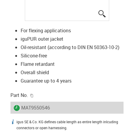
igus-icon-lup
For flexing applications
iguPUR outer jacket
Oil-resistant (according to DIN EN 50363-10-2)
Silicone-free
Flame retardant
Overall shield
Guarantee up to 4 years
igus-icon-copy-clipboard
Part No.
igus-icon-lieferzeit
MAT9550546
igus SE & Co. KG defines cable length as entire length inlcuding
igus-icon-info
connectors or open harnessing.