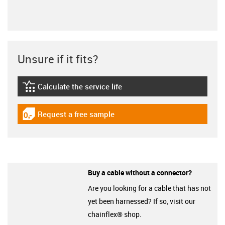
Unsure if it fits?
Calculate the service life
igus-icon-lebensdauerrechner
Request a free sample
igus-icon-gratismuster
Buy a cable without a connector?
Are you looking for a cable that has not
yet been harnessed? If so, visit our
chainflex® shop.