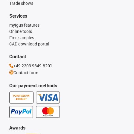
Trade shows
Services
myigus features
Online tools
Free samples
CAD download portal
Contact
+49 2203 9649-8201
Contact form
Our payment methods
PURCHASE ON
ACCOUNT
Awards