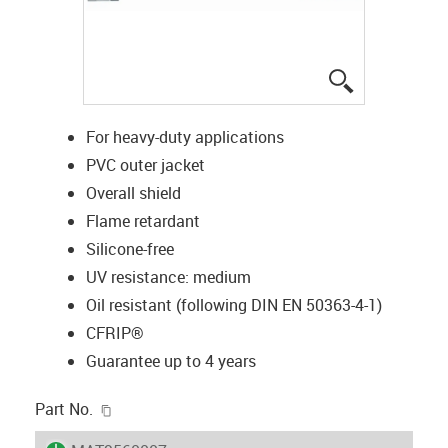
igus-icon-lup
For heavy-duty applications
PVC outer jacket
Overall shield
Flame retardant
Silicone-free
UV resistance: medium
Oil resistant (following DIN EN 50363-4-1)
CFRIP®
Guarantee up to 4 years
igus-icon-copy-clipboard
Part No.