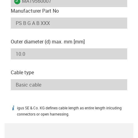
igus-icon-lieferzeit
MAT9560007
Manufacturer Part No
Outer diameter (d) max. mm [mm]
Cable type
igus SE & Co. KG defines cable length as entire length inlcuding
igus-icon-info
connectors or open harnessing.