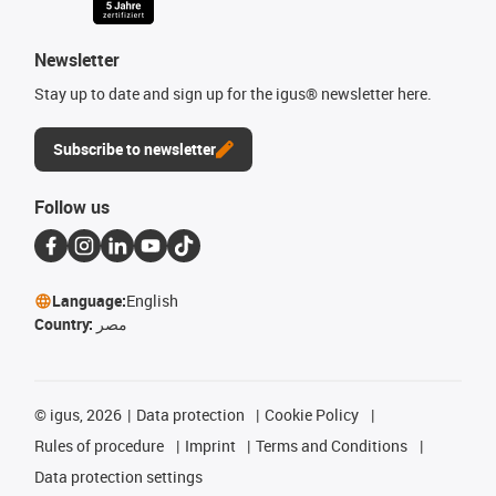
Newsletter
Stay up to date and sign up for the igus® newsletter here.
Subscribe to newsletter
Follow us
Language:
English
Country:
مصر
©
igus, 2026
Data protection
Cookie Policy
Rules of procedure
Imprint
Terms and Conditions
Data protection settings