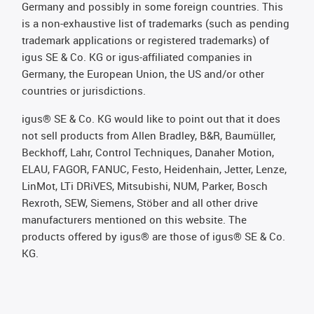
Germany and possibly in some foreign countries. This
is a non-exhaustive list of trademarks (such as pending
trademark applications or registered trademarks) of
igus SE & Co. KG or igus-affiliated companies in
Germany, the European Union, the US and/or other
countries or jurisdictions.
igus® SE & Co. KG would like to point out that it does
not sell products from Allen Bradley, B&R, Baumüller,
Beckhoff, Lahr, Control Techniques, Danaher Motion,
ELAU, FAGOR, FANUC, Festo, Heidenhain, Jetter, Lenze,
LinMot, LTi DRiVES, Mitsubishi, NUM, Parker, Bosch
Rexroth, SEW, Siemens, Stöber and all other drive
manufacturers mentioned on this website. The
products offered by igus® are those of igus® SE & Co.
KG.