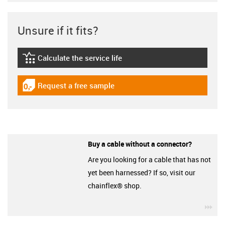
Unsure if it fits?
Calculate the service life
igus-icon-lebensdauerrechner
Request a free sample
igus-icon-gratismuster
Buy a cable without a connector?
Are you looking for a cable that has not
yet been harnessed? If so, visit our
chainflex® shop.
igu