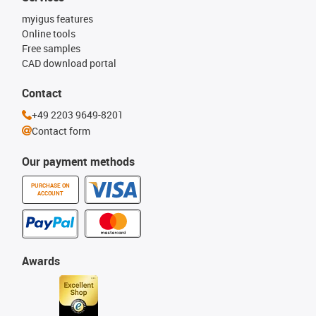
myigus features
Online tools
Free samples
CAD download portal
Contact
+49 2203 9649-8201
Contact form
Our payment methods
PURCHASE ON
ACCOUNT
Awards