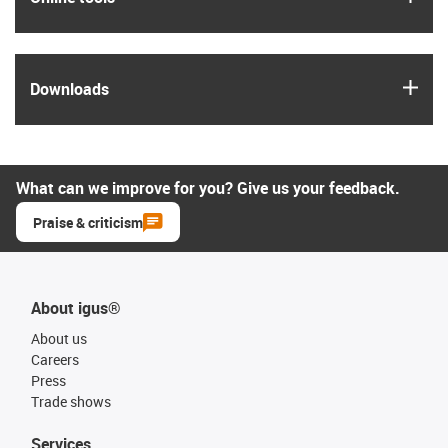
igus
Downloads
What can we improve for you? Give us your feedback.
Praise & criticism
About igus®
About us
Careers
Press
Trade shows
Services