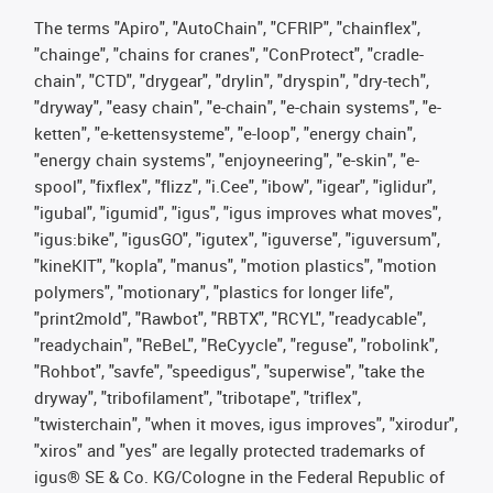
The terms "Apiro", "AutoChain", "CFRIP", "chainflex",
"chainge", "chains for cranes", "ConProtect", "cradle-
chain", "CTD", "drygear", "drylin", "dryspin", "dry-tech",
"dryway", "easy chain", "e-chain", "e-chain systems", "e-
ketten", "e-kettensysteme", "e-loop", "energy chain",
"energy chain systems", "enjoyneering", "e-skin", "e-
spool", "fixflex", "flizz", "i.Cee", "ibow", "igear", "iglidur",
"igubal", "igumid", "igus", "igus improves what moves",
"igus:bike", "igusGO", "igutex", "iguverse", "iguversum",
"kineKIT", "kopla", "manus", "motion plastics", "motion
polymers", "motionary", "plastics for longer life",
"print2mold", "Rawbot", "RBTX", "RCYL", "readycable",
"readychain", "ReBeL", "ReCyycle", "reguse", "robolink",
"Rohbot", "savfe", "speedigus", "superwise", "take the
dryway", "tribofilament", "tribotape", "triflex",
"twisterchain", "when it moves, igus improves", "xirodur",
"xiros" and "yes" are legally protected trademarks of
igus® SE & Co. KG/Cologne in the Federal Republic of