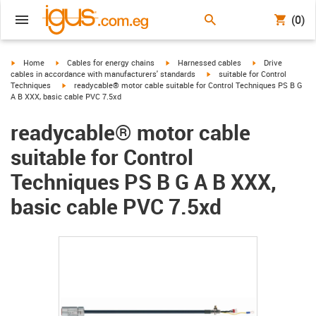
(0)
igus-icon-arrow-right
igus-icon-arrow-right
igus-icon-arrow-right
igus-icon-arrow-r
Home
Cables for energy chains
Harnessed cables
Drive
igus-icon-arrow-right
cables in accordance with manufacturers' standards
suitable for Control
igus-icon-arrow-right
Techniques
readycable® motor cable suitable for Control Techniques PS B G
A B XXX, basic cable PVC 7.5xd
readycable® motor cable
suitable for Control
Techniques PS B G A B XXX,
basic cable PVC 7.5xd