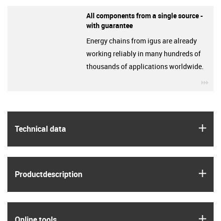
All components from a single source -
with guarantee
Energy chains from igus are already
working reliably in many hundreds of
thousands of applications worldwide.
igu
igus
Technical data
igus
Product­description
igus
Online tools