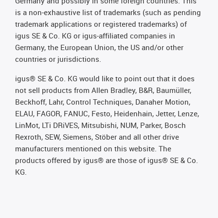
Germany and possibly in some foreign countries. This
is a non-exhaustive list of trademarks (such as pending
trademark applications or registered trademarks) of
igus SE & Co. KG or igus-affiliated companies in
Germany, the European Union, the US and/or other
countries or jurisdictions.
igus® SE & Co. KG would like to point out that it does
not sell products from Allen Bradley, B&R, Baumüller,
Beckhoff, Lahr, Control Techniques, Danaher Motion,
ELAU, FAGOR, FANUC, Festo, Heidenhain, Jetter, Lenze,
LinMot, LTi DRiVES, Mitsubishi, NUM, Parker, Bosch
Rexroth, SEW, Siemens, Stöber and all other drive
manufacturers mentioned on this website. The
products offered by igus® are those of igus® SE & Co.
KG.