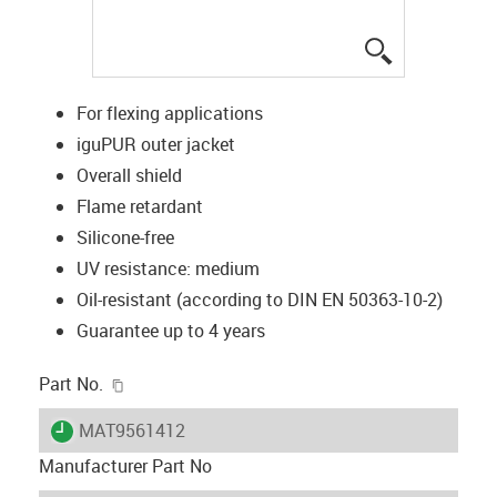
igus-icon-lup
For flexing applications
iguPUR outer jacket
Overall shield
Flame retardant
Silicone-free
UV resistance: medium
Oil-resistant (according to DIN EN 50363-10-2)
Guarantee up to 4 years
igus-icon-copy-clipboard
Part No.
igus-icon-lieferzeit
MAT9561412
Manufacturer Part No