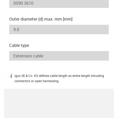
Outer diameter (d) max. mm [mm]
Cable type
igus SE & Co. KG defines cable length as entire length inlcuding
igus-icon-info
connectors or open harnessing.