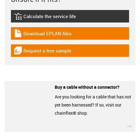
Calculate the service life
igus-icon-lebensdauerrechner
Download EPLAN files
igus-icon-download-plan
Request a free sample
igus-icon-gratismuster
Buy a cable without a connector?
Are you looking for a cable that has not
yet been harnessed? If so, visit our
chainflex® shop.
igu