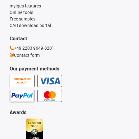
myigus features
Online tools
Free samples
CAD download portal
Contact
+49 2203 9649-8201
Contact form
Our payment methods
PURCHASE ON
ACCOUNT
Awards