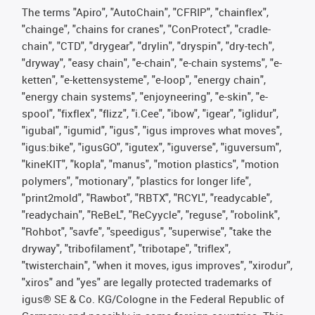
The terms "Apiro", "AutoChain", "CFRIP", "chainflex",
"chainge", "chains for cranes", "ConProtect", "cradle-
chain", "CTD", "drygear", "drylin", "dryspin", "dry-tech",
"dryway", "easy chain", "e-chain", "e-chain systems", "e-
ketten", "e-kettensysteme", "e-loop", "energy chain",
"energy chain systems", "enjoyneering", "e-skin", "e-
spool", "fixflex", "flizz", "i.Cee", "ibow", "igear", "iglidur",
"igubal", "igumid", "igus", "igus improves what moves",
"igus:bike", "igusGO", "igutex", "iguverse", "iguversum",
"kineKIT", "kopla", "manus", "motion plastics", "motion
polymers", "motionary", "plastics for longer life",
"print2mold", "Rawbot", "RBTX", "RCYL", "readycable",
"readychain", "ReBeL", "ReCyycle", "reguse", "robolink",
"Rohbot", "savfe", "speedigus", "superwise", "take the
dryway", "tribofilament", "tribotape", "triflex",
"twisterchain", "when it moves, igus improves", "xirodur",
"xiros" and "yes" are legally protected trademarks of
igus® SE & Co. KG/Cologne in the Federal Republic of