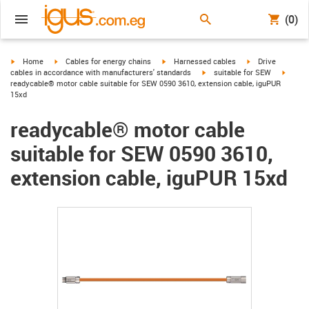
(0)
igus-icon-arrow-right
igus-icon-arrow-right
igus-icon-arrow-right
igus-icon-arrow-r
Home
Cables for energy chains
Harnessed cables
Drive
igus-icon-arrow-right
igus-ic
cables in accordance with manufacturers' standards
suitable for SEW
readycable® motor cable suitable for SEW 0590 3610, extension cable, iguPUR
15xd
readycable® motor cable
suitable for SEW 0590 3610,
extension cable, iguPUR 15xd