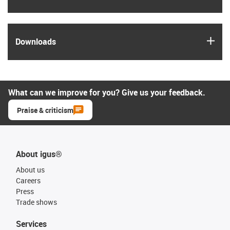
igus
Downloads
What can we improve for you? Give us your feedback.
Praise & criticism
About igus®
About us
Careers
Press
Trade shows
Services