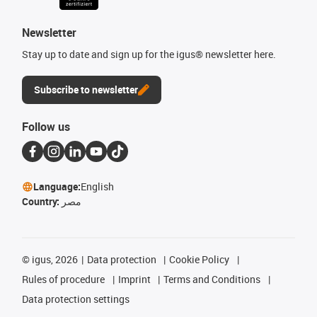
Newsletter
Stay up to date and sign up for the igus® newsletter here.
Subscribe to newsletter
Follow us
Language:
English
Country:
مصر
©
igus, 2026
Data protection
Cookie Policy
Rules of procedure
Imprint
Terms and Conditions
Data protection settings