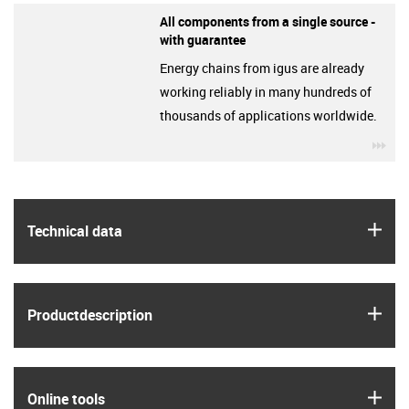
All components from a single source -
with guarantee
Energy chains from igus are already
working reliably in many hundreds of
thousands of applications worldwide.
igu
igus
Technical data
igus
Product­description
igus
Online tools