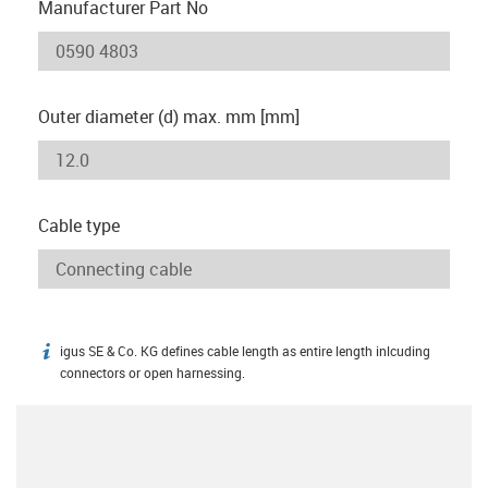
Manufacturer Part No
Outer diameter (d) max. mm [mm]
Cable type
igus SE & Co. KG defines cable length as entire length inlcuding
igus-icon-info
connectors or open harnessing.