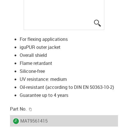
igus-icon-lup
For flexing applications
iguPUR outer jacket
Overall shield
Flame retardant
Silicone-free
UV resistance: medium
Oil-resistant (according to DIN EN 50363-10-2)
Guarantee up to 4 years
igus-icon-copy-clipboard
Part No.
igus-icon-lieferzeit
MAT9561415