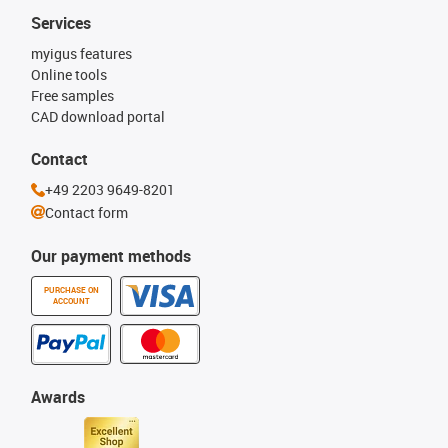
Services
myigus features
Online tools
Free samples
CAD download portal
Contact
+49 2203 9649-8201
Contact form
Our payment methods
PURCHASE ON
ACCOUNT
Awards