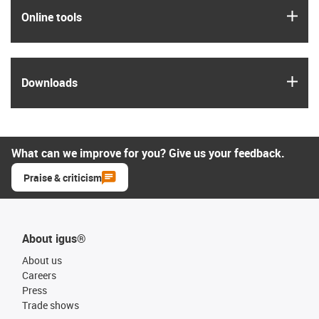
igus
Online tools
igus
Downloads
What can we improve for you? Give us your feedback.
Praise & criticism
About igus®
About us
Careers
Press
Trade shows