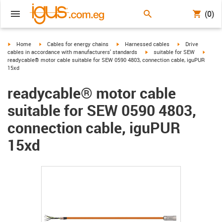
(0)
igus-icon-arrow-right
igus-icon-arrow-right
igus-icon-arrow-right
igus-icon-arrow-r
Home
Cables for energy chains
Harnessed cables
Drive
igus-icon-arrow-right
igus-ic
cables in accordance with manufacturers' standards
suitable for SEW
readycable® motor cable suitable for SEW 0590 4803, connection cable, iguPUR
15xd
readycable® motor cable
suitable for SEW 0590 4803,
connection cable, iguPUR
15xd