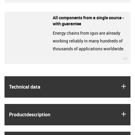
All components from a single source -
with guarantee
Energy chains from igus are already
working reliably in many hundreds of
thousands of applications worldwide.
igu
igus
Technical data
igus
Product­description