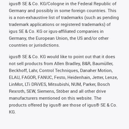
igus® SE & Co. KG/Cologne in the Federal Republic of
Germany and possibly in some foreign countries. This
is a non-exhaustive list of trademarks (such as pending
trademark applications or registered trademarks) of
igus SE & Co. KG or igus-affiliated companies in
Germany, the European Union, the US and/or other
countries or jurisdictions.
igus® SE & Co. KG would like to point out that it does
not sell products from Allen Bradley, B&R, Baumüller,
Beckhoff, Lahr, Control Techniques, Danaher Motion,
ELAU, FAGOR, FANUC, Festo, Heidenhain, Jetter, Lenze,
LinMot, LTi DRiVES, Mitsubishi, NUM, Parker, Bosch
Rexroth, SEW, Siemens, Stöber and all other drive
manufacturers mentioned on this website. The
products offered by igus® are those of igus® SE & Co.
KG.