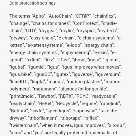
Data protection settings
The terms "Apiro", "AutoChain", "CFRIP", "chainflex",
"chainge", "chains for cranes", "ConProtect", "cradle-
chain", "CTD", "drygear", "drylin", "dryspin", "dry-tech",
"dryway", "easy chain", "e-chain", "e-chain systems", "e-
ketten", "e-kettensysteme", "e-loop", "energy chain",
"energy chain systems", "enjoyneering", "e-skin", "e-
spool", "fixflex", "flizz", "i.Cee", "ibow", "igear", "iglidur",
"igubal", "igumid", "igus", "igus improves what moves",
"igus:bike", "igusGO", "igutex", "iguverse", "iguversum",
"kineKIT", "kopla", "manus", "motion plastics", "motion
polymers", "motionary", "plastics for longer life",
"print2mold", "Rawbot", "RBTX", "RCYL", "readycable",
"readychain", "ReBeL", "ReCyycle", "reguse", "robolink",
"Rohbot", "savfe", "speedigus", "superwise", "take the
dryway", "tribofilament", "tribotape", "triflex",
"twisterchain", "when it moves, igus improves", "xirodur",
"xiros" and "yes" are legally protected trademarks of