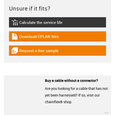
Unsure if it fits?
Calculate the service life
igus-icon-lebensdauerrechner
Download EPLAN files
igus-icon-download-plan
Request a free sample
igus-icon-gratismuster
Buy a cable without a connector?
Are you looking for a cable that has not
yet been harnessed? If so, visit our
chainflex® shop.
igu