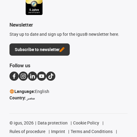
Newsletter
Stay up to date and sign up for the igus® newsletter here.
Subscribe to newsletter
Follow us
Language:
English
Country:
مصر
©
igus, 2026
Data protection
Cookie Policy
Rules of procedure
Imprint
Terms and Conditions