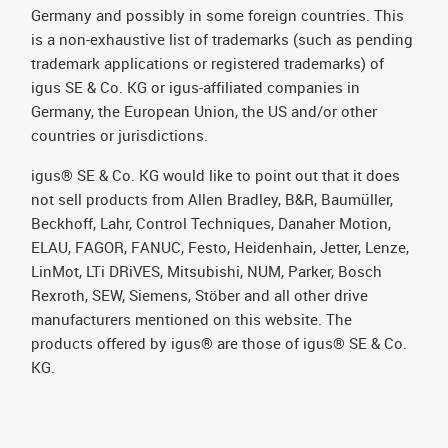
Germany and possibly in some foreign countries. This
is a non-exhaustive list of trademarks (such as pending
trademark applications or registered trademarks) of
igus SE & Co. KG or igus-affiliated companies in
Germany, the European Union, the US and/or other
countries or jurisdictions.
igus® SE & Co. KG would like to point out that it does
not sell products from Allen Bradley, B&R, Baumüller,
Beckhoff, Lahr, Control Techniques, Danaher Motion,
ELAU, FAGOR, FANUC, Festo, Heidenhain, Jetter, Lenze,
LinMot, LTi DRiVES, Mitsubishi, NUM, Parker, Bosch
Rexroth, SEW, Siemens, Stöber and all other drive
manufacturers mentioned on this website. The
products offered by igus® are those of igus® SE & Co.
KG.