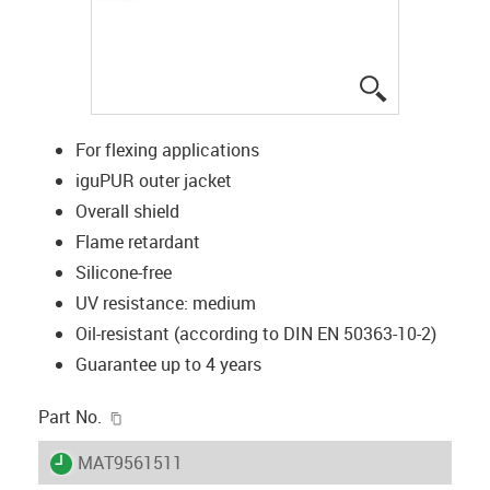
igus-icon-lup
For flexing applications
iguPUR outer jacket
Overall shield
Flame retardant
Silicone-free
UV resistance: medium
Oil-resistant (according to DIN EN 50363-10-2)
Guarantee up to 4 years
igus-icon-copy-clipboard
Part No.
igus-icon-lieferzeit
MAT9561511