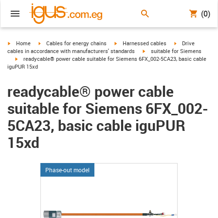
(0)
igus-icon-arrow-right
igus-icon-arrow-right
igus-icon-arrow-right
igus-icon-arrow-r
Home
Cables for energy chains
Harnessed cables
Drive
igus-icon-arrow-right
cables in accordance with manufacturers' standards
suitable for Siemens
igus-icon-arrow-right
readycable® power cable suitable for Siemens 6FX_002-5CA23, basic cable
iguPUR 15xd
readycable® power cable
suitable for Siemens 6FX_002-
5CA23, basic cable iguPUR
15xd
Phase-out model