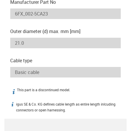
Manufacturer Part No
Outer diameter (d) max. mm [mm]
Cable type
This part is a discontinued model.
igus-icon-info
igus SE & Co. KG defines cable length as entire length inlcuding
igus-icon-info
connectors or open harnessing.