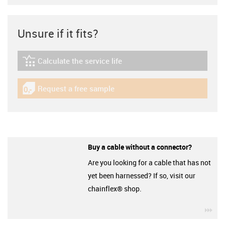
Unsure if it fits?
Calculate the service life
igus-icon-lebensdauerrechner
Request a free sample
igus-icon-gratismuster
Buy a cable without a connector?
Are you looking for a cable that has not
yet been harnessed? If so, visit our
chainflex® shop.
igu