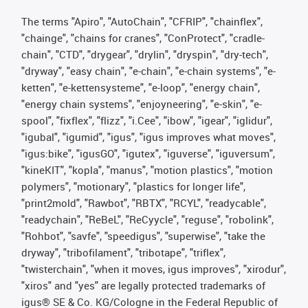
The terms "Apiro", "AutoChain", "CFRIP", "chainflex",
"chainge", "chains for cranes", "ConProtect", "cradle-
chain", "CTD", "drygear", "drylin", "dryspin", "dry-tech",
"dryway", "easy chain", "e-chain", "e-chain systems", "e-
ketten", "e-kettensysteme", "e-loop", "energy chain",
"energy chain systems", "enjoyneering", "e-skin", "e-
spool", "fixflex", "flizz", "i.Cee", "ibow", "igear", "iglidur",
"igubal", "igumid", "igus", "igus improves what moves",
"igus:bike", "igusGO", "igutex", "iguverse", "iguversum",
"kineKIT", "kopla", "manus", "motion plastics", "motion
polymers", "motionary", "plastics for longer life",
"print2mold", "Rawbot", "RBTX", "RCYL", "readycable",
"readychain", "ReBeL", "ReCyycle", "reguse", "robolink",
"Rohbot", "savfe", "speedigus", "superwise", "take the
dryway", "tribofilament", "tribotape", "triflex",
"twisterchain", "when it moves, igus improves", "xirodur",
"xiros" and "yes" are legally protected trademarks of
igus® SE & Co. KG/Cologne in the Federal Republic of