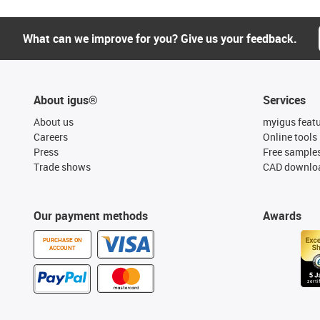
What can we improve for you? Give us your feedback.
About igus®
Services
About us
myigus feat
Careers
Online tools
Press
Free sample
Trade shows
CAD downloa
Our payment methods
Awards
PURCHASE ON
ACCOUNT