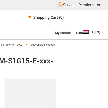
Service life calculator
Shopping Cart
(0)
EG
(
EN
)
My contact person
gus-icon-arrow-right
igus-icon-arrow-right
suitable for Festo
readycable® encoder
EBM-S1G15-E-xxx-
lipboard