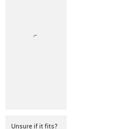
Unsure if it fits?