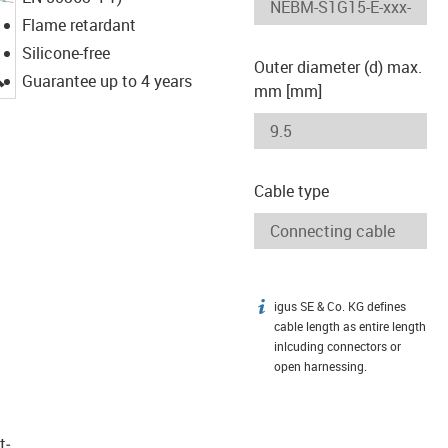
Flame retardant
Silicone-free
Outer diameter (d) max.
igus-icon-lupe
Guarantee up to 4 years
mm [mm]
Cable type
igus SE & Co. KG defines
igus-icon-info
cable length as entire length
inlcuding connectors or
open harnessing.
t­