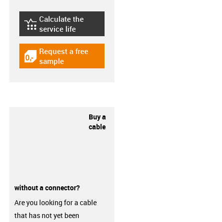
Calculate the
igus-icon-lebensdauerrechner
service life
Request a free
igus-icon-gratismuster
sample
Buy a
cable
without a connector?
Are you looking for a cable
that has not yet been