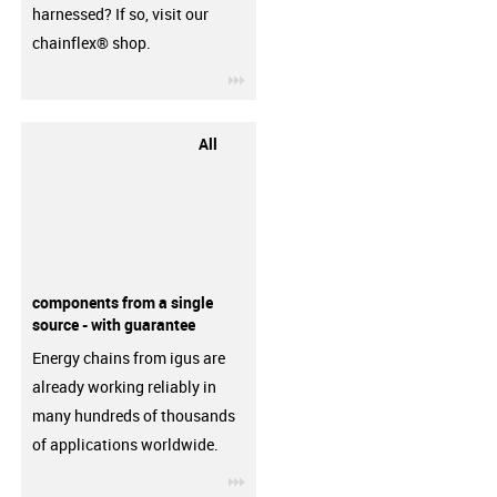
harnessed? If so, visit our
chainflex® shop.
igus-icon-3arrow
All
components from a single
source - with guarantee
Energy chains from igus are
already working reliably in
many hundreds of thousands
of applications worldwide.
igus-icon-3arrow