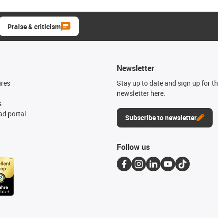
Praise & criticism
Newsletter
ures
Stay up to date and sign up for t
newsletter here.
s
d portal
Subscribe to newsletter
Follow us