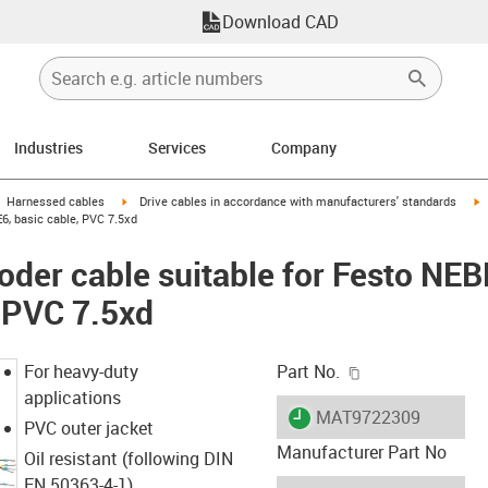
Download CAD
Industries
Services
Company
gus-icon-arrow-right
igus-icon-arrow-right
i
Harnessed cables
Drive cables in accordance with manufacturers' standards
6, basic cable, PVC 7.5xd
oder cable suitable for Festo N
, PVC 7.5xd
igus-icon-copy-c
For heavy-duty
Part No.
applications
igus-icon-lieferzeit
MAT9722309
PVC outer jacket
Manufacturer Part No
Oil resistant (following DIN
EN 50363-4-1)