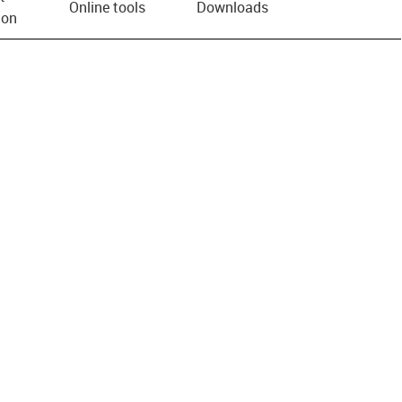
Online tools
Downloads
ion