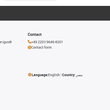
Contact
he igus®
+49 2203 9649-8201
Contact form
Language:
English
Country:
مصر