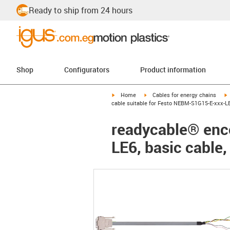
Ready to ship from 24 hours
Shop
Configurators
Product information
igus-icon-arrow-right
igus-icon-arrow-right
i
Home
Cables for energy chains
cable suitable for Festo NEBM-S1G15-E-xxx-LE
readycable® enc
LE6, basic cable