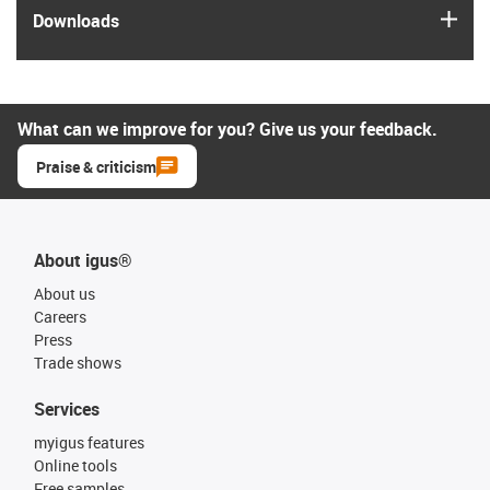
igus
Downloads
What can we improve for you? Give us your feedback.
Praise & criticism
About igus®
About us
Careers
Press
Trade shows
Services
myigus features
Online tools
Free samples