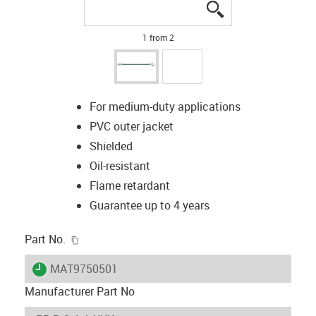
igus-icon-lupe
igus-icon-lupe
1 from 2
For medium-duty applications
PVC outer jacket
Shielded
Oil-resistant
Flame retardant
Guarantee up to 4 years
igus-icon-copy-clipboard
Part No.
igus-icon-lieferzeit
MAT9750501
Manufacturer Part No