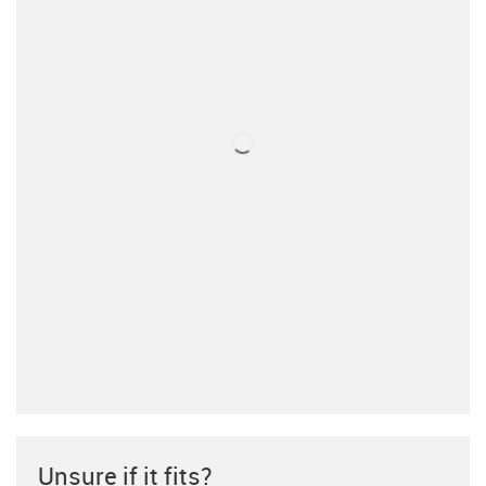
Unsure if it fits?