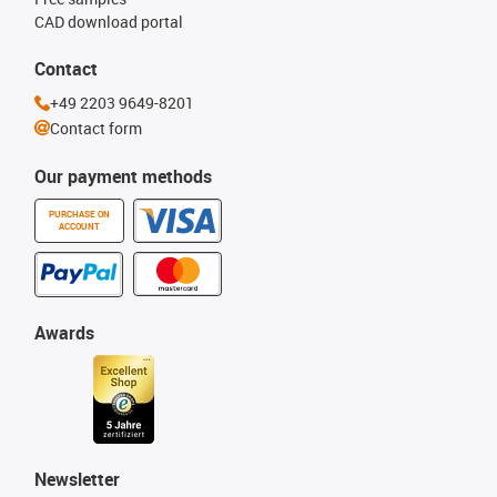
CAD download portal
Contact
+49 2203 9649-8201
Contact form
Our payment methods
PURCHASE ON
ACCOUNT
Awards
Newsletter