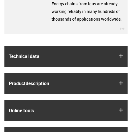
Energy chains from igus are already
working reliably in many hundreds of
thousands of applications worldwide.
igu
igus
Technical data
igus
Product­description
igus
Online tools