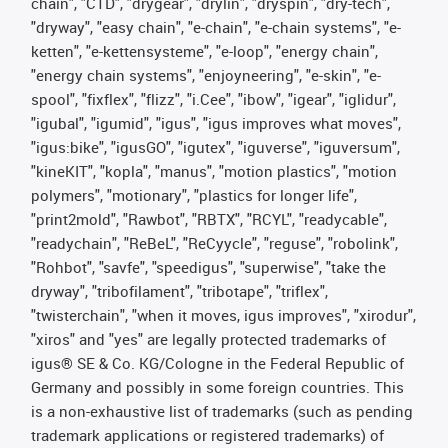
chain", "CTD", "drygear", "drylin", "dryspin", "dry-tech",
"dryway", "easy chain", "e-chain", "e-chain systems", "e-
ketten", "e-kettensysteme", "e-loop", "energy chain",
"energy chain systems", "enjoyneering", "e-skin", "e-
spool", "fixflex", "flizz", "i.Cee", "ibow", "igear", "iglidur",
"igubal", "igumid", "igus", "igus improves what moves",
"igus:bike", "igusGO", "igutex", "iguverse", "iguversum",
"kineKIT", "kopla", "manus", "motion plastics", "motion
polymers", "motionary", "plastics for longer life",
"print2mold", "Rawbot", "RBTX", "RCYL", "readycable",
"readychain", "ReBeL", "ReCyycle", "reguse", "robolink",
"Rohbot", "savfe", "speedigus", "superwise", "take the
dryway", "tribofilament", "tribotape", "triflex",
"twisterchain", "when it moves, igus improves", "xirodur",
"xiros" and "yes" are legally protected trademarks of
igus® SE & Co. KG/Cologne in the Federal Republic of
Germany and possibly in some foreign countries. This
is a non-exhaustive list of trademarks (such as pending
trademark applications or registered trademarks) of