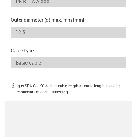
Outer diameter (d) max. mm [mm]
Cable type
igus SE & Co. KG defines cable length as entire length inlcuding
igus-icon-info
connectors or open harnessing.