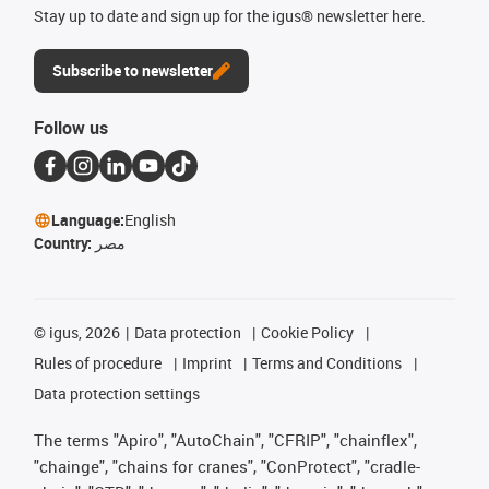
Stay up to date and sign up for the igus® newsletter here.
Subscribe to newsletter
Follow us
Language:
English
Country:
مصر
©
igus, 2026
Data protection
Cookie Policy
Rules of procedure
Imprint
Terms and Conditions
Data protection settings
The terms "Apiro", "AutoChain", "CFRIP", "chainflex",
"chainge", "chains for cranes", "ConProtect", "cradle-