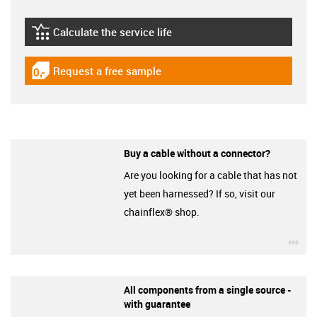
Calculate the service life
igus-icon-lebensdauerrechner
Request a free sample
igus-icon-gratismuster
Buy a cable without a connector?
Are you looking for a cable that has not
yet been harnessed? If so, visit our
chainflex® shop.
igu
All components from a single source -
with guarantee