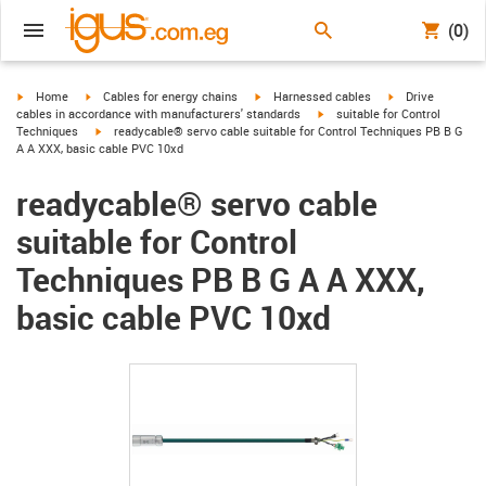
(0)
igus-icon-arrow-right
igus-icon-arrow-right
igus-icon-arrow-right
igus-icon-arrow-r
Home
Cables for energy chains
Harnessed cables
Drive
igus-icon-arrow-right
cables in accordance with manufacturers' standards
suitable for Control
igus-icon-arrow-right
Techniques
readycable® servo cable suitable for Control Techniques PB B G
A A XXX, basic cable PVC 10xd
readycable® servo cable
suitable for Control
Techniques PB B G A A XXX,
basic cable PVC 10xd