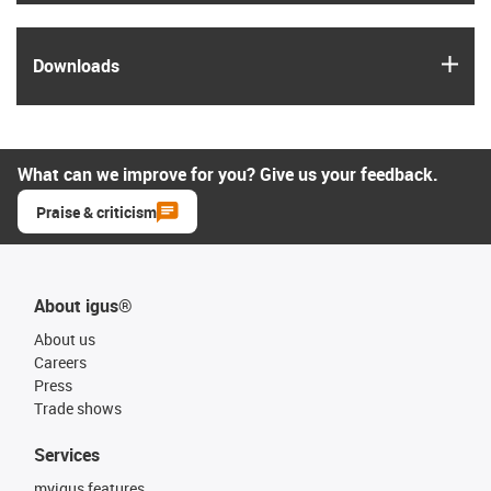
igus
Downloads
What can we improve for you? Give us your feedback.
Praise & criticism
About igus®
About us
Careers
Press
Trade shows
Services
myigus features