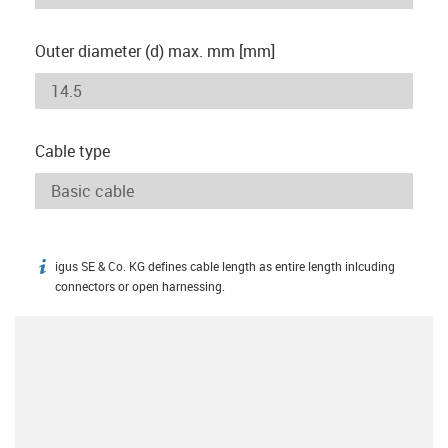
Outer diameter (d) max. mm [mm]
Cable type
igus SE & Co. KG defines cable length as entire length inlcuding
igus-icon-info
connectors or open harnessing.