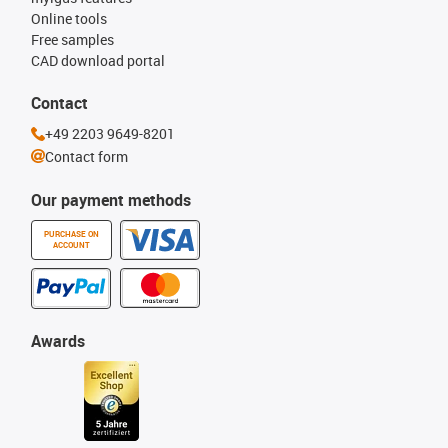
Online tools
Free samples
CAD download portal
Contact
+49 2203 9649-8201
Contact form
Our payment methods
PURCHASE ON
ACCOUNT
Awards