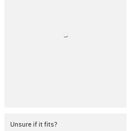
Unsure if it fits?