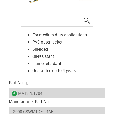
igus-icon-lup
For medium-duty applications
PVC outer jacket
Shielded
Oil-resistant
Flame retardant
Guarantee up to 4 years
igus-icon-copy-clipboard
Part No.
igus-icon-lieferzeit
MAT9751704
Manufacturer Part No