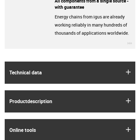
All components from a single source -
with guarantee
Energy chains from igus are already
working reliably in many hundreds of
thousands of applications worldwide.
igu
igus
Technical data
igus
Product­description
igus
Online tools