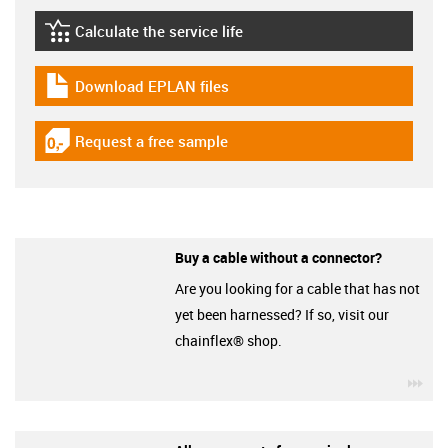
Calculate the service life
igus-icon-lebensdauerrechner
Download EPLAN files
igus-icon-download-plan
Request a free sample
igus-icon-gratismuster
Buy a cable without a connector?
Are you looking for a cable that has not
yet been harnessed? If so, visit our
chainflex® shop.
igu