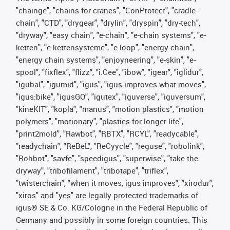
"chainge", "chains for cranes", "ConProtect", "cradle-
chain", "CTD", "drygear", "drylin", "dryspin", "dry-tech",
"dryway", "easy chain", "e-chain", "e-chain systems", "e-
ketten", "e-kettensysteme", "e-loop", "energy chain",
"energy chain systems", "enjoyneering", "e-skin", "e-
spool", "fixflex", "flizz", "i.Cee", "ibow", "igear", "iglidur",
"igubal", "igumid", "igus", "igus improves what moves",
"igus:bike", "igusGO", "igutex", "iguverse", "iguversum",
"kineKIT", "kopla", "manus", "motion plastics", "motion
polymers", "motionary", "plastics for longer life",
"print2mold", "Rawbot", "RBTX", "RCYL", "readycable",
"readychain", "ReBeL", "ReCyycle", "reguse", "robolink",
"Rohbot", "savfe", "speedigus", "superwise", "take the
dryway", "tribofilament", "tribotape", "triflex",
"twisterchain", "when it moves, igus improves", "xirodur",
"xiros" and "yes" are legally protected trademarks of
igus® SE & Co. KG/Cologne in the Federal Republic of
Germany and possibly in some foreign countries. This