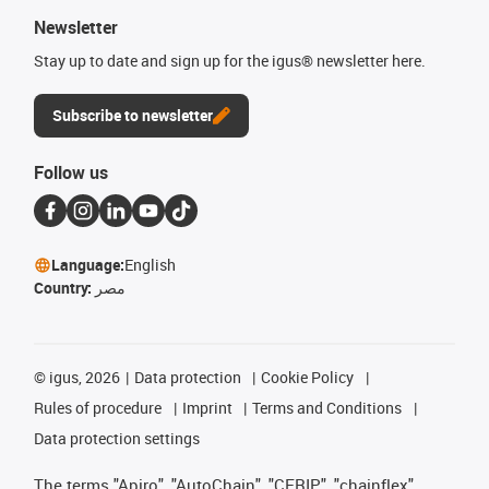
Newsletter
Stay up to date and sign up for the igus® newsletter here.
Subscribe to newsletter
Follow us
Language:
English
Country:
مصر
©
igus, 2026
Data protection
Cookie Policy
Rules of procedure
Imprint
Terms and Conditions
Data protection settings
The terms "Apiro", "AutoChain", "CFRIP", "chainflex",