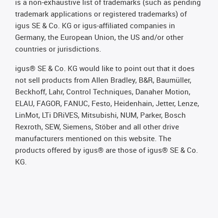
is a non-exhaustive list of trademarks (such as pending
trademark applications or registered trademarks) of
igus SE & Co. KG or igus-affiliated companies in
Germany, the European Union, the US and/or other
countries or jurisdictions.
igus® SE & Co. KG would like to point out that it does
not sell products from Allen Bradley, B&R, Baumüller,
Beckhoff, Lahr, Control Techniques, Danaher Motion,
ELAU, FAGOR, FANUC, Festo, Heidenhain, Jetter, Lenze,
LinMot, LTi DRiVES, Mitsubishi, NUM, Parker, Bosch
Rexroth, SEW, Siemens, Stöber and all other drive
manufacturers mentioned on this website. The
products offered by igus® are those of igus® SE & Co.
KG.