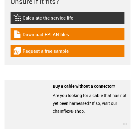
Unsure if it fits?
Calculate the service life
igus-icon-lebensdauerrechner
Download EPLAN files
igus-icon-download-plan
Request a free sample
igus-icon-gratismuster
Buy a cable without a connector?
Are you looking for a cable that has not
yet been harnessed? If so, visit our
chainflex® shop.
igu