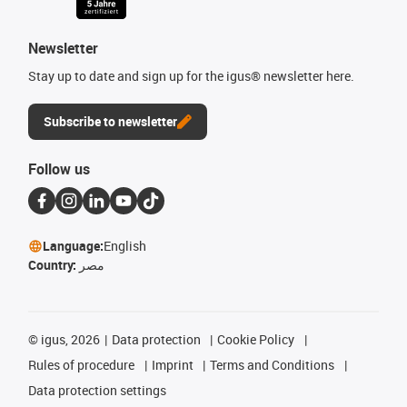
Newsletter
Stay up to date and sign up for the igus® newsletter here.
Subscribe to newsletter
Follow us
Language:
English
Country:
مصر
©
igus, 2026
Data protection
Cookie Policy
Rules of procedure
Imprint
Terms and Conditions
Data protection settings