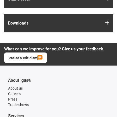
igus
Downloads
What can we improve for you? Give us your feedback.
Praise & criticism
About igus®
About us
Careers
Press
Trade shows
Services