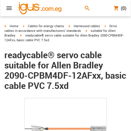
(0)
igus-icon-arrow-right
igus-icon-arrow-right
igus-icon-arrow-right
igus-icon-arrow-r
Home
Cables for energy chains
Harnessed cables
Drive
igus-icon-arrow-right
cables in accordance with manufacturers' standards
suitable for Allen
igus-icon-arrow-right
Bradley
readycable® servo cable suitable for Allen Bradley 2090-CPBM4DF-
12AFxx, basic cable PVC 7.5xd
readycable® servo cable
suitable for Allen Bradley
2090-CPBM4DF-12AFxx, basic
cable PVC 7.5xd