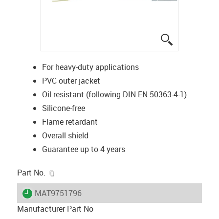
igus-icon-lup
For heavy-duty applications
PVC outer jacket
Oil resistant (following DIN EN 50363-4-1)
Silicone-free
Flame retardant
Overall shield
Guarantee up to 4 years
igus-icon-copy-clipboard
Part No.
igus-icon-lieferzeit
MAT9751796
Manufacturer Part No