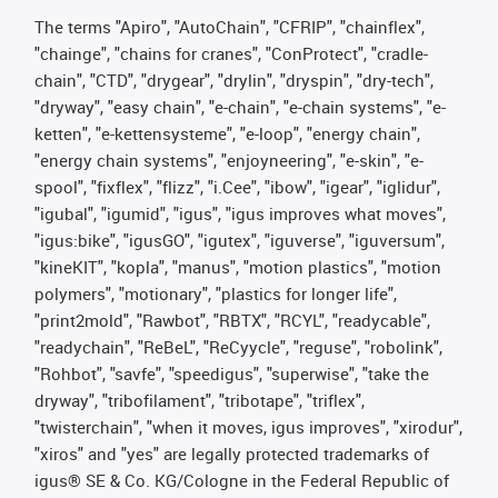
The terms "Apiro", "AutoChain", "CFRIP", "chainflex",
"chainge", "chains for cranes", "ConProtect", "cradle-
chain", "CTD", "drygear", "drylin", "dryspin", "dry-tech",
"dryway", "easy chain", "e-chain", "e-chain systems", "e-
ketten", "e-kettensysteme", "e-loop", "energy chain",
"energy chain systems", "enjoyneering", "e-skin", "e-
spool", "fixflex", "flizz", "i.Cee", "ibow", "igear", "iglidur",
"igubal", "igumid", "igus", "igus improves what moves",
"igus:bike", "igusGO", "igutex", "iguverse", "iguversum",
"kineKIT", "kopla", "manus", "motion plastics", "motion
polymers", "motionary", "plastics for longer life",
"print2mold", "Rawbot", "RBTX", "RCYL", "readycable",
"readychain", "ReBeL", "ReCyycle", "reguse", "robolink",
"Rohbot", "savfe", "speedigus", "superwise", "take the
dryway", "tribofilament", "tribotape", "triflex",
"twisterchain", "when it moves, igus improves", "xirodur",
"xiros" and "yes" are legally protected trademarks of
igus® SE & Co. KG/Cologne in the Federal Republic of