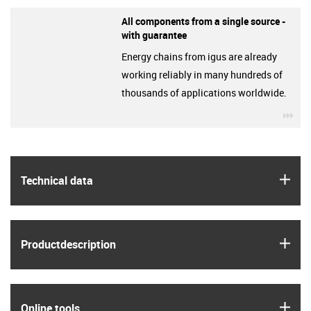
All components from a single source -
with guarantee
Energy chains from igus are already
working reliably in many hundreds of
thousands of applications worldwide.
igu
igus
Technical data
igus
Product­description
igus
Online tools