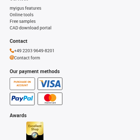
myigus features
Online tools
Free samples
CAD download portal
Contact
+49 2203 9649-8201
Contact form
Our payment methods
PURCHASE ON
ACCOUNT
Awards