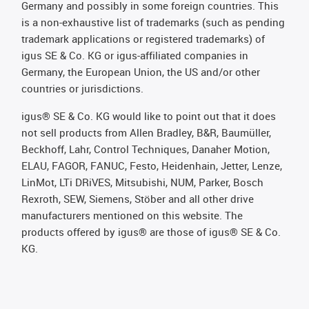
Germany and possibly in some foreign countries. This
is a non-exhaustive list of trademarks (such as pending
trademark applications or registered trademarks) of
igus SE & Co. KG or igus-affiliated companies in
Germany, the European Union, the US and/or other
countries or jurisdictions.
igus® SE & Co. KG would like to point out that it does
not sell products from Allen Bradley, B&R, Baumüller,
Beckhoff, Lahr, Control Techniques, Danaher Motion,
ELAU, FAGOR, FANUC, Festo, Heidenhain, Jetter, Lenze,
LinMot, LTi DRiVES, Mitsubishi, NUM, Parker, Bosch
Rexroth, SEW, Siemens, Stöber and all other drive
manufacturers mentioned on this website. The
products offered by igus® are those of igus® SE & Co.
KG.