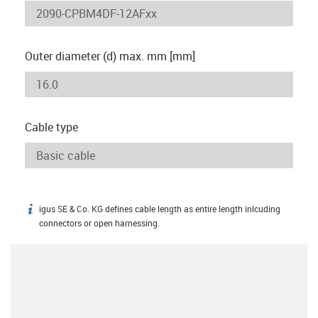
Outer diameter (d) max. mm [mm]
Cable type
igus SE & Co. KG defines cable length as entire length inlcuding
igus-icon-info
connectors or open harnessing.