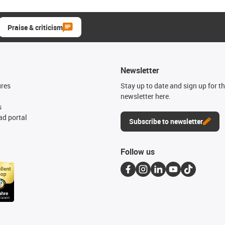
Praise & criticism
Newsletter
ures
Stay up to date and sign up for t
newsletter here.
s
d portal
Subscribe to newsletter
Follow us