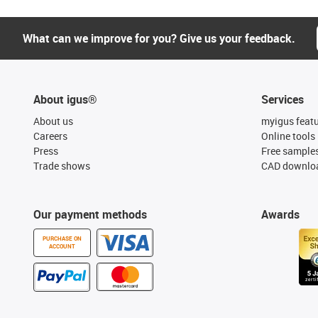
What can we improve for you? Give us your feedback.
About igus®
Services
About us
myigus feat
Careers
Online tools
Press
Free sample
Trade shows
CAD downloa
Our payment methods
Awards
PURCHASE ON
ACCOUNT