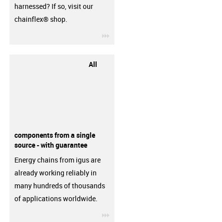
harnessed? If so, visit our
chainflex® shop.
igus-icon-3arrow
All
components from a single
source - with guarantee
Energy chains from igus are
already working reliably in
many hundreds of thousands
of applications worldwide.
igus-icon-3arrow