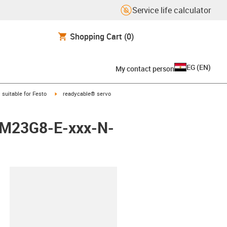
Service life calculator
Shopping Cart
(0)
EG
(
EN
)
My contact person
gus-icon-arrow-right
igus-icon-arrow-right
suitable for Festo
readycable® servo
M-M23G8-E-xxx-N-
lipboard