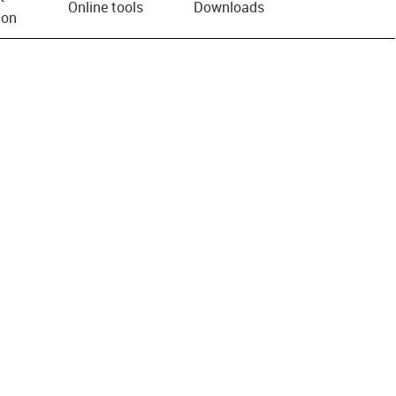
Online tools
Downloads
ion