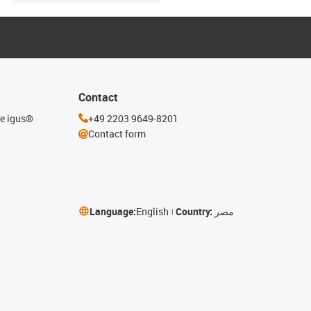
Contact
he igus®
+49 2203 9649-8201
Contact form
Language:
English
Country:
مصر