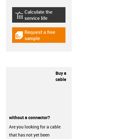
Calculate the
igus-icon-lebensdauerrechner
service life
Request a free
igus-icon-gratismuster
sample
Buy a
cable
without a connector?
Are you looking for a cable
that has not yet been