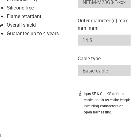
Silicone-free
Flame retardant
Outer diameter (d) max.
igus-icon-lupe
Overall shield
mm [mm]
Guarantee up to 4 years
Cable type
igus SE & Co. KG defines
igus-icon-info
cable length as entire length
inlcuding connectors or
open harnessing.
t­