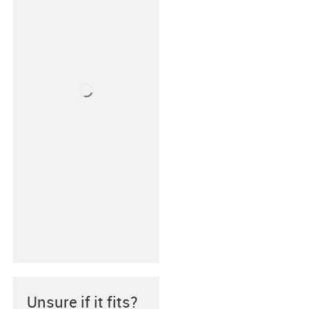
Unsure if it fits?