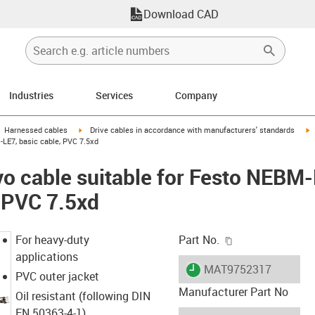
Download CAD
Industries
Services
Company
gus-icon-arrow-right
igus-icon-arrow-right
i
Harnessed cables
Drive cables in accordance with manufacturers' standards
LE7, basic cable, PVC 7.5xd
vo cable suitable for Festo NEB
, PVC 7.5xd
igus-icon-copy-c
For heavy-duty
Part No.
applications
igus-icon-lieferzeit
MAT9752317
PVC outer jacket
Manufacturer Part No
Oil resistant (following DIN
EN 50363-4-1)