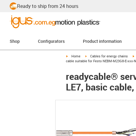
Ready to ship from 24 hours
Shop
Configurators
Product information
igus-icon-arrow-right
igus-icon-arrow-right
i
Home
Cables for energy chains
cable suitable for Festo NEBM-M23G8-E-xxx-N-
readycable® ser
LE7, basic cable