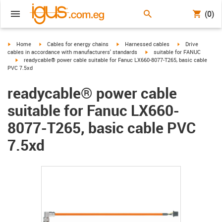
(0)
igus-icon-arrow-right
igus-icon-arrow-right
igus-icon-arrow-right
igus-icon-arrow-r
Home
Cables for energy chains
Harnessed cables
Drive
igus-icon-arrow-right
cables in accordance with manufacturers' standards
suitable for FANUC
igus-icon-arrow-right
readycable® power cable suitable for Fanuc LX660-8077-T265, basic cable
PVC 7.5xd
readycable® power cable
suitable for Fanuc LX660-
8077-T265, basic cable PVC
7.5xd