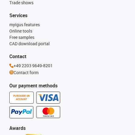
Trade shows
Services
myigus features
Online tools
Free samples
CAD download portal
Contact
+49 2203 9649-8201
Contact form
Our payment methods
PURCHASE ON
ACCOUNT
Awards