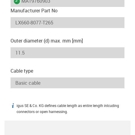
igus-icon-lieferzeit
MAT9760903
Manufacturer Part No
Outer diameter (d) max. mm [mm]
Cable type
igus SE & Co. KG defines cable length as entire length inlcuding
igus-icon-info
connectors or open harnessing.