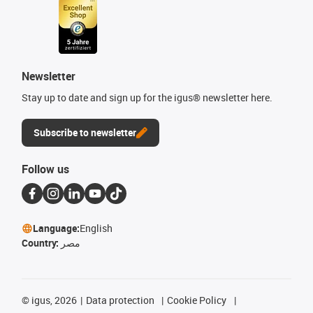
Newsletter
Stay up to date and sign up for the igus® newsletter here.
Subscribe to newsletter
Follow us
Language:
English
Country:
مصر
©
igus, 2026
Data protection
Cookie Policy