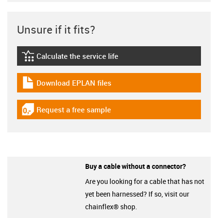
Unsure if it fits?
Calculate the service life
igus-icon-lebensdauerrechner
Download EPLAN files
igus-icon-download-plan
Request a free sample
igus-icon-gratismuster
Buy a cable without a connector?
Are you looking for a cable that has not
yet been harnessed? If so, visit our
chainflex® shop.