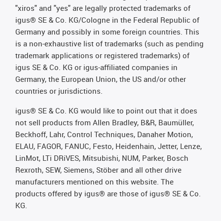
"xiros" and "yes" are legally protected trademarks of
igus® SE & Co. KG/Cologne in the Federal Republic of
Germany and possibly in some foreign countries. This
is a non-exhaustive list of trademarks (such as pending
trademark applications or registered trademarks) of
igus SE & Co. KG or igus-affiliated companies in
Germany, the European Union, the US and/or other
countries or jurisdictions.
igus® SE & Co. KG would like to point out that it does
not sell products from Allen Bradley, B&R, Baumüller,
Beckhoff, Lahr, Control Techniques, Danaher Motion,
ELAU, FAGOR, FANUC, Festo, Heidenhain, Jetter, Lenze,
LinMot, LTi DRiVES, Mitsubishi, NUM, Parker, Bosch
Rexroth, SEW, Siemens, Stöber and all other drive
manufacturers mentioned on this website. The
products offered by igus® are those of igus® SE & Co.
KG.