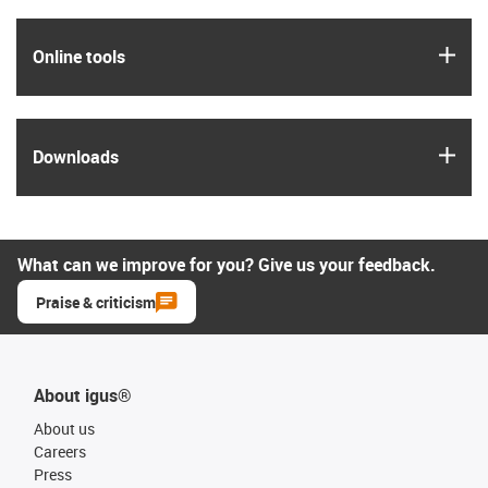
igus
Online tools
igus
Downloads
What can we improve for you? Give us your feedback.
Praise & criticism
About igus®
About us
Careers
Press