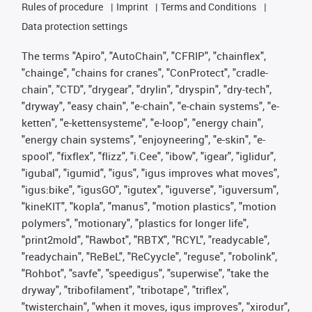
Rules of procedure
Imprint
Terms and Conditions
Data protection settings
The terms "Apiro", "AutoChain", "CFRIP", "chainflex",
"chainge", "chains for cranes", "ConProtect", "cradle-
chain", "CTD", "drygear", "drylin", "dryspin", "dry-tech",
"dryway", "easy chain", "e-chain", "e-chain systems", "e-
ketten", "e-kettensysteme", "e-loop", "energy chain",
"energy chain systems", "enjoyneering", "e-skin", "e-
spool", "fixflex", "flizz", "i.Cee", "ibow", "igear", "iglidur",
"igubal", "igumid", "igus", "igus improves what moves",
"igus:bike", "igusGO", "igutex", "iguverse", "iguversum",
"kineKIT", "kopla", "manus", "motion plastics", "motion
polymers", "motionary", "plastics for longer life",
"print2mold", "Rawbot", "RBTX", "RCYL", "readycable",
"readychain", "ReBeL", "ReCyycle", "reguse", "robolink",
"Rohbot", "savfe", "speedigus", "superwise", "take the
dryway", "tribofilament", "tribotape", "triflex",
"twisterchain", "when it moves, igus improves", "xirodur",