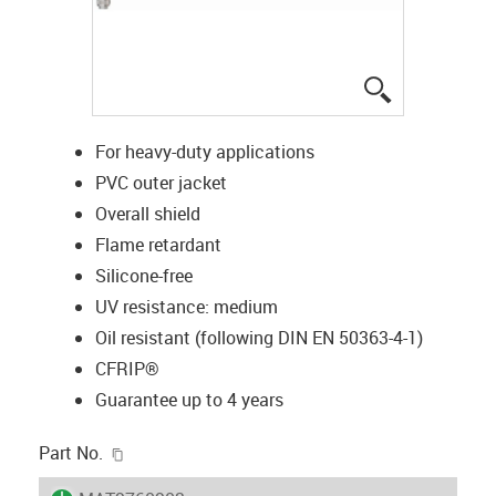
igus-icon-lup
For heavy-duty applications
PVC outer jacket
Overall shield
Flame retardant
Silicone-free
UV resistance: medium
Oil resistant (following DIN EN 50363-4-1)
CFRIP®
Guarantee up to 4 years
igus-icon-copy-clipboard
Part No.