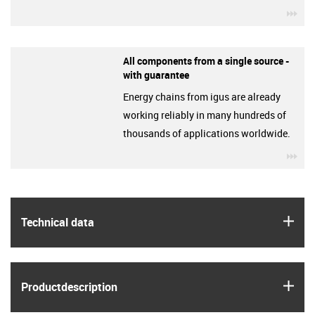
igu
All components from a single source -
with guarantee
Energy chains from igus are already
working reliably in many hundreds of
thousands of applications worldwide.
igu
igus
Technical data
igus
Product­description