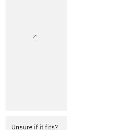
Unsure if it fits?