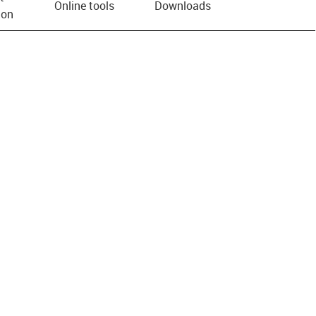
Online tools
Downloads
ion