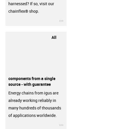
harnessed? If so, visit our
chainflex® shop.
igus-icon-3arrow
All
components from a single
source - with guarantee
Energy chains from igus are
already working reliably in
many hundreds of thousands
of applications worldwide.
igus-icon-3arrow