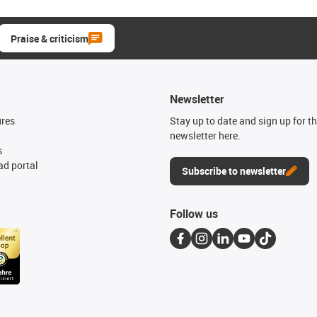
Praise & criticism
Newsletter
ures
Stay up to date and sign up for t
newsletter here.
s
d portal
Subscribe to newsletter
Follow us