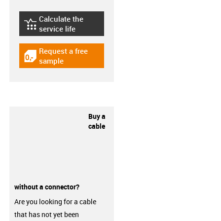
Calculate the
igus-icon-lebensdauerrechner
service life
Request a free
igus-icon-gratismuster
sample
Buy a
cable
without a connector?
Are you looking for a cable
that has not yet been