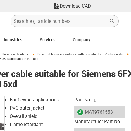
Download CAD
Industries
Services
Company
gus-icon-arrow-right
igus-icon-arrow-right
i
Harnessed cables
Drive cables in accordance with manufacturers' standards
N06, basic cable PVC 15xd
er cable suitable for Siemens 6
 15xd
igus-icon-copy-c
For flexing applications
Part No.
PVC outer jacket
igus-icon-lieferzeit
MAT9761553
Overall shield
Manufacturer Part No
Flame retardant