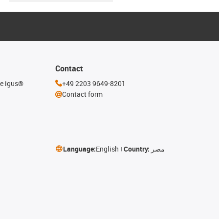
Contact
he igus®
+49 2203 9649-8201
Contact form
Language:
English
Country:
مصر