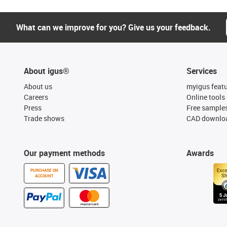
What can we improve for you? Give us your feedback.
About igus®
Services
About us
myigus feat
Careers
Online tools
Press
Free sample
Trade shows
CAD downloa
Our payment methods
Awards
PURCHASE ON
ACCOUNT