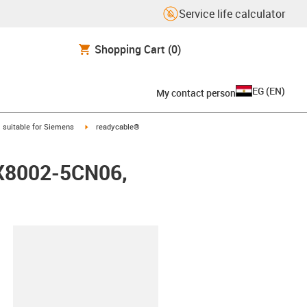
Service life calculator
Shopping Cart
(0)
EG
(
EN
)
My contact person
gus-icon-arrow-right
igus-icon-arrow-right
suitable for Siemens
readycable®
FX8002-5CN06,
lipboard