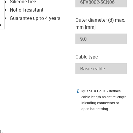
Silicone-free
Not oil-resistant
Guarantee up to 4 years
Outer diameter (d) max.
igus-icon-lupe
mm [mm]
Cable type
igus SE & Co. KG defines
igus-icon-info
cable length as entire length
inlcuding connectors or
open harnessing.
t­