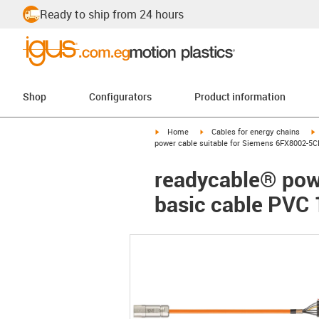
Ready to ship from 24 hours
Shop
Configurators
Product information
igus-icon-arrow-right
igus-icon-arrow-right
i
Home
Cables for energy chains
power cable suitable for Siemens 6FX8002-5C
readycable® pow
basic cable PVC