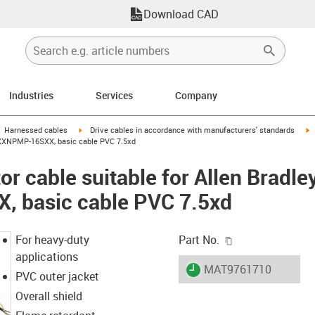
Download CAD
Industries
Services
Company
gus-icon-arrow-right
igus-icon-arrow-right
i
Harnessed cables
Drive cables in accordance with manufacturers' standards
-XXXNPMP-16SXX, basic cable PVC 7.5xd
r cable suitable for Allen Bradle
 basic cable PVC 7.5xd
igus-icon-copy-c
For heavy-duty
Part No.
applications
igus-icon-lieferzeit
MAT9761710
PVC outer jacket
Overall shield