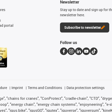
Newsletter
ures
Stay up to date and sign up for t
newsletter here.
s
d portal
Subscribe to newsletter
Follow us
edure
Imprint
Terms and Conditions
Data protection settings
", "chains for cranes", "ConProtect", "cradle-chain", "CTD", "drygear"
op", "energy chain", "energy chain systems", "enjoyneering", "e-skin", 
ves", "igus:bike", "igusGO", "igutex", "iguverse", "iguversum", "kin