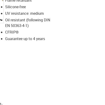
Flame retardant
Silicone-free
UV resistance: medium
igus-icon-lupe
Oil resistant (following DIN
EN 50363-4-1)
CFRIP®
Guarantee up to 4 years
t­