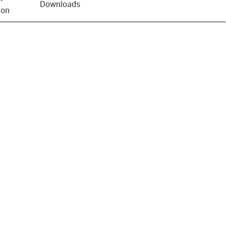
Downloads
ion