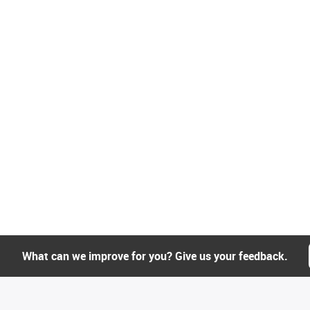
What can we improve for you? Give us your feedback.