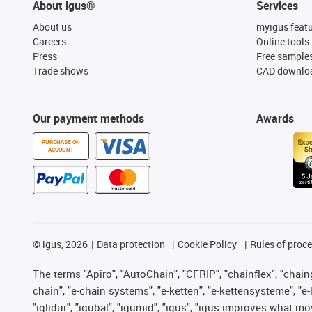
About igus®
Services
About us
myigus feat
Careers
Online tools
Press
Free sample
Trade shows
CAD downloa
Our payment methods
Awards
PURCHASE ON
ACCOUNT
©
igus, 2026
Data protection
Cookie Policy
Rules of proc
The terms "Apiro", "AutoChain", "CFRIP", "chainflex", "chainge
chain", "e-chain systems", "e-ketten", "e-kettensysteme", "e-lo
"iglidur", "igubal", "igumid", "igus", "igus improves what mo