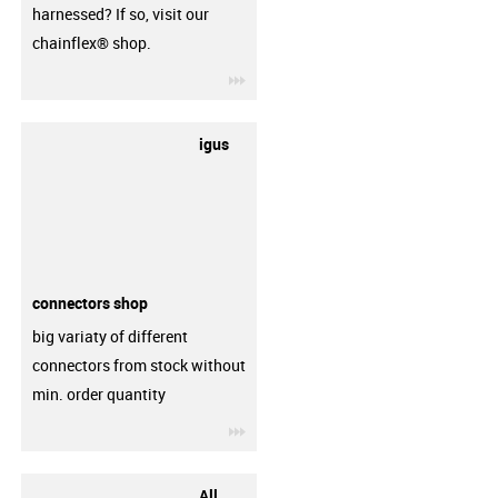
harnessed? If so, visit our
chainflex® shop.
igus-icon-3arrow
igus
connectors shop
big variaty of different
connectors from stock without
min. order quantity
igus-icon-3arrow
All