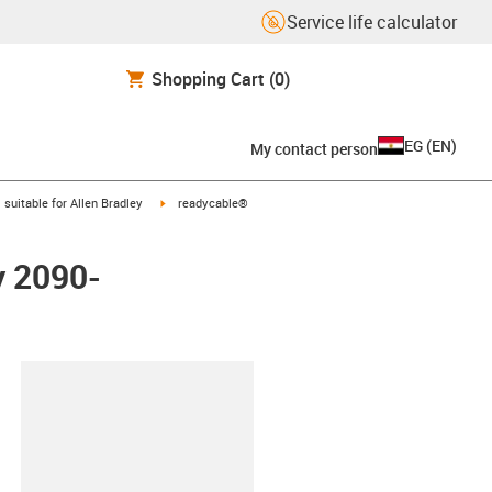
Service life calculator
Shopping Cart
(0)
EG
(
EN
)
My contact person
gus-icon-arrow-right
igus-icon-arrow-right
suitable for Allen Bradley
readycable®
y 2090-
lipboard