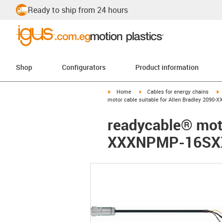
Ready to ship from 24 hours
Shop
Configurators
Product information
igus-icon-arrow-right
igus-icon-arrow-right
i
Home
Cables for energy chains
motor cable suitable for Allen Bradley 2090
readycable® moto
XXXNPMP-16SXX,