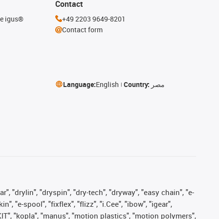
Contact
he igus®
+49 2203 9649-8201
Contact form
Language:
English
Country:
مصر
, "drylin", "dryspin", "dry-tech", "dryway", "easy chain", "e-
"e-spool", "fixflex", "flizz", "i.Cee", "ibow", "igear",
eKIT", "kopla", "manus", "motion plastics", "motion polymers",