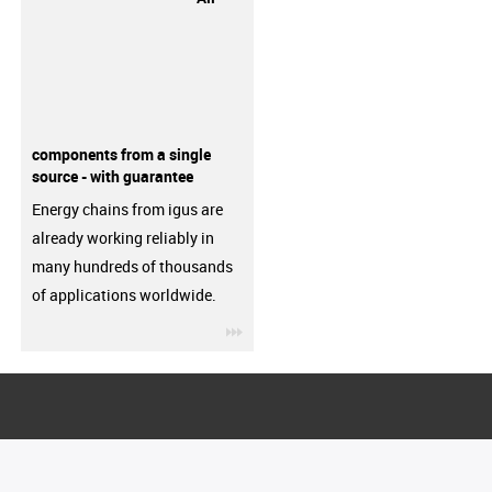
components from a single
source - with guarantee
Energy chains from igus are
already working reliably in
many hundreds of thousands
of applications worldwide.
igus-icon-3arrow