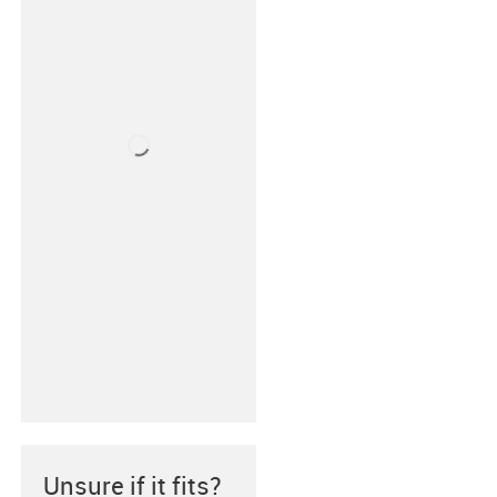
Unsure if it fits?