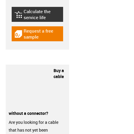
Calculate the
igus-icon-lebensdauerrechner
service life
Request a free
igus-icon-gratismuster
sample
Buy a
cable
without a connector?
Are you looking for a cable
that has not yet been