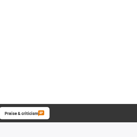
Praise & criticism