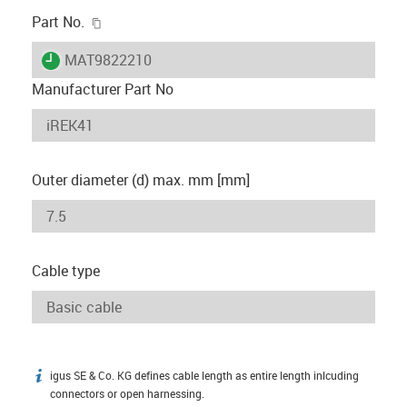
igus-icon-copy-clipboard
Part No.
igus-icon-lieferzeit
MAT9822210
Manufacturer Part No
Outer diameter (d) max. mm [mm]
Cable type
igus SE & Co. KG defines cable length as entire length inlcuding
igus-icon-info
connectors or open harnessing.