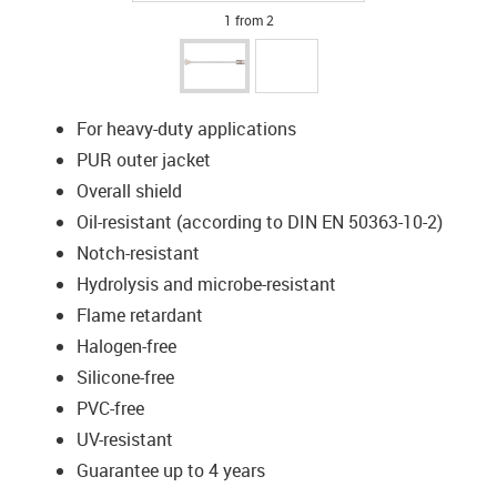
1 from 2
For heavy-duty applications
PUR outer jacket
Overall shield
Oil-resistant (according to DIN EN 50363-10-2)
Notch-resistant
Hydrolysis and microbe-resistant
Flame retardant
Halogen-free
Silicone-free
PVC-free
UV-resistant
Guarantee up to 4 years