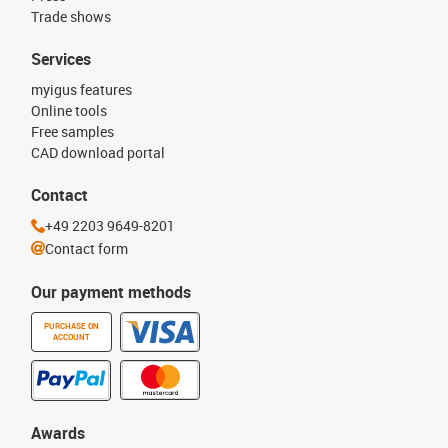
Trade shows
Services
myigus features
Online tools
Free samples
CAD download portal
Contact
+49 2203 9649-8201
Contact form
Our payment methods
PURCHASE ON
ACCOUNT
Awards