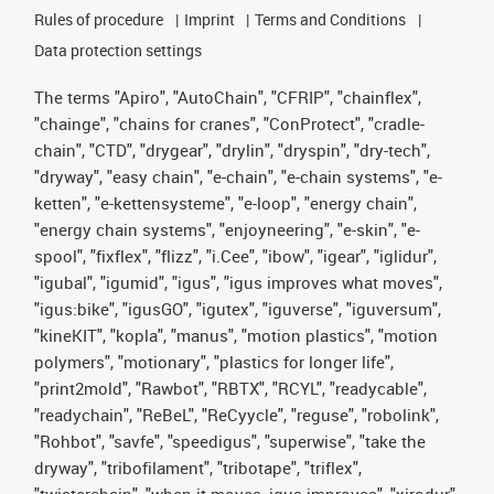
Rules of procedure
Imprint
Terms and Conditions
Data protection settings
The terms "Apiro", "AutoChain", "CFRIP", "chainflex",
"chainge", "chains for cranes", "ConProtect", "cradle-
chain", "CTD", "drygear", "drylin", "dryspin", "dry-tech",
"dryway", "easy chain", "e-chain", "e-chain systems", "e-
ketten", "e-kettensysteme", "e-loop", "energy chain",
"energy chain systems", "enjoyneering", "e-skin", "e-
spool", "fixflex", "flizz", "i.Cee", "ibow", "igear", "iglidur",
"igubal", "igumid", "igus", "igus improves what moves",
"igus:bike", "igusGO", "igutex", "iguverse", "iguversum",
"kineKIT", "kopla", "manus", "motion plastics", "motion
polymers", "motionary", "plastics for longer life",
"print2mold", "Rawbot", "RBTX", "RCYL", "readycable",
"readychain", "ReBeL", "ReCyycle", "reguse", "robolink",
"Rohbot", "savfe", "speedigus", "superwise", "take the
dryway", "tribofilament", "tribotape", "triflex",