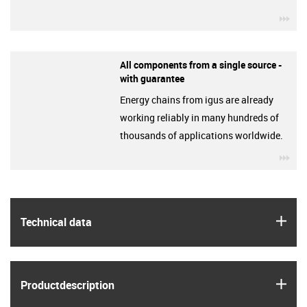
igu
All components from a single source -
with guarantee
Energy chains from igus are already
working reliably in many hundreds of
thousands of applications worldwide.
igu
igus
Technical data
igus
Product­description