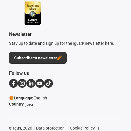
Newsletter
Stay up to date and sign up for the igus® newsletter here.
Subscribe to newsletter
Follow us
Language:
English
Country:
مصر
©
igus, 2026
Data protection
Cookie Policy