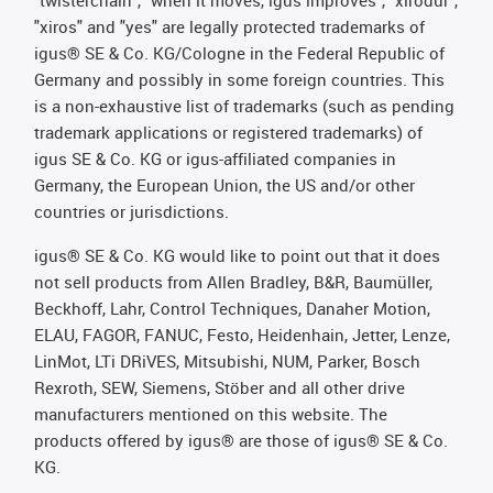
"twisterchain", "when it moves, igus improves", "xirodur",
"xiros" and "yes" are legally protected trademarks of
igus® SE & Co. KG/Cologne in the Federal Republic of
Germany and possibly in some foreign countries. This
is a non-exhaustive list of trademarks (such as pending
trademark applications or registered trademarks) of
igus SE & Co. KG or igus-affiliated companies in
Germany, the European Union, the US and/or other
countries or jurisdictions.
igus® SE & Co. KG would like to point out that it does
not sell products from Allen Bradley, B&R, Baumüller,
Beckhoff, Lahr, Control Techniques, Danaher Motion,
ELAU, FAGOR, FANUC, Festo, Heidenhain, Jetter, Lenze,
LinMot, LTi DRiVES, Mitsubishi, NUM, Parker, Bosch
Rexroth, SEW, Siemens, Stöber and all other drive
manufacturers mentioned on this website. The
products offered by igus® are those of igus® SE & Co.
KG.