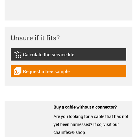
Unsure if it fits?
Calculate the service life
igus-icon-lebensdauerrechner
Request a free sample
igus-icon-gratismuster
Buy a cable without a connector?
Are you looking for a cable that has not
yet been harnessed? If so, visit our
chainflex® shop.