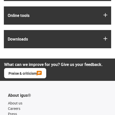
igus
Online tools
igus
Downloads
What can we improve for you? Give us your feedback.
Praise & criticism
About igus®
About us
Careers
Press