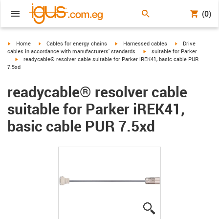
(0)
igus-icon-arrow-right
igus-icon-arrow-right
igus-icon-arrow-right
igus-icon-arrow-r
Home
Cables for energy chains
Harnessed cables
Drive
igus-icon-arrow-right
cables in accordance with manufacturers' standards
suitable for Parker
igus-icon-arrow-right
readycable® resolver cable suitable for Parker iREK41, basic cable PUR
7.5xd
readycable® resolver cable
suitable for Parker iREK41,
basic cable PUR 7.5xd
igus-icon-lupe
igus-icon-lupe