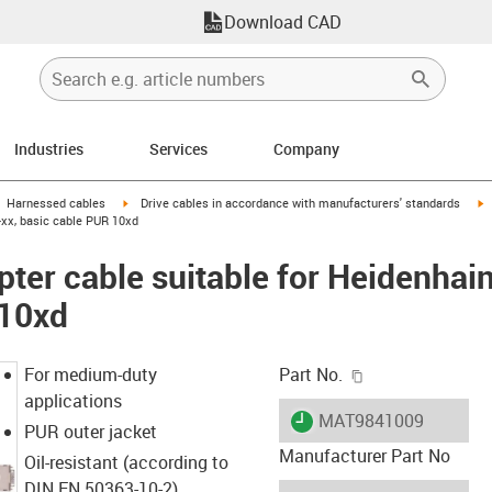
Download CAD
Industries
Services
Company
gus-icon-arrow-right
igus-icon-arrow-right
i
Harnessed cables
Drive cables in accordance with manufacturers' standards
-xx, basic cable PUR 10xd
ter cable suitable for Heidenhai
 10xd
igus-icon-copy-c
For medium-duty
Part No.
applications
igus-icon-lieferzeit
MAT9841009
PUR outer jacket
Manufacturer Part No
Oil-resistant (according to
DIN EN 50363-10-2)