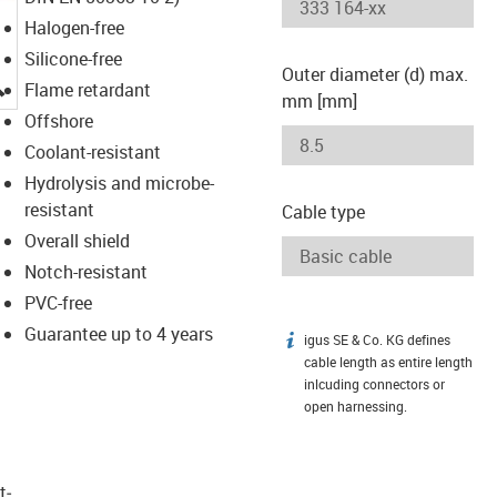
Halogen-free
Silicone-free
Outer diameter (d) max.
igus-icon-lupe
Flame retardant
mm [mm]
Offshore
Coolant-resistant
Hydrolysis and microbe-
resistant
Cable type
Overall shield
Notch-resistant
PVC-free
Guarantee up to 4 years
igus SE & Co. KG defines
igus-icon-info
cable length as entire length
inlcuding connectors or
open harnessing.
t­