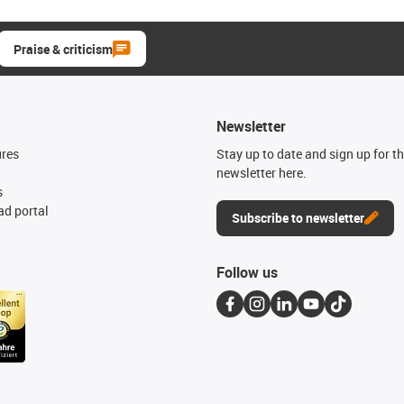
Praise & criticism
Newsletter
ures
Stay up to date and sign up for t
newsletter here.
s
d portal
Subscribe to newsletter
Follow us