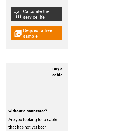
Calculate the
igus-icon-lebensdauerrechner
service life
Request a free
igus-icon-gratismuster
sample
Buy a
cable
without a connector?
Are you looking for a cable
that has not yet been