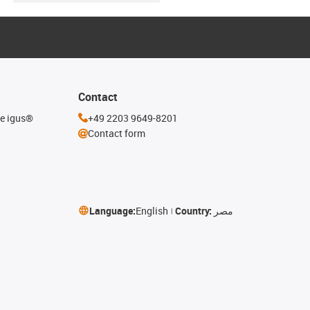
Contact
he igus®
+49 2203 9649-8201
Contact form
Language:
English
Country:
مصر