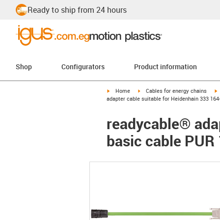
Ready to ship from 24 hours
Shop
Configurators
Product information
igus-icon-arrow-right
igus-icon-arrow-right
i
Home
Cables for energy chains
adapter cable suitable for Heidenhain 333 164
readycable® adap
basic cable PUR