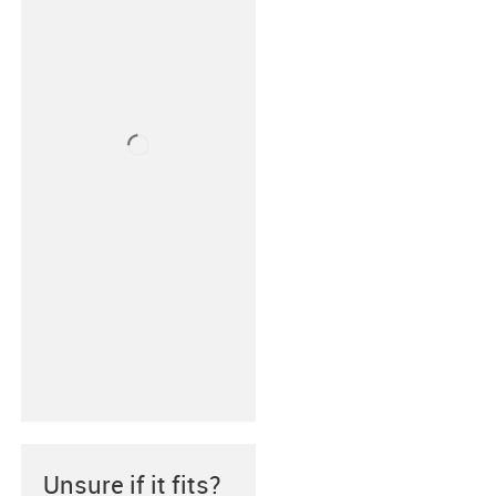
Unsure if it fits?