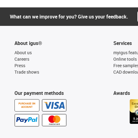
What can we improve for you? Give us your feedback.
About igus®
Services
About us
myigus feat
Careers
Online tools
Press
Free sample
Trade shows
CAD downloa
Our payment methods
Awards
PURCHASE ON
ACCOUNT