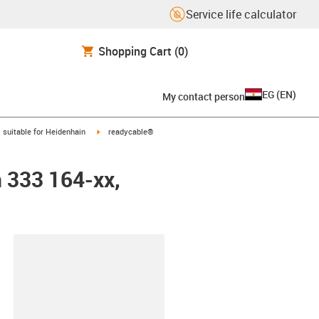
Service life calculator
Shopping Cart
(0)
EG
(
EN
)
My contact person
gus-icon-arrow-right
igus-icon-arrow-right
suitable for Heidenhain
readycable®
n 333 164-xx,
lipboard