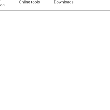
Online tools
Downloads
ion