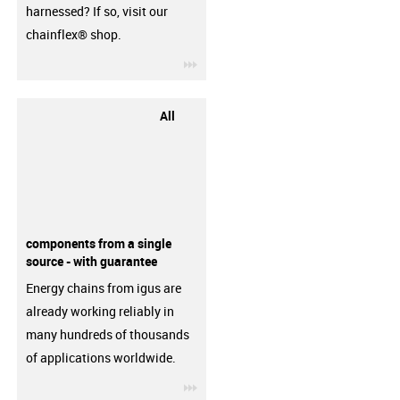
harnessed? If so, visit our
chainflex® shop.
igus-icon-3arrow
All
components from a single
source - with guarantee
Energy chains from igus are
already working reliably in
many hundreds of thousands
of applications worldwide.
igus-icon-3arrow