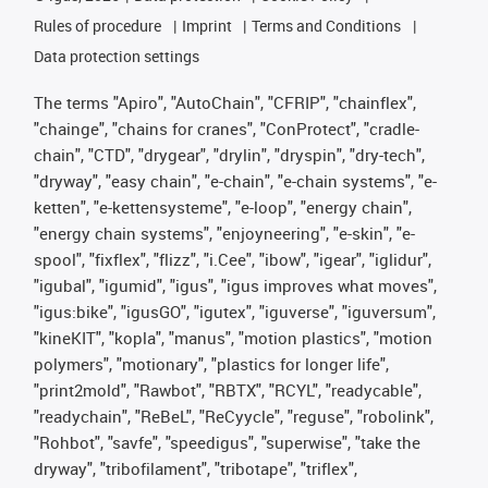
Rules of procedure
Imprint
Terms and Conditions
Data protection settings
The terms "Apiro", "AutoChain", "CFRIP", "chainflex",
"chainge", "chains for cranes", "ConProtect", "cradle-
chain", "CTD", "drygear", "drylin", "dryspin", "dry-tech",
"dryway", "easy chain", "e-chain", "e-chain systems", "e-
ketten", "e-kettensysteme", "e-loop", "energy chain",
"energy chain systems", "enjoyneering", "e-skin", "e-
spool", "fixflex", "flizz", "i.Cee", "ibow", "igear", "iglidur",
"igubal", "igumid", "igus", "igus improves what moves",
"igus:bike", "igusGO", "igutex", "iguverse", "iguversum",
"kineKIT", "kopla", "manus", "motion plastics", "motion
polymers", "motionary", "plastics for longer life",
"print2mold", "Rawbot", "RBTX", "RCYL", "readycable",
"readychain", "ReBeL", "ReCyycle", "reguse", "robolink",
"Rohbot", "savfe", "speedigus", "superwise", "take the
dryway", "tribofilament", "tribotape", "triflex",