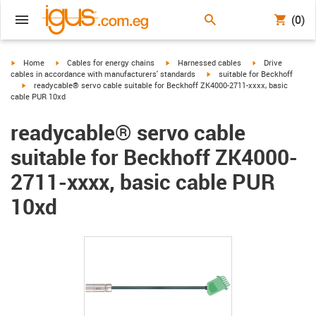
(0)
igus-icon-arrow-right
igus-icon-arrow-right
igus-icon-arrow-right
igus-icon-arrow-r
Home
Cables for energy chains
Harnessed cables
Drive
igus-icon-arrow-right
cables in accordance with manufacturers' standards
suitable for Beckhoff
igus-icon-arrow-right
readycable® servo cable suitable for Beckhoff ZK4000-2711-xxxx, basic
cable PUR 10xd
readycable® servo cable
suitable for Beckhoff ZK4000-
2711-xxxx, basic cable PUR
10xd