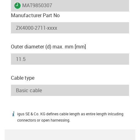
igus-icon-lieferzeit
MAT9850307
Manufacturer Part No
Outer diameter (d) max. mm [mm]
Cable type
igus SE & Co. KG defines cable length as entire length inlcuding
igus-icon-info
connectors or open harnessing.