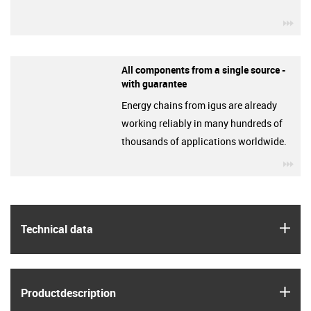
igu
All components from a single source -
with guarantee
Energy chains from igus are already
working reliably in many hundreds of
thousands of applications worldwide.
igu
igus
Technical data
igus
Product­description