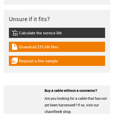
Unsure if it fits?
Calculate the service life
igus-icon-lebensdauerrechner
Download EPLAN files
igus-icon-download-plan
Request a free sample
igus-icon-gratismuster
Buy a cable without a connector?
Are you looking for a cable that has not
yet been harnessed? If so, visit our
chainflex® shop.