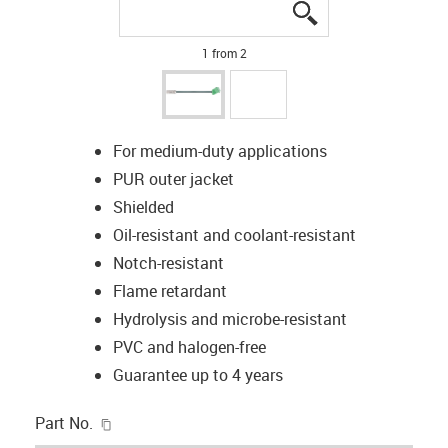
igus-icon-lupe
igus-icon-lupe
1 from 2
For medium-duty applications
PUR outer jacket
Shielded
Oil-resistant and coolant-resistant
Notch-resistant
Flame retardant
Hydrolysis and microbe-resistant
PVC and halogen-free
Guarantee up to 4 years
igus-icon-copy-clipboard
Part No.