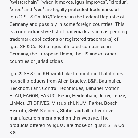
"twisterchain", "when it moves, igus improves", "xirodur",
"xiros" and "yes" are legally protected trademarks of
igus® SE & Co. KG/Cologne in the Federal Republic of
Germany and possibly in some foreign countries. This
is a non-exhaustive list of trademarks (such as pending
trademark applications or registered trademarks) of
igus SE & Co. KG or igus-affiliated companies in
Germany, the European Union, the US and/or other
countries or jurisdictions.
igus® SE & Co. KG would like to point out that it does
not sell products from Allen Bradley, B&R, Baumüller,
Beckhoff, Lahr, Control Techniques, Danaher Motion,
ELAU, FAGOR, FANUC, Festo, Heidenhain, Jetter, Lenze,
LinMot, LTi DRiVES, Mitsubishi, NUM, Parker, Bosch
Rexroth, SEW, Siemens, Stöber and all other drive
manufacturers mentioned on this website. The
products offered by igus® are those of igus® SE & Co.
KG.