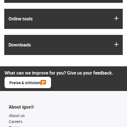
igus
Online tools
igus
Downloads
What can we improve for you? Give us your feedback.
Praise & criticism
About igus®
About us
Careers