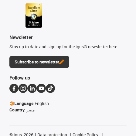
Newsletter
Stay up to date and sign up for the igus® newsletter here.
Subscribe to newsletter
Follow us
Language:
English
Country:
مصر
©
igus, 2026
Data protection
Cookie Policy