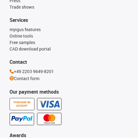
Press
Trade shows
Services
myigus features
Online tools
Free samples
CAD download portal
Contact
+49 2203 9649-8201
Contact form
Our payment methods
PURCHASE ON
ACCOUNT
Awards