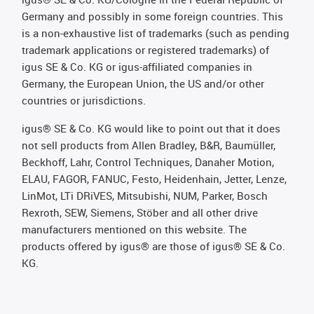
Germany and possibly in some foreign countries. This
is a non-exhaustive list of trademarks (such as pending
trademark applications or registered trademarks) of
igus SE & Co. KG or igus-affiliated companies in
Germany, the European Union, the US and/or other
countries or jurisdictions.
igus® SE & Co. KG would like to point out that it does
not sell products from Allen Bradley, B&R, Baumüller,
Beckhoff, Lahr, Control Techniques, Danaher Motion,
ELAU, FAGOR, FANUC, Festo, Heidenhain, Jetter, Lenze,
LinMot, LTi DRiVES, Mitsubishi, NUM, Parker, Bosch
Rexroth, SEW, Siemens, Stöber and all other drive
manufacturers mentioned on this website. The
products offered by igus® are those of igus® SE & Co.
KG.