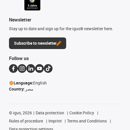
Newsletter
Stay up to date and sign up for the igus® newsletter here.
Subscribe to newsletter
Follow us
Language:
English
Country:
مصر
©
igus, 2026
Data protection
Cookie Policy
Rules of procedure
Imprint
Terms and Conditions
Data protection settings