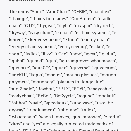
The terms "Apiro", "AutoChain", "CFRIP", "chainflex",
"chainge", "chains for cranes", "ConProtect", "cradle-
chain", "CTD", "drygear", "drylin", "dryspin", "dry-tech",
"dryway", "easy chain", "e-chain", "e-chain systems", "e-
ketten", "e-kettensysteme", "e-loop", "energy chain",
"energy chain systems", "enjoyneering", "e-skin", "e-
spool", "fixflex", "flizz", "i.Cee", "ibow", "igear", "iglidur",
"igubal", "igumid", "igus", "igus improves what moves",
"igus:bike", "igusGO", "igutex", "iguverse", "iguversum",
"kineKIT", "kopla", "manus", "motion plastics", "motion
polymers", "motionary", "plastics for longer life",
"print2mold", "Rawbot", "RBTX", "RCYL", "readycable",
"readychain", "ReBeL", "ReCyycle", "reguse", "robolink",
"Rohbot", "savfe", "speedigus", "superwise", "take the
dryway", "tribofilament", "tribotape", "triflex",
"twisterchain", "when it moves, igus improves", "xirodur",
"xiros" and "yes" are legally protected trademarks of
igus® SE & Co. KG/Cologne in the Federal Republic of