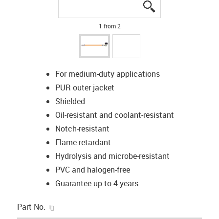
igus-icon-lupe
igus-icon-lupe
1 from 2
For medium-duty applications
PUR outer jacket
Shielded
Oil-resistant and coolant-resistant
Notch-resistant
Flame retardant
Hydrolysis and microbe-resistant
PVC and halogen-free
Guarantee up to 4 years
igus-icon-copy-clipboard
Part No.