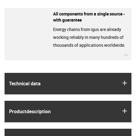
All components from a single source -
with guarantee
Energy chains from igus are already
working reliably in many hundreds of
thousands of applications worldwide.
igu
igus
Technical data
igus
Product­description