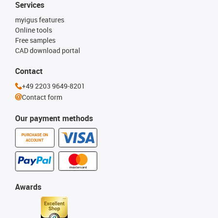
Services
myigus features
Online tools
Free samples
CAD download portal
Contact
+49 2203 9649-8201
Contact form
Our payment methods
PURCHASE ON
ACCOUNT
Awards