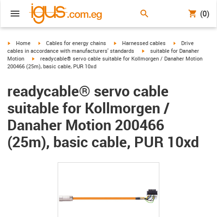
(0)
igus-icon-arrow-right
igus-icon-arrow-right
igus-icon-arrow-right
igus-icon-arrow-r
Home
Cables for energy chains
Harnessed cables
Drive
igus-icon-arrow-right
cables in accordance with manufacturers' standards
suitable for Danaher
igus-icon-arrow-right
Motion
readycable® servo cable suitable for Kollmorgen / Danaher Motion
200466 (25m), basic cable, PUR 10xd
readycable® servo cable
suitable for Kollmorgen /
Danaher Motion 200466
(25m), basic cable, PUR 10xd