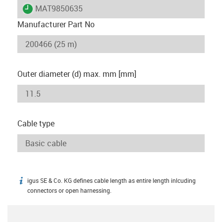
igus-icon-lieferzeit
MAT9850635
Manufacturer Part No
Outer diameter (d) max. mm [mm]
Cable type
igus SE & Co. KG defines cable length as entire length inlcuding
igus-icon-info
connectors or open harnessing.