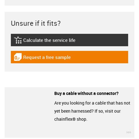
Unsure if it fits?
Calculate the service life
igus-icon-lebensdauerrechner
Request a free sample
igus-icon-gratismuster
Buy a cable without a connector?
Are you looking for a cable that has not
yet been harnessed? If so, visit our
chainflex® shop.
igu