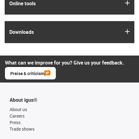
igus
Online tools
igus
Downloads
What can we improve for you? Give us your feedback.
Praise & criticism
About igus®
About us
Careers
Press
Trade shows