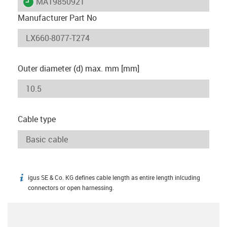
igus-icon-lieferzeit
MAT9850921
Manufacturer Part No
Outer diameter (d) max. mm [mm]
Cable type
igus SE & Co. KG defines cable length as entire length inlcuding
igus-icon-info
connectors or open harnessing.