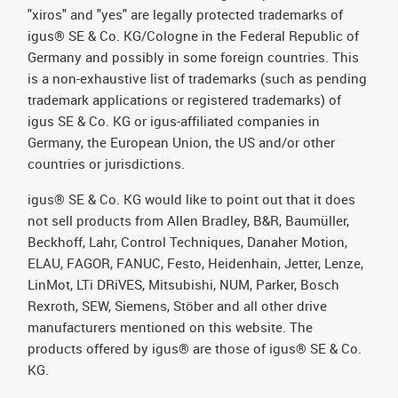
"xiros" and "yes" are legally protected trademarks of
igus® SE & Co. KG/Cologne in the Federal Republic of
Germany and possibly in some foreign countries. This
is a non-exhaustive list of trademarks (such as pending
trademark applications or registered trademarks) of
igus SE & Co. KG or igus-affiliated companies in
Germany, the European Union, the US and/or other
countries or jurisdictions.
igus® SE & Co. KG would like to point out that it does
not sell products from Allen Bradley, B&R, Baumüller,
Beckhoff, Lahr, Control Techniques, Danaher Motion,
ELAU, FAGOR, FANUC, Festo, Heidenhain, Jetter, Lenze,
LinMot, LTi DRiVES, Mitsubishi, NUM, Parker, Bosch
Rexroth, SEW, Siemens, Stöber and all other drive
manufacturers mentioned on this website. The
products offered by igus® are those of igus® SE & Co.
KG.