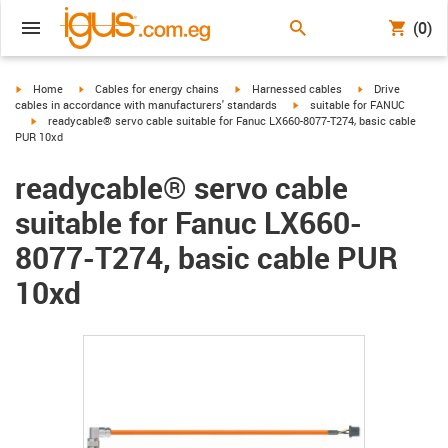
(0)
igus-icon-arrow-right
igus-icon-arrow-right
igus-icon-arrow-right
igus-icon-arrow-r
Home
Cables for energy chains
Harnessed cables
Drive
igus-icon-arrow-right
cables in accordance with manufacturers' standards
suitable for FANUC
igus-icon-arrow-right
readycable® servo cable suitable for Fanuc LX660-8077-T274, basic cable
PUR 10xd
readycable® servo cable
suitable for Fanuc LX660-
8077-T274, basic cable PUR
10xd