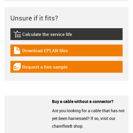
Unsure if it fits?
Calculate the service life
igus-icon-lebensdauerrechner
Download EPLAN files
igus-icon-download-plan
Request a free sample
igus-icon-gratismuster
Buy a cable without a connector?
Are you looking for a cable that has not
yet been harnessed? If so, visit our
chainflex® shop.