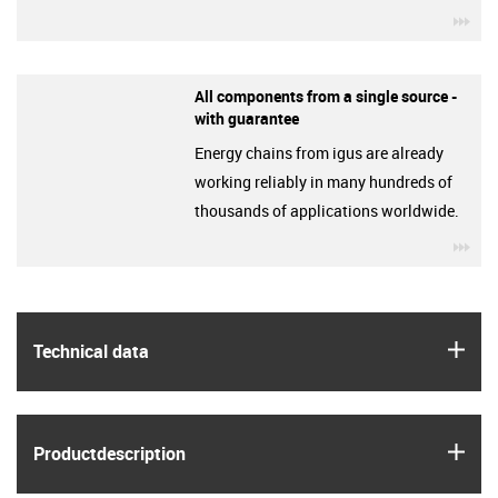
igu
All components from a single source -
with guarantee
Energy chains from igus are already
working reliably in many hundreds of
thousands of applications worldwide.
igu
igus
Technical data
igus
Product­description