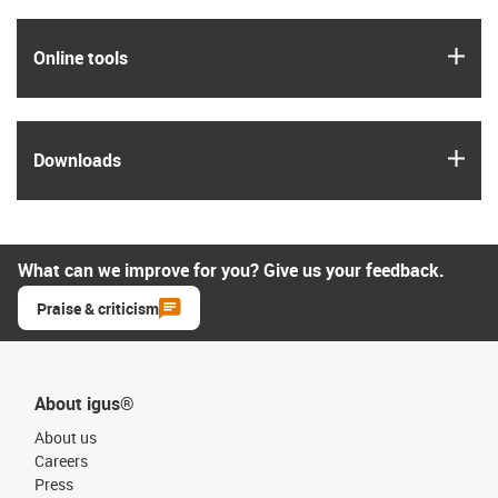
igus
Online tools
igus
Downloads
What can we improve for you? Give us your feedback.
Praise & criticism
About igus®
About us
Careers
Press