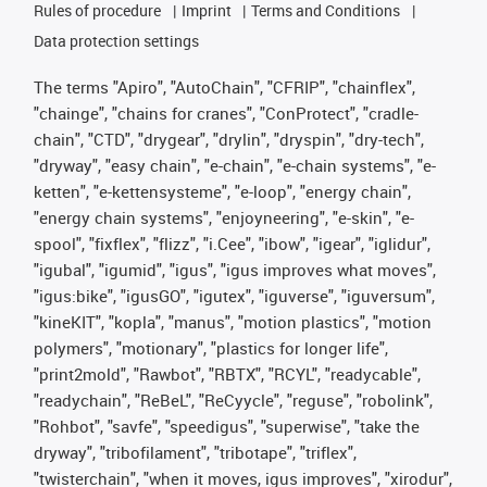
Rules of procedure
Imprint
Terms and Conditions
Data protection settings
The terms "Apiro", "AutoChain", "CFRIP", "chainflex",
"chainge", "chains for cranes", "ConProtect", "cradle-
chain", "CTD", "drygear", "drylin", "dryspin", "dry-tech",
"dryway", "easy chain", "e-chain", "e-chain systems", "e-
ketten", "e-kettensysteme", "e-loop", "energy chain",
"energy chain systems", "enjoyneering", "e-skin", "e-
spool", "fixflex", "flizz", "i.Cee", "ibow", "igear", "iglidur",
"igubal", "igumid", "igus", "igus improves what moves",
"igus:bike", "igusGO", "igutex", "iguverse", "iguversum",
"kineKIT", "kopla", "manus", "motion plastics", "motion
polymers", "motionary", "plastics for longer life",
"print2mold", "Rawbot", "RBTX", "RCYL", "readycable",
"readychain", "ReBeL", "ReCyycle", "reguse", "robolink",
"Rohbot", "savfe", "speedigus", "superwise", "take the
dryway", "tribofilament", "tribotape", "triflex",
"twisterchain", "when it moves, igus improves", "xirodur",