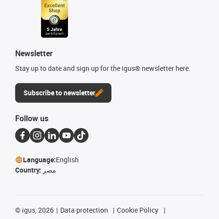
Newsletter
Stay up to date and sign up for the igus® newsletter here.
Subscribe to newsletter
Follow us
Language:
English
Country:
مصر
©
igus, 2026
Data protection
Cookie Policy