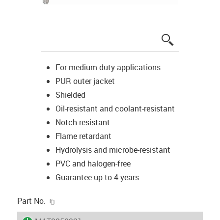
igus-icon-lup
For medium-duty applications
PUR outer jacket
Shielded
Oil-resistant and coolant-resistant
Notch-resistant
Flame retardant
Hydrolysis and microbe-resistant
PVC and halogen-free
Guarantee up to 4 years
igus-icon-copy-clipboard
Part No.