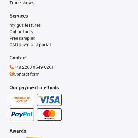
Trade shows
Services
myigus features
Online tools
Free samples
CAD download portal
Contact
+49 2203 9649-8201
Contact form
Our payment methods
PURCHASE ON
ACCOUNT
Awards