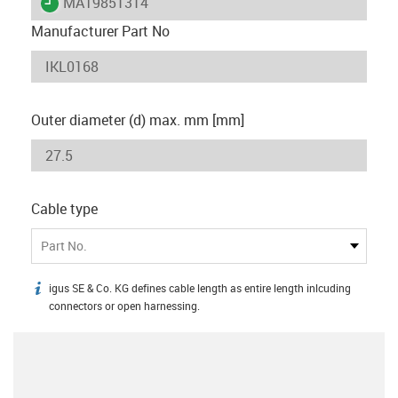
igus-icon-lieferzeit
MAT9851314
Manufacturer Part No
Outer diameter (d) max. mm [mm]
Cable type
Part No.
igus SE & Co. KG defines cable length as entire length inlcuding
igus-icon-info
connectors or open harnessing.