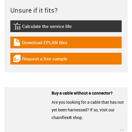
Unsure if it fits?
Calculate the service life
igus-icon-lebensdauerrechner
Download EPLAN files
igus-icon-download-plan
Request a free sample
igus-icon-gratismuster
Buy a cable without a connector?
Are you looking for a cable that has not
yet been harnessed? If so, visit our
chainflex® shop.
igu