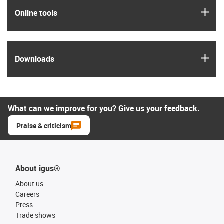
igus
Online tools
igus
Downloads
What can we improve for you? Give us your feedback.
Praise & criticism
About igus®
About us
Careers
Press
Trade shows