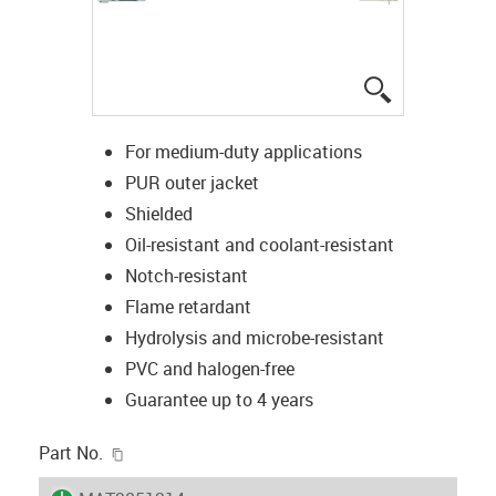
igus-icon-lup
For medium-duty applications
PUR outer jacket
Shielded
Oil-resistant and coolant-resistant
Notch-resistant
Flame retardant
Hydrolysis and microbe-resistant
PVC and halogen-free
Guarantee up to 4 years
igus-icon-copy-clipboard
Part No.