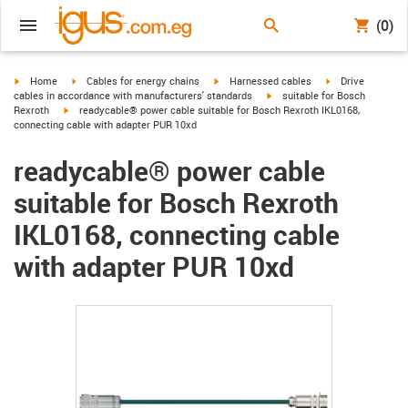
(0)
igus-icon-arrow-right
igus-icon-arrow-right
igus-icon-arrow-right
igus-icon-arrow-r
Home
Cables for energy chains
Harnessed cables
Drive
igus-icon-arrow-right
cables in accordance with manufacturers' standards
suitable for Bosch
igus-icon-arrow-right
Rexroth
readycable® power cable suitable for Bosch Rexroth IKL0168,
connecting cable with adapter PUR 10xd
readycable® power cable
suitable for Bosch Rexroth
IKL0168, connecting cable
with adapter PUR 10xd