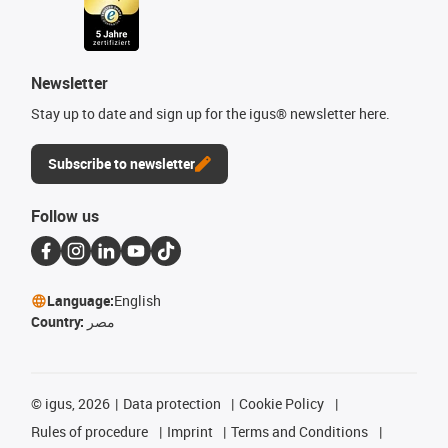
Newsletter
Stay up to date and sign up for the igus® newsletter here.
Subscribe to newsletter
Follow us
Language:
English
Country:
مصر
©
igus, 2026
Data protection
Cookie Policy
Rules of procedure
Imprint
Terms and Conditions