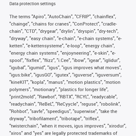
Data protection settings
The terms "Apiro", "AutoChain", "CFRIP", "chainflex",
"chainge", "chains for cranes", "ConProtect", "cradle-
chain", "CTD", "drygear", "drylin", "dryspin", "dry-tech",
"dryway", "easy chain", "e-chain", "e-chain systems", "e-
ketten", "e-kettensysteme", "e-loop", "energy chain",
"energy chain systems", "enjoyneering", "e-skin", "e-
spool", "fixflex", "flizz", "i.Cee", "ibow", "igear", "iglidur",
"igubal", "igumid", "igus", "igus improves what moves",
"igus:bike", "igusGO", "igutex", "iguverse", "iguversum",
"kineKIT", "kopla", "manus", "motion plastics", "motion
polymers", "motionary", "plastics for longer life",
"print2mold", "Rawbot", "RBTX", "RCYL", "readycable",
"readychain", "ReBeL", "ReCyycle", "reguse", "robolink",
"Rohbot", "savfe", "speedigus", "superwise", "take the
dryway", "tribofilament", "tribotape", "triflex",
"twisterchain", "when it moves, igus improves", "xirodur",
"xiros" and "yes" are legally protected trademarks of