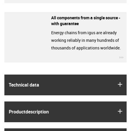
All components from a single source -
with guarantee
Energy chains from igus are already
working reliably in many hundreds of
thousands of applications worldwide.
igu
igus
Technical data
igus
Product­description