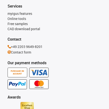
Services
myigus features
Online tools
Free samples
CAD download portal
Contact
+49 2203 9649-8201
Contact form
Our payment methods
PURCHASE ON
ACCOUNT
Awards