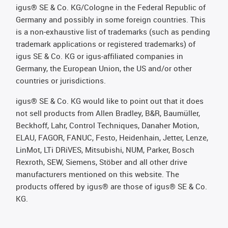
igus® SE & Co. KG/Cologne in the Federal Republic of
Germany and possibly in some foreign countries. This
is a non-exhaustive list of trademarks (such as pending
trademark applications or registered trademarks) of
igus SE & Co. KG or igus-affiliated companies in
Germany, the European Union, the US and/or other
countries or jurisdictions.
igus® SE & Co. KG would like to point out that it does
not sell products from Allen Bradley, B&R, Baumüller,
Beckhoff, Lahr, Control Techniques, Danaher Motion,
ELAU, FAGOR, FANUC, Festo, Heidenhain, Jetter, Lenze,
LinMot, LTi DRiVES, Mitsubishi, NUM, Parker, Bosch
Rexroth, SEW, Siemens, Stöber and all other drive
manufacturers mentioned on this website. The
products offered by igus® are those of igus® SE & Co.
KG.