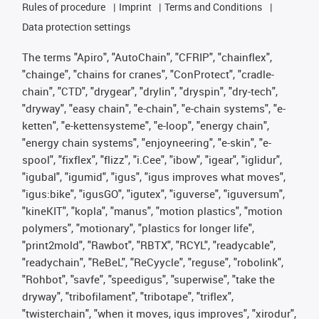
Rules of procedure
Imprint
Terms and Conditions
Data protection settings
The terms "Apiro", "AutoChain", "CFRIP", "chainflex",
"chainge", "chains for cranes", "ConProtect", "cradle-
chain", "CTD", "drygear", "drylin", "dryspin", "dry-tech",
"dryway", "easy chain", "e-chain", "e-chain systems", "e-
ketten", "e-kettensysteme", "e-loop", "energy chain",
"energy chain systems", "enjoyneering", "e-skin", "e-
spool", "fixflex", "flizz", "i.Cee", "ibow", "igear", "iglidur",
"igubal", "igumid", "igus", "igus improves what moves",
"igus:bike", "igusGO", "igutex", "iguverse", "iguversum",
"kineKIT", "kopla", "manus", "motion plastics", "motion
polymers", "motionary", "plastics for longer life",
"print2mold", "Rawbot", "RBTX", "RCYL", "readycable",
"readychain", "ReBeL", "ReCyycle", "reguse", "robolink",
"Rohbot", "savfe", "speedigus", "superwise", "take the
dryway", "tribofilament", "tribotape", "triflex",
"twisterchain", "when it moves, igus improves", "xirodur",