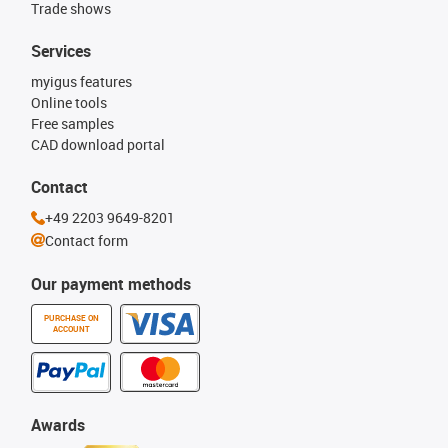
Trade shows
Services
myigus features
Online tools
Free samples
CAD download portal
Contact
+49 2203 9649-8201
Contact form
Our payment methods
PURCHASE ON
ACCOUNT
Awards