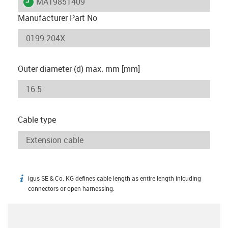
igus-icon-lieferzeit
MAT9851409
Manufacturer Part No
Outer diameter (d) max. mm [mm]
Cable type
igus SE & Co. KG defines cable length as entire length inlcuding
igus-icon-info
connectors or open harnessing.