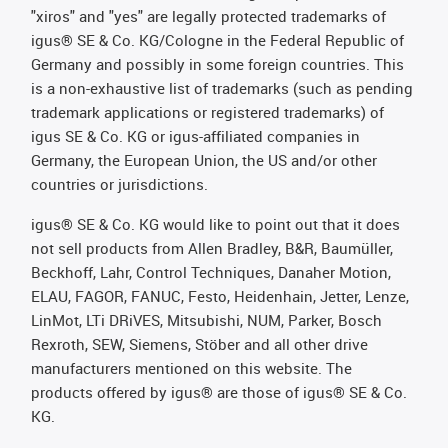
"xiros" and "yes" are legally protected trademarks of
igus® SE & Co. KG/Cologne in the Federal Republic of
Germany and possibly in some foreign countries. This
is a non-exhaustive list of trademarks (such as pending
trademark applications or registered trademarks) of
igus SE & Co. KG or igus-affiliated companies in
Germany, the European Union, the US and/or other
countries or jurisdictions.
igus® SE & Co. KG would like to point out that it does
not sell products from Allen Bradley, B&R, Baumüller,
Beckhoff, Lahr, Control Techniques, Danaher Motion,
ELAU, FAGOR, FANUC, Festo, Heidenhain, Jetter, Lenze,
LinMot, LTi DRiVES, Mitsubishi, NUM, Parker, Bosch
Rexroth, SEW, Siemens, Stöber and all other drive
manufacturers mentioned on this website. The
products offered by igus® are those of igus® SE & Co.
KG.