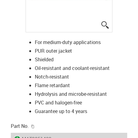
igus-icon-lup
For medium-duty applications
PUR outer jacket
Shielded
Oil-resistant and coolant-resistant
Notch-resistant
Flame retardant
Hydrolysis and microbe-resistant
PVC and halogen-free
Guarantee up to 4 years
igus-icon-copy-clipboard
Part No.