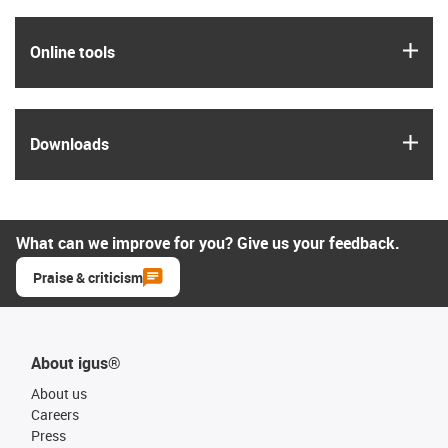
igus
Online tools
igus
Downloads
What can we improve for you? Give us your feedback.
Praise & criticism
About igus®
About us
Careers
Press