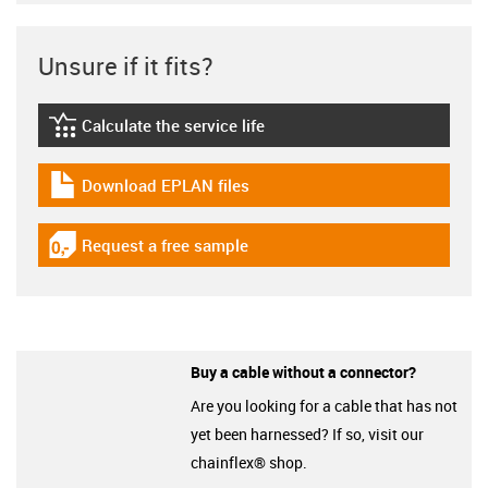
Unsure if it fits?
Calculate the service life
igus-icon-lebensdauerrechner
Download EPLAN files
igus-icon-download-plan
Request a free sample
igus-icon-gratismuster
Buy a cable without a connector?
Are you looking for a cable that has not
yet been harnessed? If so, visit our
chainflex® shop.