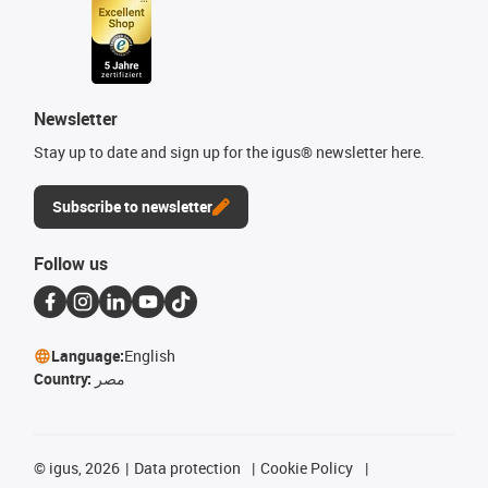
Newsletter
Stay up to date and sign up for the igus® newsletter here.
Subscribe to newsletter
Follow us
Language:
English
Country:
مصر
©
igus, 2026
Data protection
Cookie Policy