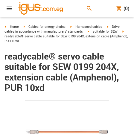
(0)
igus-icon-arrow-right
igus-icon-arrow-right
igus-icon-arrow-right
igus-icon-arrow-r
Home
Cables for energy chains
Harnessed cables
Drive
igus-icon-arrow-right
igus-ic
cables in accordance with manufacturers' standards
suitable for SEW
readycable® servo cable suitable for SEW 0199 204X, extension cable (Amphenol),
PUR 10xd
readycable® servo cable
suitable for SEW 0199 204X,
extension cable (Amphenol),
PUR 10xd