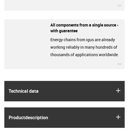
igu
All components from a single source -
with guarantee
Energy chains from igus are already
working reliably in many hundreds of
thousands of applications worldwide.
igu
igus
Technical data
igus
Product­description