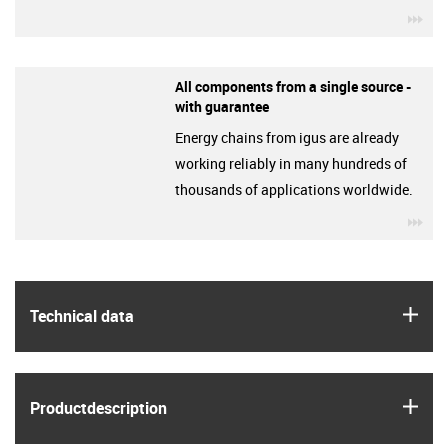
igu
All components from a single source -
with guarantee
Energy chains from igus are already
working reliably in many hundreds of
thousands of applications worldwide.
igu
igus
Technical data
igus
Product­description