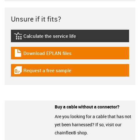
Unsure if it fits?
Calculate the service life
igus-icon-lebensdauerrechner
Download EPLAN files
igus-icon-download-plan
Request a free sample
igus-icon-gratismuster
Buy a cable without a connector?
Are you looking for a cable that has not
yet been harnessed? If so, visit our
chainflex® shop.