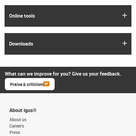
igus
Online tools
igus
Downloads
What can we improve for you? Give us your feedback.
Praise & criticism
About igus®
About us
Careers
Press