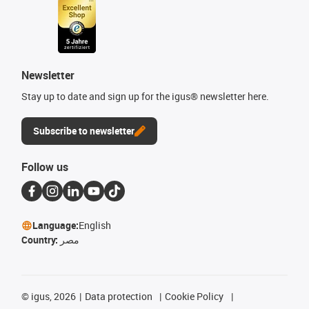
Newsletter
Stay up to date and sign up for the igus® newsletter here.
Subscribe to newsletter
Follow us
Language:
English
Country:
مصر
©
igus, 2026
Data protection
Cookie Policy