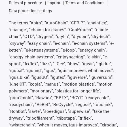
Rules of procedure
Imprint
Terms and Conditions
Data protection settings
The terms "Apiro", "AutoChain", "CFRIP", "chainflex",
"chainge", "chains for cranes", "ConProtect", "cradle-
chain", "CTD", "drygear", "drylin", "dryspin", "dry-tech",
"dryway", "easy chain", "e-chain", "e-chain systems", "e-
ketten", "e-kettensysteme", "e-loop", "energy chain",
"energy chain systems", "enjoyneering", "e-skin", "e-
spool", "fixflex", "flizz", "i.Cee", "ibow", "igear", "iglidur",
"igubal", "igumid", "igus", "igus improves what moves",
"igus:bike", "igusGO", "igutex", "iguverse", "iguversum",
"kineKIT", "kopla", "manus", "motion plastics", "motion
polymers", "motionary", "plastics for longer life",
"print2mold", "Rawbot", "RBTX", "RCYL", "readycable",
"readychain", "ReBeL", "ReCyycle", "reguse", "robolink",
"Rohbot", "savfe", "speedigus", "superwise", "take the
dryway", "tribofilament", "tribotape", "triflex",
"twisterchain", "when it moves, igus improves", "xirodur",