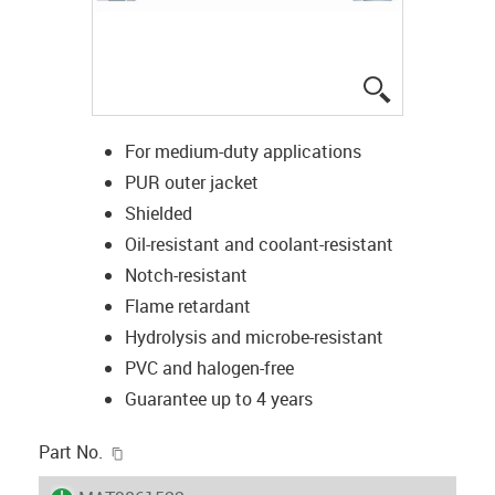
igus-icon-lup
For medium-duty applications
PUR outer jacket
Shielded
Oil-resistant and coolant-resistant
Notch-resistant
Flame retardant
Hydrolysis and microbe-resistant
PVC and halogen-free
Guarantee up to 4 years
igus-icon-copy-clipboard
Part No.