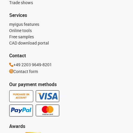
Trade shows
Services
myigus features
Online tools
Free samples
CAD download portal
Contact
+49 2203 9649-8201
Contact form
Our payment methods
PURCHASE ON
ACCOUNT
Awards