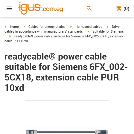
(0)
igus-icon-arrow-right
igus-icon-arrow-right
igus-icon-arrow-right
igus-icon-arrow-r
Home
Cables for energy chains
Harnessed cables
Drive
igus-icon-arrow-right
cables in accordance with manufacturers' standards
suitable for Siemens
igus-icon-arrow-right
readycable® power cable suitable for Siemens 6FX_002-5CX18, extension
cable PUR 10xd
readycable® power cable
suitable for Siemens 6FX_002-
5CX18, extension cable PUR
10xd