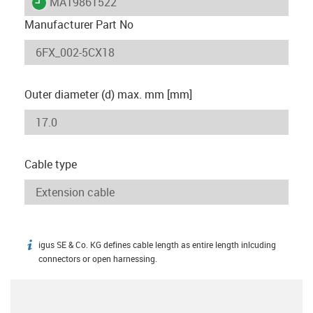
igus-icon-lieferzeit
MAT9861522
Manufacturer Part No
Outer diameter (d) max. mm [mm]
Cable type
igus SE & Co. KG defines cable length as entire length inlcuding
igus-icon-info
connectors or open harnessing.