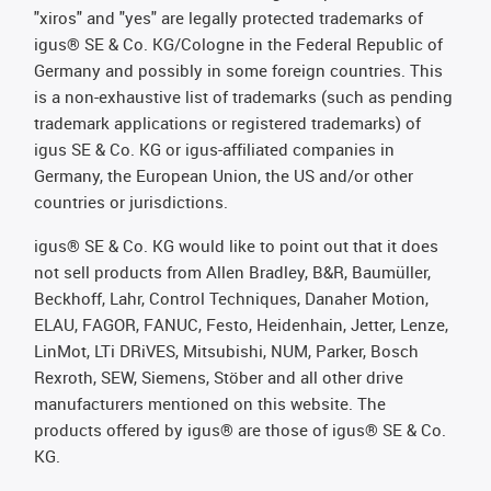
"xiros" and "yes" are legally protected trademarks of
igus® SE & Co. KG/Cologne in the Federal Republic of
Germany and possibly in some foreign countries. This
is a non-exhaustive list of trademarks (such as pending
trademark applications or registered trademarks) of
igus SE & Co. KG or igus-affiliated companies in
Germany, the European Union, the US and/or other
countries or jurisdictions.
igus® SE & Co. KG would like to point out that it does
not sell products from Allen Bradley, B&R, Baumüller,
Beckhoff, Lahr, Control Techniques, Danaher Motion,
ELAU, FAGOR, FANUC, Festo, Heidenhain, Jetter, Lenze,
LinMot, LTi DRiVES, Mitsubishi, NUM, Parker, Bosch
Rexroth, SEW, Siemens, Stöber and all other drive
manufacturers mentioned on this website. The
products offered by igus® are those of igus® SE & Co.
KG.