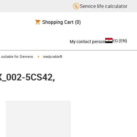
Service life calculator
Shopping Cart
(0)
EG
(
EN
)
My contact person
gus-icon-arrow-right
igus-icon-arrow-right
suitable for Siemens
readycable®
FX_002-5CS42,
lipboard