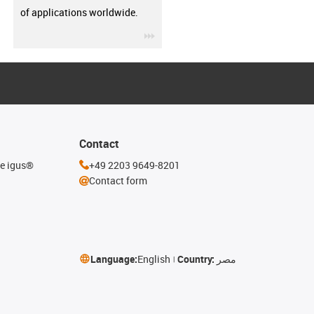
of applications worldwide.
igus-icon-3arrow
Contact
he igus®
+49 2203 9649-8201
Contact form
Language:
English
Country:
مصر