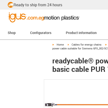
Ready to ship from 24 hours
Shop
Configurators
Product information
igus-icon-arrow-right
igus-icon-arrow-right
i
Home
Cables for energy chains
power cable suitable for Siemens 6FX_002-5C
readycable® pow
basic cable PUR