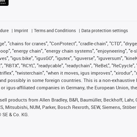
edure
Imprint
Terms and Conditions
Data protection settings
", "chains for cranes", "ConProtect", "cradle-chain", "CTD", "drygear"
op", "energy chain", "energy chain systems", "enjoyneering", "e-skin", 
ves", "igus:bike", "igusGO", "igutex", "iguverse", "iguversum", "kin
t", "RBTX", "RCYL", "readycable", "readychain", "ReBeL", "ReCyycle", 
 "triflex", "twisterchain", "when it moves, igus improves", "xirodur"
nd possibly in some foreign countries. This is a non-exhaustive 
 or igus-affiliated companies in Germany, the European Union, the
t sell products from Allen Bradley, B&R, Baumüller, Beckhoff, Lah
ES, Mitsubishi, NUM, Parker, Bosch Rexroth, SEW, Siemens, Stöber
® SE & Co. KG.