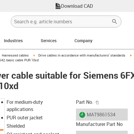
Download CAD
Industries
Services
Company
gus-icon-arrow-right
igus-icon-arrow-right
i
Harnessed cables
Drive cables in accordance with manufacturers' standards
S42, basic cable PUR 10xd
er cable suitable for Siemens 6
 10xd
igus-icon-copy-c
For medium-duty
Part No.
applications
igus-icon-lieferzeit
MAT9861534
PUR outer jacket
Manufacturer Part No
Shielded