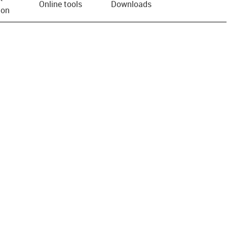
Online tools
Downloads
ion