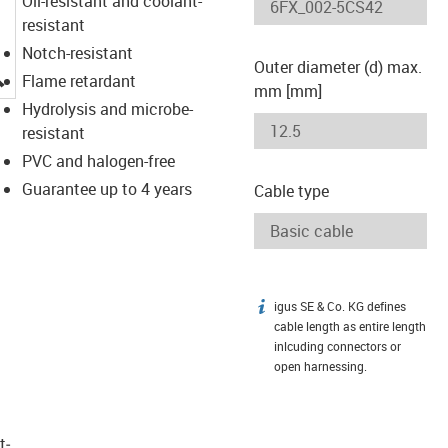
Oil-resistant and coolant-
resistant
Notch-resistant
Outer diameter (d) max.
igus-icon-lupe
Flame retardant
mm [mm]
Hydrolysis and microbe-
resistant
PVC and halogen-free
Guarantee up to 4 years
Cable type
igus SE & Co. KG defines
igus-icon-info
cable length as entire length
inlcuding connectors or
open harnessing.
t­