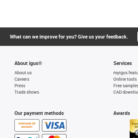
What can we improve for you? Give us your feedback.
About igus®
Services
About us
myigus feat
Careers
Online tools
Press
Free sample
Trade shows
CAD downloa
Our payment methods
Awards
PURCHASE ON
ACCOUNT