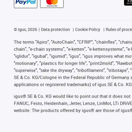
©
igus, 2026
Data protection
Cookie Policy
Rules of proc
The terms "Apiro", "AutoChain", "CFRIP", "chainflex", "chainge
chain", "e-chain systems", "e-ketten", "e-kettensysteme", "e-lo
"iglidur", "igubal", "igumid", "igus", "igus improves what mo
"motionary", "plastics for longer life", "print2mold", "Rawbo
"superwise", "take the dryway", "tribofilament", "tribotape",
SE & Co. KG/Cologne in the Federal Republic of Germany a
applications or registered trademarks) of igus SE & Co. KG
igus® SE & Co. KG would like to point out that it does no
FANUC, Festo, Heidenhain, Jetter, Lenze, LinMot, LTi DRiV
website. The products offered by igus® are those of igus