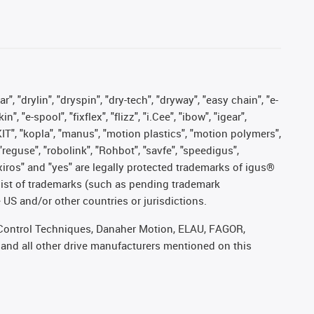
, "drylin", "dryspin", "dry-tech", "dryway", "easy chain", "e-
"e-spool", "fixflex", "flizz", "i.Cee", "ibow", "igear",
eKIT", "kopla", "manus", "motion plastics", "motion polymers",
"reguse", "robolink", "Rohbot", "savfe", "speedigus",
, "xiros" and "yes" are legally protected trademarks of igus®
list of trademarks (such as pending trademark
 US and/or other countries or jurisdictions.
r, Control Techniques, Danaher Motion, ELAU, FAGOR,
 and all other drive manufacturers mentioned on this