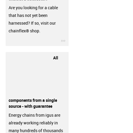
Are you looking for a cable
that has not yet been
harnessed? If so, visit our
chainflex® shop.
igus-icon-3arrow
All
components from a single
source - with guarantee
Energy chains from igus are
already working reliably in
many hundreds of thousands