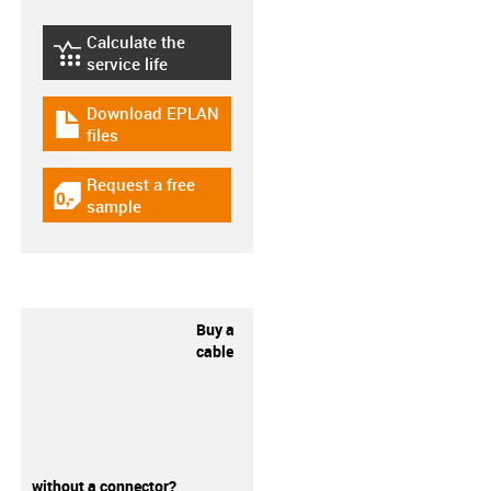
Calculate the
igus-icon-lebensdauerrechner
service life
Download EPLAN
igus-icon-download-plan
files
Request a free
igus-icon-gratismuster
sample
Buy a
cable
without a connector?