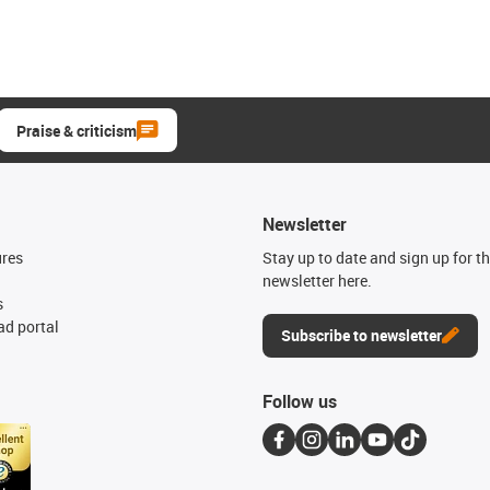
Praise & criticism
Newsletter
ures
Stay up to date and sign up for t
newsletter here.
s
d portal
Subscribe to newsletter
Follow us