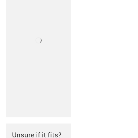
Unsure if it fits?