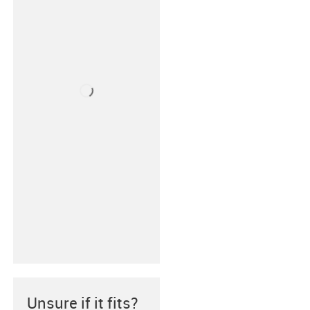
Unsure if it fits?