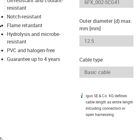
Oil-resistant and coolant-
resistant
Notch-resistant
Outer diameter (d) max.
igus-icon-lupe
Flame retardant
mm [mm]
Hydrolysis and microbe-
resistant
PVC and halogen-free
Guarantee up to 4 years
Cable type
igus SE & Co. KG defines
igus-icon-info
cable length as entire length
inlcuding connectors or
open harnessing.
t­