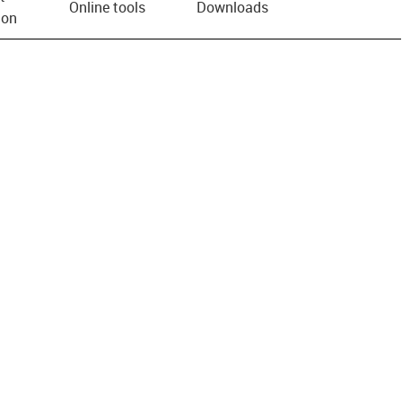
Online tools
Downloads
ion