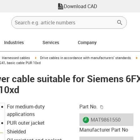
Download CAD
Industries
Services
Company
gus-icon-arrow-right
igus-icon-arrow-right
i
Harnessed cables
Drive cables in accordance with manufacturers' standards
G41, basic cable PUR 10xd
er cable suitable for Siemens 6
 10xd
igus-icon-copy-c
For medium-duty
Part No.
applications
igus-icon-lieferzeit
MAT9861550
PUR outer jacket
Manufacturer Part No
Shielded