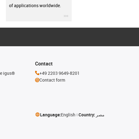
of applications worldwide.
igus-icon-3arrow
Contact
he igus®
+49 2203 9649-8201
Contact form
Language:
English
Country:
مصر