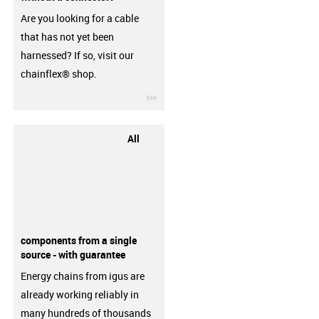
Are you looking for a cable
that has not yet been
harnessed? If so, visit our
chainflex® shop.
igus-icon-3arrow
All
components from a single
source - with guarantee
Energy chains from igus are
already working reliably in
many hundreds of thousands