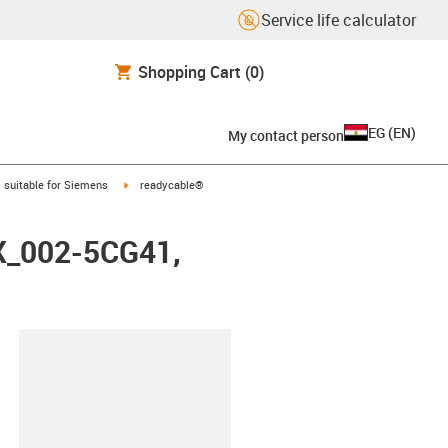
Service life calculator
Shopping Cart
(0)
EG
(
EN
)
My contact person
gus-icon-arrow-right
igus-icon-arrow-right
suitable for Siemens
readycable®
FX_002-5CG41,
lipboard