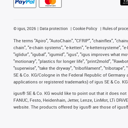
©
igus, 2026
Data protection
Cookie Policy
Rules of proc
The terms "Apiro", "AutoChain", "CFRIP", "chainflex", "chainge
chain", "e-chain systems", "e-ketten", "e-kettensysteme", "e-lo
"iglidur", "igubal", "igumid", "igus", "igus improves what mo
"motionary", "plastics for longer life", "print2mold", "Rawbo
"superwise", "take the dryway", "tribofilament", "tribotape",
SE & Co. KG/Cologne in the Federal Republic of Germany a
applications or registered trademarks) of igus SE & Co. KG
igus® SE & Co. KG would like to point out that it does no
FANUC, Festo, Heidenhain, Jetter, Lenze, LinMot, LTi DRiV
website. The products offered by igus® are those of igus