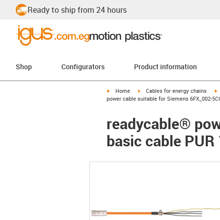
Ready to ship from 24 hours
Shop
Configurators
Product information
igus-icon-arrow-right
igus-icon-arrow-right
i
Home
Cables for energy chains
power cable suitable for Siemens 6FX_002-5C
readycable® pow
basic cable PUR