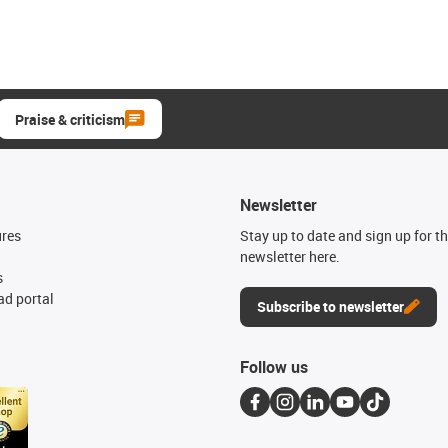
Praise & criticism
Newsletter
ures
Stay up to date and sign up for t
newsletter here.
s
d portal
Subscribe to newsletter
Follow us