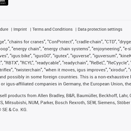
edure
Imprint
Terms and Conditions
Data protection settings
", "chains for cranes", "ConProtect", "cradle-chain", "CTD", "drygear"
op", "energy chain", "energy chain systems", "enjoyneering", "e-skin", 
ves", "igus:bike", "igusGO", "igutex", "iguverse", "iguversum", "kin
t", "RBTX", "RCYL", "readycable", "readychain", "ReBeL", "ReCyycle", 
 "triflex", "twisterchain", "when it moves, igus improves", "xirodur"
nd possibly in some foreign countries. This is a non-exhaustive 
 or igus-affiliated companies in Germany, the European Union, the
t sell products from Allen Bradley, B&R, Baumüller, Beckhoff, Lah
ES, Mitsubishi, NUM, Parker, Bosch Rexroth, SEW, Siemens, Stöber
® SE & Co. KG.