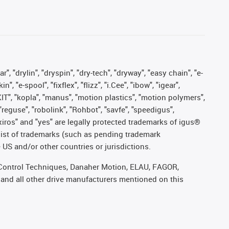
, "drylin", "dryspin", "dry-tech", "dryway", "easy chain", "e-
"e-spool", "fixflex", "flizz", "i.Cee", "ibow", "igear",
eKIT", "kopla", "manus", "motion plastics", "motion polymers",
"reguse", "robolink", "Rohbot", "savfe", "speedigus",
, "xiros" and "yes" are legally protected trademarks of igus®
list of trademarks (such as pending trademark
 US and/or other countries or jurisdictions.
r, Control Techniques, Danaher Motion, ELAU, FAGOR,
 and all other drive manufacturers mentioned on this