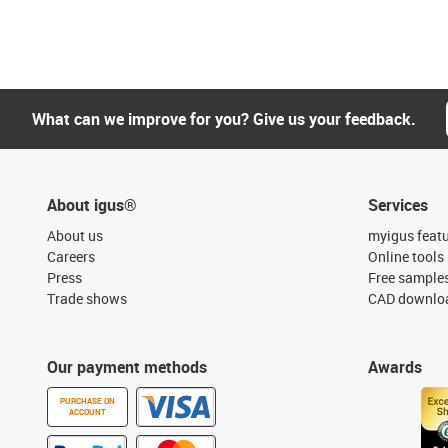
What can we improve for you? Give us your feedback.
About igus®
Services
About us
myigus feat
Careers
Online tools
Press
Free sample
Trade shows
CAD downloa
Our payment methods
Awards
PURCHASE ON
ACCOUNT