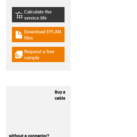
Calculate the
igus-icon-lebensdauerrechner
service life
Download EPLAN
igus-icon-download-plan
files
Request a free
igus-icon-gratismuster
sample
Buy a
cable
without a connector?