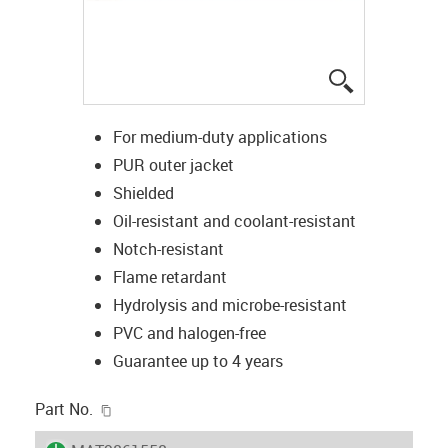
igus-icon-lup
For medium-duty applications
PUR outer jacket
Shielded
Oil-resistant and coolant-resistant
Notch-resistant
Flame retardant
Hydrolysis and microbe-resistant
PVC and halogen-free
Guarantee up to 4 years
igus-icon-copy-clipboard
Part No.