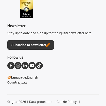
Newsletter
Stay up to date and sign up for the igus® newsletter here.
Subscribe to newsletter
Follow us
Language:
English
Country:
مصر
©
igus, 2026
Data protection
Cookie Policy