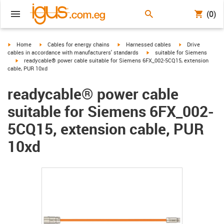
(0)
igus-icon-arrow-right
igus-icon-arrow-right
igus-icon-arrow-right
igus-icon-arrow-r
Home
Cables for energy chains
Harnessed cables
Drive
igus-icon-arrow-right
cables in accordance with manufacturers' standards
suitable for Siemens
igus-icon-arrow-right
readycable® power cable suitable for Siemens 6FX_002-5CQ15, extension
cable, PUR 10xd
readycable® power cable
suitable for Siemens 6FX_002-
5CQ15, extension cable, PUR
10xd