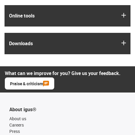
igus
Online tools
igus
Downloads
What can we improve for you? Give us your feedback.
Praise & criticism
About igus®
About us
Careers
Press