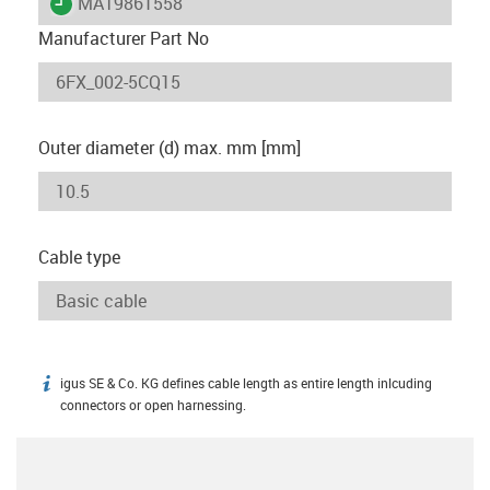
igus-icon-lieferzeit
MAT9861558
Manufacturer Part No
Outer diameter (d) max. mm [mm]
Cable type
igus SE & Co. KG defines cable length as entire length inlcuding
igus-icon-info
connectors or open harnessing.