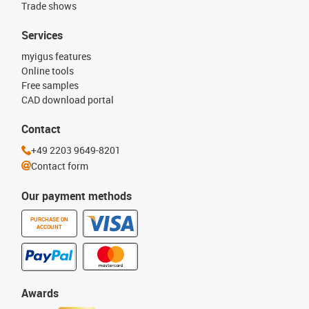
Trade shows
Services
myigus features
Online tools
Free samples
CAD download portal
Contact
+49 2203 9649-8201
Contact form
Our payment methods
PURCHASE ON
ACCOUNT
Awards