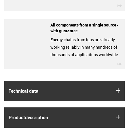
igu
All components from a single source -
with guarantee
Energy chains from igus are already
working reliably in many hundreds of
thousands of applications worldwide.
igu
igus
Technical data
igus
Product­description