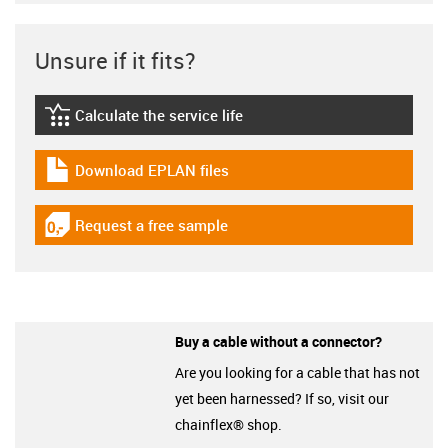
Unsure if it fits?
Calculate the service life
igus-icon-lebensdauerrechner
Download EPLAN files
igus-icon-download-plan
Request a free sample
igus-icon-gratismuster
Buy a cable without a connector?
Are you looking for a cable that has not
yet been harnessed? If so, visit our
chainflex® shop.