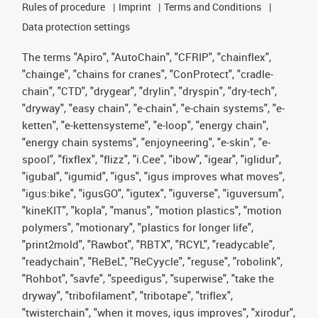
Rules of procedure
Imprint
Terms and Conditions
Data protection settings
The terms "Apiro", "AutoChain", "CFRIP", "chainflex",
"chainge", "chains for cranes", "ConProtect", "cradle-
chain", "CTD", "drygear", "drylin", "dryspin", "dry-tech",
"dryway", "easy chain", "e-chain", "e-chain systems", "e-
ketten", "e-kettensysteme", "e-loop", "energy chain",
"energy chain systems", "enjoyneering", "e-skin", "e-
spool", "fixflex", "flizz", "i.Cee", "ibow", "igear", "iglidur",
"igubal", "igumid", "igus", "igus improves what moves",
"igus:bike", "igusGO", "igutex", "iguverse", "iguversum",
"kineKIT", "kopla", "manus", "motion plastics", "motion
polymers", "motionary", "plastics for longer life",
"print2mold", "Rawbot", "RBTX", "RCYL", "readycable",
"readychain", "ReBeL", "ReCyycle", "reguse", "robolink",
"Rohbot", "savfe", "speedigus", "superwise", "take the
dryway", "tribofilament", "tribotape", "triflex",
"twisterchain", "when it moves, igus improves", "xirodur",