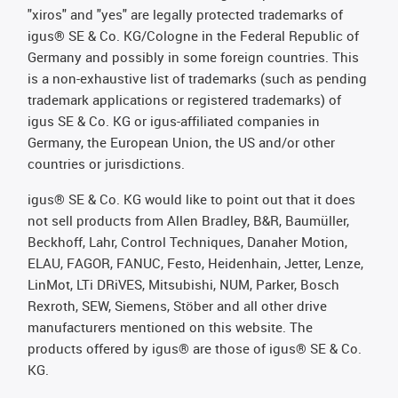
"xiros" and "yes" are legally protected trademarks of
igus® SE & Co. KG/Cologne in the Federal Republic of
Germany and possibly in some foreign countries. This
is a non-exhaustive list of trademarks (such as pending
trademark applications or registered trademarks) of
igus SE & Co. KG or igus-affiliated companies in
Germany, the European Union, the US and/or other
countries or jurisdictions.
igus® SE & Co. KG would like to point out that it does
not sell products from Allen Bradley, B&R, Baumüller,
Beckhoff, Lahr, Control Techniques, Danaher Motion,
ELAU, FAGOR, FANUC, Festo, Heidenhain, Jetter, Lenze,
LinMot, LTi DRiVES, Mitsubishi, NUM, Parker, Bosch
Rexroth, SEW, Siemens, Stöber and all other drive
manufacturers mentioned on this website. The
products offered by igus® are those of igus® SE & Co.
KG.