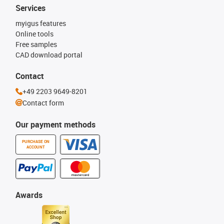
Services
myigus features
Online tools
Free samples
CAD download portal
Contact
+49 2203 9649-8201
Contact form
Our payment methods
PURCHASE ON
ACCOUNT
Awards