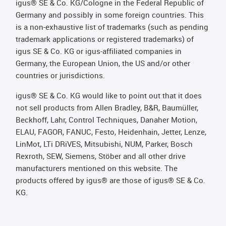
igus® SE & Co. KG/Cologne in the Federal Republic of
Germany and possibly in some foreign countries. This
is a non-exhaustive list of trademarks (such as pending
trademark applications or registered trademarks) of
igus SE & Co. KG or igus-affiliated companies in
Germany, the European Union, the US and/or other
countries or jurisdictions.
igus® SE & Co. KG would like to point out that it does
not sell products from Allen Bradley, B&R, Baumüller,
Beckhoff, Lahr, Control Techniques, Danaher Motion,
ELAU, FAGOR, FANUC, Festo, Heidenhain, Jetter, Lenze,
LinMot, LTi DRiVES, Mitsubishi, NUM, Parker, Bosch
Rexroth, SEW, Siemens, Stöber and all other drive
manufacturers mentioned on this website. The
products offered by igus® are those of igus® SE & Co.
KG.