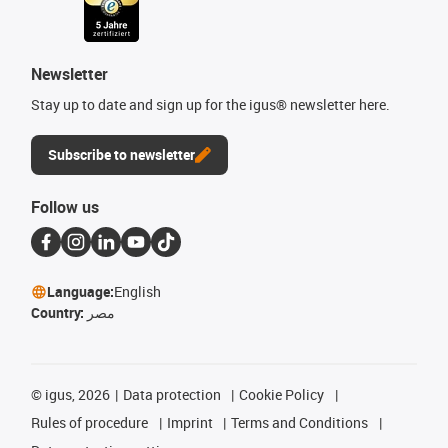
Newsletter
Stay up to date and sign up for the igus® newsletter here.
Subscribe to newsletter
Follow us
Language:
English
Country:
مصر
©
igus, 2026
Data protection
Cookie Policy
Rules of procedure
Imprint
Terms and Conditions