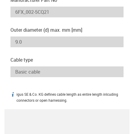
Outer diameter (d) max. mm [mm]
Cable type
igus SE & Co. KG defines cable length as entire length inlcuding
igus-icon-info
connectors or open harnessing.