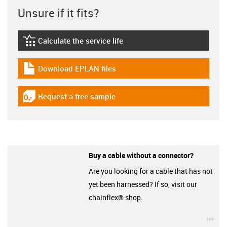
Unsure if it fits?
Calculate the service life
igus-icon-lebensdauerrechner
Download EPLAN files
igus-icon-download-plan
Request a free sample
igus-icon-gratismuster
Buy a cable without a connector?
Are you looking for a cable that has not
yet been harnessed? If so, visit our
chainflex® shop.
igu