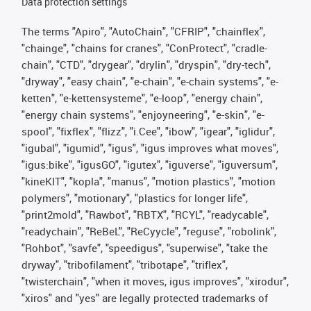
Data protection settings
The terms "Apiro", "AutoChain", "CFRIP", "chainflex",
"chainge", "chains for cranes", "ConProtect", "cradle-
chain", "CTD", "drygear", "drylin", "dryspin", "dry-tech",
"dryway", "easy chain", "e-chain", "e-chain systems", "e-
ketten", "e-kettensysteme", "e-loop", "energy chain",
"energy chain systems", "enjoyneering", "e-skin", "e-
spool", "fixflex", "flizz", "i.Cee", "ibow", "igear", "iglidur",
"igubal", "igumid", "igus", "igus improves what moves",
"igus:bike", "igusGO", "igutex", "iguverse", "iguversum",
"kineKIT", "kopla", "manus", "motion plastics", "motion
polymers", "motionary", "plastics for longer life",
"print2mold", "Rawbot", "RBTX", "RCYL", "readycable",
"readychain", "ReBeL", "ReCyycle", "reguse", "robolink",
"Rohbot", "savfe", "speedigus", "superwise", "take the
dryway", "tribofilament", "tribotape", "triflex",
"twisterchain", "when it moves, igus improves", "xirodur",
"xiros" and "yes" are legally protected trademarks of