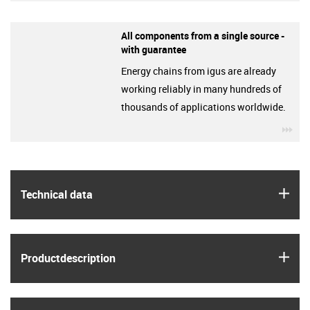
All components from a single source -
with guarantee
Energy chains from igus are already
working reliably in many hundreds of
thousands of applications worldwide.
igu
igus
Technical data
igus
Product­description