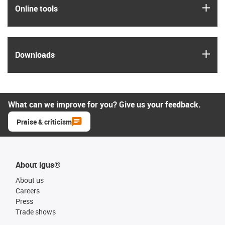
igus
Online tools
igus
Downloads
What can we improve for you? Give us your feedback.
Praise & criticism
About igus®
About us
Careers
Press
Trade shows