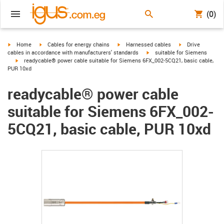
(0)
igus-icon-arrow-right
igus-icon-arrow-right
igus-icon-arrow-right
igus-icon-arrow-r
Home
Cables for energy chains
Harnessed cables
Drive
igus-icon-arrow-right
cables in accordance with manufacturers' standards
suitable for Siemens
igus-icon-arrow-right
readycable® power cable suitable for Siemens 6FX_002-5CQ21, basic cable,
PUR 10xd
readycable® power cable
suitable for Siemens 6FX_002-
5CQ21, basic cable, PUR 10xd