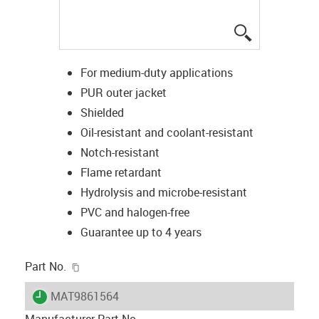
igus-icon-lup
For medium-duty applications
PUR outer jacket
Shielded
Oil-resistant and coolant-resistant
Notch-resistant
Flame retardant
Hydrolysis and microbe-resistant
PVC and halogen-free
Guarantee up to 4 years
igus-icon-copy-clipboard
Part No.
igus-icon-lieferzeit
MAT9861564
Manufacturer Part No