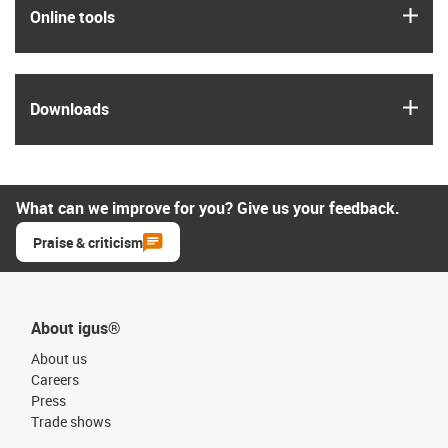
igus
Online tools
igus
Downloads
What can we improve for you? Give us your feedback.
Praise & criticism
About igus®
About us
Careers
Press
Trade shows