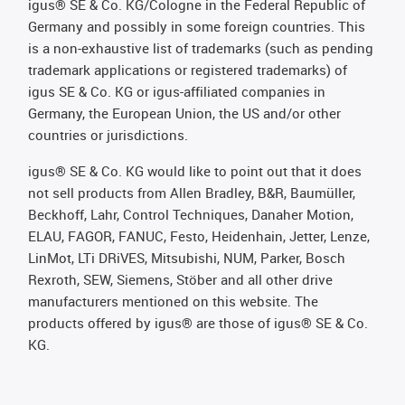
igus® SE & Co. KG/Cologne in the Federal Republic of
Germany and possibly in some foreign countries. This
is a non-exhaustive list of trademarks (such as pending
trademark applications or registered trademarks) of
igus SE & Co. KG or igus-affiliated companies in
Germany, the European Union, the US and/or other
countries or jurisdictions.
igus® SE & Co. KG would like to point out that it does
not sell products from Allen Bradley, B&R, Baumüller,
Beckhoff, Lahr, Control Techniques, Danaher Motion,
ELAU, FAGOR, FANUC, Festo, Heidenhain, Jetter, Lenze,
LinMot, LTi DRiVES, Mitsubishi, NUM, Parker, Bosch
Rexroth, SEW, Siemens, Stöber and all other drive
manufacturers mentioned on this website. The
products offered by igus® are those of igus® SE & Co.
KG.