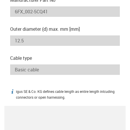
Outer diameter (d) max. mm [mm]
Cable type
igus SE & Co. KG defines cable length as entire length inlcuding
igus-icon-info
connectors or open harnessing.