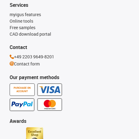
Services
myigus features
Online tools
Free samples
CAD download portal
Contact
+49 2203 9649-8201
Contact form
Our payment methods
PURCHASE ON
ACCOUNT
Awards