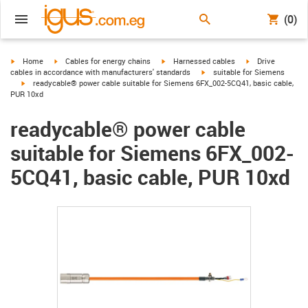
(0)
igus-icon-arrow-right
igus-icon-arrow-right
igus-icon-arrow-right
igus-icon-arrow-r
Home
Cables for energy chains
Harnessed cables
Drive
igus-icon-arrow-right
cables in accordance with manufacturers' standards
suitable for Siemens
igus-icon-arrow-right
readycable® power cable suitable for Siemens 6FX_002-5CQ41, basic cable,
PUR 10xd
readycable® power cable
suitable for Siemens 6FX_002-
5CQ41, basic cable, PUR 10xd