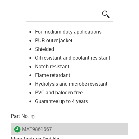
igus-icon-lup
For medium-duty applications
PUR outer jacket
Shielded
Oil-resistant and coolant-resistant
Notch-resistant
Flame retardant
Hydrolysis and microbe-resistant
PVC and halogen-free
Guarantee up to 4 years
igus-icon-copy-clipboard
Part No.
igus-icon-lieferzeit
MAT9861567
Manufacturer Part No