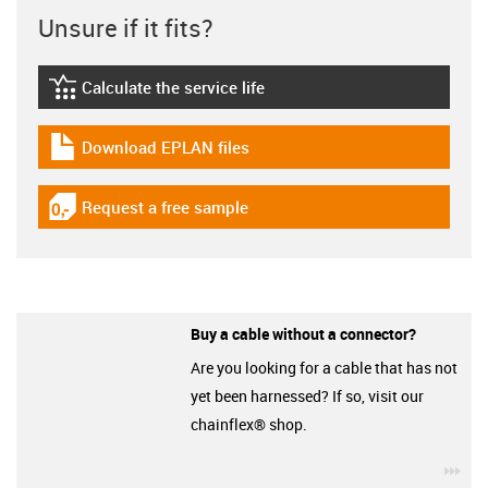
Unsure if it fits?
Calculate the service life
igus-icon-lebensdauerrechner
Download EPLAN files
igus-icon-download-plan
Request a free sample
igus-icon-gratismuster
Buy a cable without a connector?
Are you looking for a cable that has not
yet been harnessed? If so, visit our
chainflex® shop.
igu