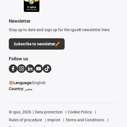
Newsletter
Stay up to date and sign up for the igus® newsletter here.
Subscribe to newsletter
Follow us
Language:
English
Country:
مصر
©
igus, 2026
Data protection
Cookie Policy
Rules of procedure
Imprint
Terms and Conditions