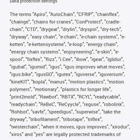
Data protection settings
The terms "Apiro", "AutoChain", "CFRIP", "chainflex",
"chainge", "chains for cranes", "ConProtect", "cradle-
chain", "CTD", "drygear", "drylin", "dryspin", "dry-tech",
"dryway", "easy chain", "e-chain", "e-chain systems", "e-
ketten", "e-kettensysteme", "e-loop", "energy chain",
"energy chain systems", "enjoyneering", "e-skin", "e-
spool", "fixflex", "flizz", "i.Cee", "ibow", "igear", "iglidur",
"igubal", "igumid", "igus", "igus improves what moves",
"igus:bike", "igusGO", "igutex", "iguverse", "iguversum",
"kineKIT", "kopla", "manus", "motion plastics", "motion
polymers", "motionary", "plastics for longer life",
"print2mold", "Rawbot", "RBTX", "RCYL", "readycable",
"readychain", "ReBeL", "ReCyycle", "reguse", "robolink",
"Rohbot", "savfe", "speedigus", "superwise", "take the
dryway", "tribofilament", "tribotape", "triflex",
"twisterchain", "when it moves, igus improves", "xirodur",
"xiros" and "yes" are legally protected trademarks of