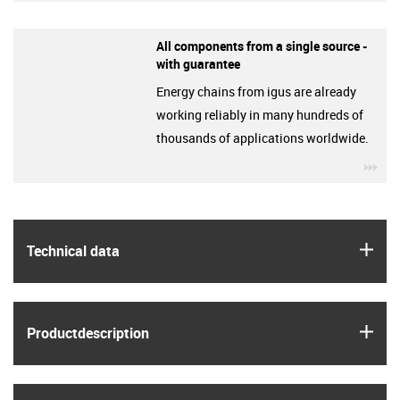
All components from a single source -
with guarantee
Energy chains from igus are already
working reliably in many hundreds of
thousands of applications worldwide.
igu
igus
Technical data
igus
Product­description