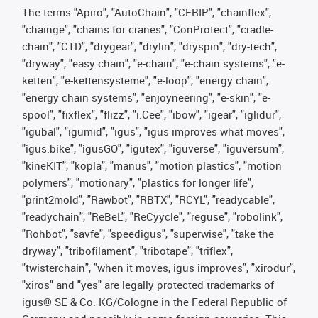
The terms "Apiro", "AutoChain", "CFRIP", "chainflex",
"chainge", "chains for cranes", "ConProtect", "cradle-
chain", "CTD", "drygear", "drylin", "dryspin", "dry-tech",
"dryway", "easy chain", "e-chain", "e-chain systems", "e-
ketten", "e-kettensysteme", "e-loop", "energy chain",
"energy chain systems", "enjoyneering", "e-skin", "e-
spool", "fixflex", "flizz", "i.Cee", "ibow", "igear", "iglidur",
"igubal", "igumid", "igus", "igus improves what moves",
"igus:bike", "igusGO", "igutex", "iguverse", "iguversum",
"kineKIT", "kopla", "manus", "motion plastics", "motion
polymers", "motionary", "plastics for longer life",
"print2mold", "Rawbot", "RBTX", "RCYL", "readycable",
"readychain", "ReBeL", "ReCyycle", "reguse", "robolink",
"Rohbot", "savfe", "speedigus", "superwise", "take the
dryway", "tribofilament", "tribotape", "triflex",
"twisterchain", "when it moves, igus improves", "xirodur",
"xiros" and "yes" are legally protected trademarks of
igus® SE & Co. KG/Cologne in the Federal Republic of