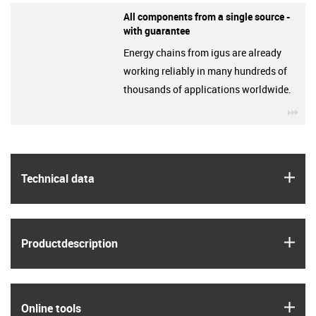
All components from a single source -
with guarantee
Energy chains from igus are already
working reliably in many hundreds of
thousands of applications worldwide.
igu
igus
Technical data
igus
Product­description
igus
Online tools