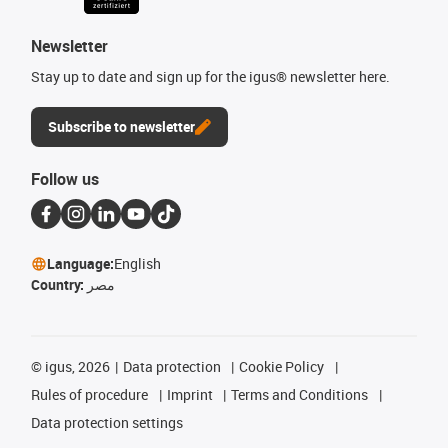
Newsletter
Stay up to date and sign up for the igus® newsletter here.
Subscribe to newsletter
Follow us
Language:
English
Country:
مصر
©
igus, 2026
Data protection
Cookie Policy
Rules of procedure
Imprint
Terms and Conditions
Data protection settings