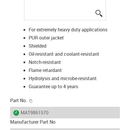
igus-icon-lup
For extremely heavy duty applications
PUR outer jacket
Shielded
Oil-resistant and coolant-resistant
Notch-resistant
Flame retardant
Hydrolysis and microbe-resistant
Guarantee up to 4 years
igus-icon-copy-clipboard
Part No.
igus-icon-lieferzeit
MAT9861570
Manufacturer Part No