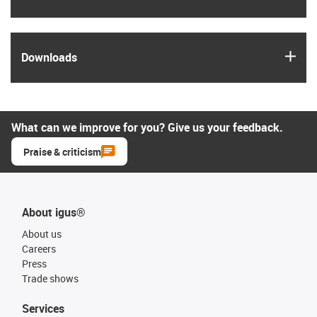
igus
Downloads
What can we improve for you? Give us your feedback.
Praise & criticism
About igus®
About us
Careers
Press
Trade shows
Services