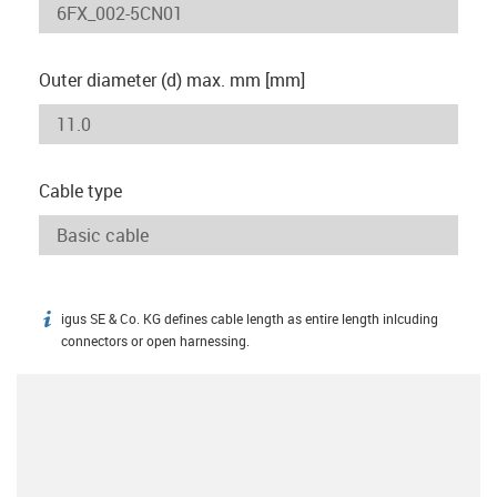
Outer diameter (d) max. mm [mm]
Cable type
igus SE & Co. KG defines cable length as entire length inlcuding
igus-icon-info
connectors or open harnessing.