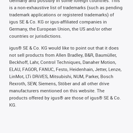
Germany and possibly in some foreign countries. This
is a non-exhaustive list of trademarks (such as pending
trademark applications or registered trademarks) of
igus SE & Co. KG or igus-affiliated companies in
Germany, the European Union, the US and/or other
countries or jurisdictions.
igus® SE & Co. KG would like to point out that it does
not sell products from Allen Bradley, B&R, Baumüller,
Beckhoff, Lahr, Control Techniques, Danaher Motion,
ELAU, FAGOR, FANUC, Festo, Heidenhain, Jetter, Lenze,
LinMot, LTi DRiVES, Mitsubishi, NUM, Parker, Bosch
Rexroth, SEW, Siemens, Stöber and all other drive
manufacturers mentioned on this website. The
products offered by igus® are those of igus® SE & Co.
KG.