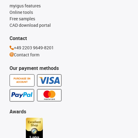
myigus features
Online tools
Free samples
CAD download portal
Contact
+49 2203 9649-8201
Contact form
Our payment methods
PURCHASE ON
ACCOUNT
Awards