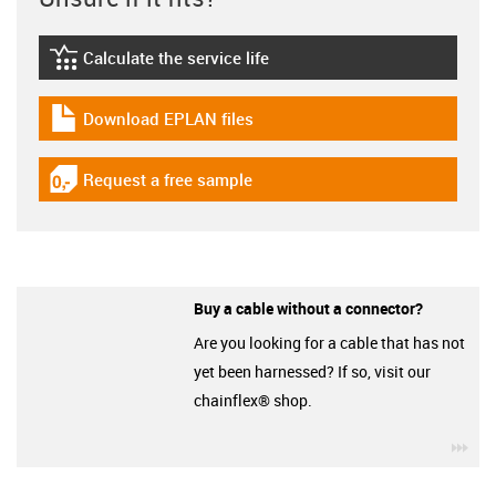
Calculate the service life
igus-icon-lebensdauerrechner
Download EPLAN files
igus-icon-download-plan
Request a free sample
igus-icon-gratismuster
Buy a cable without a connector?
Are you looking for a cable that has not
yet been harnessed? If so, visit our
chainflex® shop.
igu