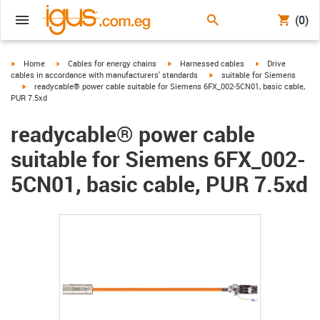
(0)
igus-icon-arrow-right
igus-icon-arrow-right
igus-icon-arrow-right
igus-icon-arrow-r
Home
Cables for energy chains
Harnessed cables
Drive
igus-icon-arrow-right
cables in accordance with manufacturers' standards
suitable for Siemens
igus-icon-arrow-right
readycable® power cable suitable for Siemens 6FX_002-5CN01, basic cable,
PUR 7.5xd
readycable® power cable
suitable for Siemens 6FX_002-
5CN01, basic cable, PUR 7.5xd