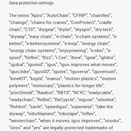
Data protection settings
The terms "Apiro", "AutoChain", "CFRIP", "chainflex",
"chainge", "chains for cranes", "ConProtect", "cradle-
chain", "CTD", "drygear", "drylin", "dryspin", "dry-tech",
"dryway", "easy chain", "e-chain", "e-chain systems", "e-
ketten", "e-kettensysteme", "e-loop", "energy chain",
"energy chain systems", "enjoyneering", "e-skin", "e-
spool", "fixflex", "flizz", "i.Cee", "ibow", "igear", "iglidur",
"igubal", "igumid", "igus", "igus improves what moves",
"igus:bike", "igusGO", "igutex", "iguverse", "iguversum",
"kineKIT", "kopla", "manus", "motion plastics", "motion
polymers", "motionary", "plastics for longer life",
"print2mold", "Rawbot", "RBTX", "RCYL", "readycable",
"readychain", "ReBeL", "ReCyycle", "reguse", "robolink",
"Rohbot", "savfe", "speedigus", "superwise", "take the
dryway", "tribofilament", "tribotape", "triflex",
"twisterchain", "when it moves, igus improves", "xirodur",
"xiros" and "yes" are legally protected trademarks of