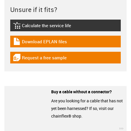
Unsure if it fits?
Calculate the service life
igus-icon-lebensdauerrechner
Download EPLAN files
igus-icon-download-plan
Request a free sample
igus-icon-gratismuster
Buy a cable without a connector?
Are you looking for a cable that has not
yet been harnessed? If so, visit our
chainflex® shop.
igu