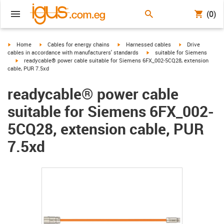
(0)
igus-icon-arrow-right
igus-icon-arrow-right
igus-icon-arrow-right
igus-icon-arrow-r
Home
Cables for energy chains
Harnessed cables
Drive
igus-icon-arrow-right
cables in accordance with manufacturers' standards
suitable for Siemens
igus-icon-arrow-right
readycable® power cable suitable for Siemens 6FX_002-5CQ28, extension
cable, PUR 7.5xd
readycable® power cable
suitable for Siemens 6FX_002-
5CQ28, extension cable, PUR
7.5xd