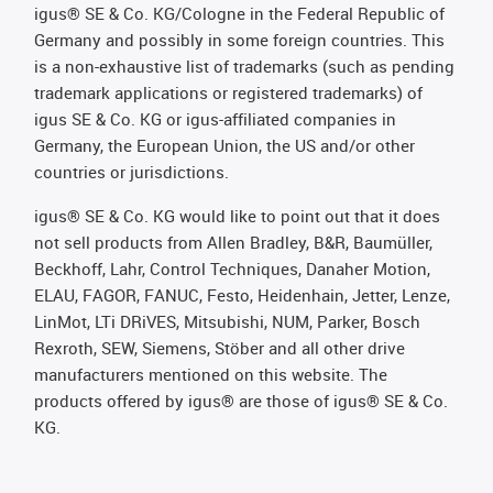
igus® SE & Co. KG/Cologne in the Federal Republic of
Germany and possibly in some foreign countries. This
is a non-exhaustive list of trademarks (such as pending
trademark applications or registered trademarks) of
igus SE & Co. KG or igus-affiliated companies in
Germany, the European Union, the US and/or other
countries or jurisdictions.
igus® SE & Co. KG would like to point out that it does
not sell products from Allen Bradley, B&R, Baumüller,
Beckhoff, Lahr, Control Techniques, Danaher Motion,
ELAU, FAGOR, FANUC, Festo, Heidenhain, Jetter, Lenze,
LinMot, LTi DRiVES, Mitsubishi, NUM, Parker, Bosch
Rexroth, SEW, Siemens, Stöber and all other drive
manufacturers mentioned on this website. The
products offered by igus® are those of igus® SE & Co.
KG.