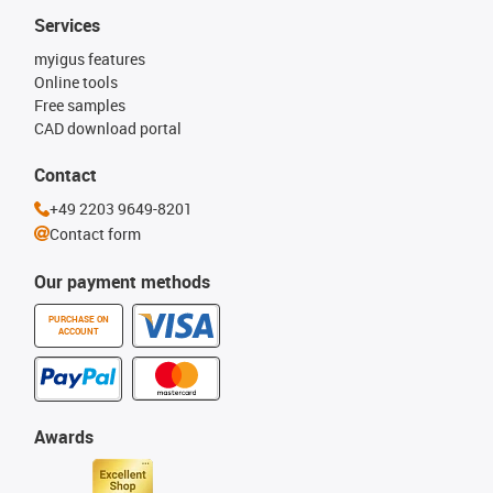
Services
myigus features
Online tools
Free samples
CAD download portal
Contact
+49 2203 9649-8201
Contact form
Our payment methods
PURCHASE ON
ACCOUNT
Awards