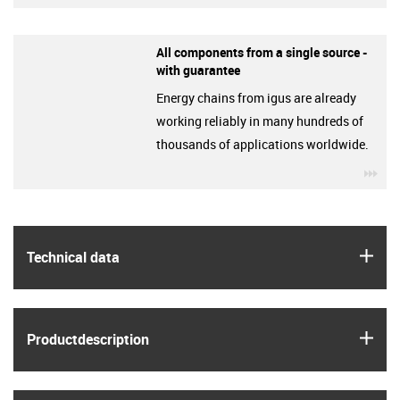
All components from a single source -
with guarantee
Energy chains from igus are already
working reliably in many hundreds of
thousands of applications worldwide.
igu
igus
Technical data
igus
Product­description