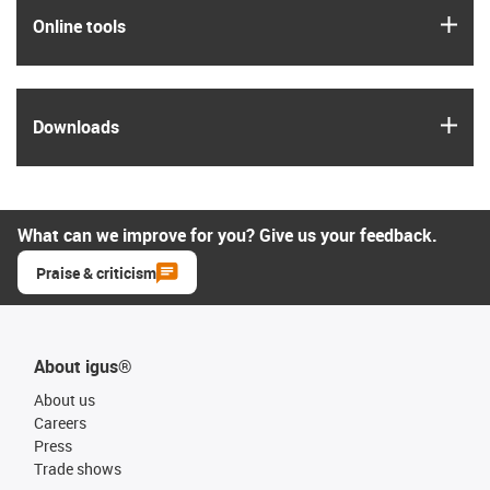
igus
Online tools
igus
Downloads
What can we improve for you? Give us your feedback.
Praise & criticism
About igus®
About us
Careers
Press
Trade shows