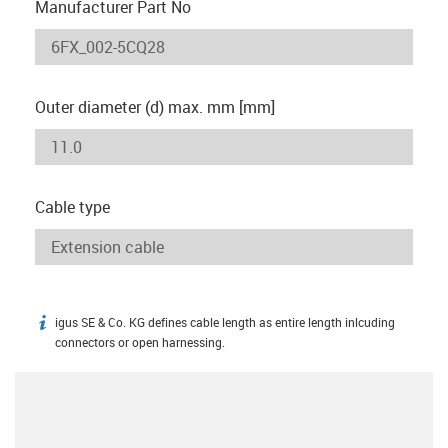
Manufacturer Part No
Outer diameter (d) max. mm [mm]
Cable type
igus SE & Co. KG defines cable length as entire length inlcuding
igus-icon-info
connectors or open harnessing.