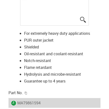
igus-icon-lup
For extremely heavy duty applications
PUR outer jacket
Shielded
Oil-resistant and coolant-resistant
Notch-resistant
Flame retardant
Hydrolysis and microbe-resistant
Guarantee up to 4 years
igus-icon-copy-clipboard
Part No.
igus-icon-lieferzeit
MAT9861594