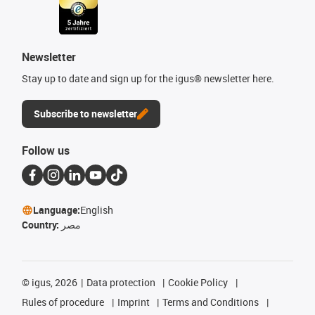
Newsletter
Stay up to date and sign up for the igus® newsletter here.
Subscribe to newsletter
Follow us
Language:
English
Country:
مصر
©
igus, 2026
Data protection
Cookie Policy
Rules of procedure
Imprint
Terms and Conditions