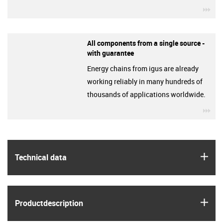
igu
All components from a single source -
with guarantee
Energy chains from igus are already
working reliably in many hundreds of
thousands of applications worldwide.
igu
igus
Technical data
igus
Product­description