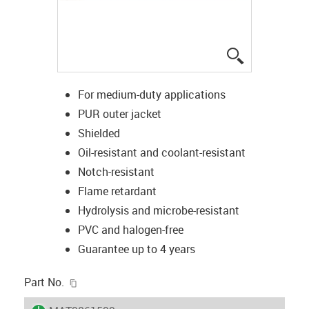
igus-icon-lup
For medium-duty applications
PUR outer jacket
Shielded
Oil-resistant and coolant-resistant
Notch-resistant
Flame retardant
Hydrolysis and microbe-resistant
PVC and halogen-free
Guarantee up to 4 years
igus-icon-copy-clipboard
Part No.