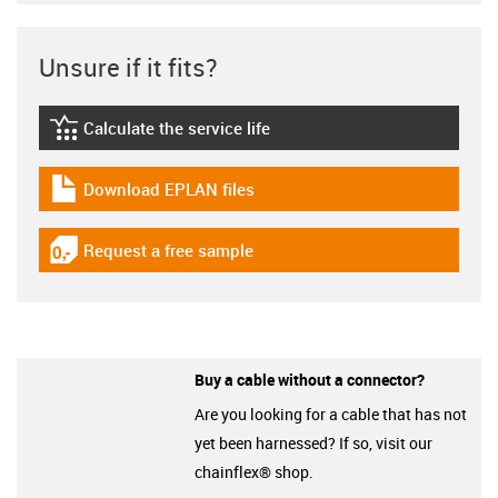
Unsure if it fits?
Calculate the service life
igus-icon-lebensdauerrechner
Download EPLAN files
igus-icon-download-plan
Request a free sample
igus-icon-gratismuster
Buy a cable without a connector?
Are you looking for a cable that has not
yet been harnessed? If so, visit our
chainflex® shop.