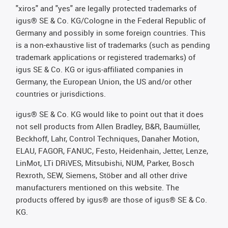
"xiros" and "yes" are legally protected trademarks of
igus® SE & Co. KG/Cologne in the Federal Republic of
Germany and possibly in some foreign countries. This
is a non-exhaustive list of trademarks (such as pending
trademark applications or registered trademarks) of
igus SE & Co. KG or igus-affiliated companies in
Germany, the European Union, the US and/or other
countries or jurisdictions.
igus® SE & Co. KG would like to point out that it does
not sell products from Allen Bradley, B&R, Baumüller,
Beckhoff, Lahr, Control Techniques, Danaher Motion,
ELAU, FAGOR, FANUC, Festo, Heidenhain, Jetter, Lenze,
LinMot, LTi DRiVES, Mitsubishi, NUM, Parker, Bosch
Rexroth, SEW, Siemens, Stöber and all other drive
manufacturers mentioned on this website. The
products offered by igus® are those of igus® SE & Co.
KG.