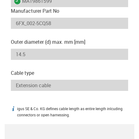
igus-icon-lieferzeit
MAT9861599
Manufacturer Part No
Outer diameter (d) max. mm [mm]
Cable type
igus SE & Co. KG defines cable length as entire length inlcuding
igus-icon-info
connectors or open harnessing.