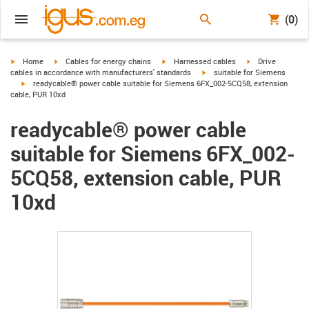
(0)
igus-icon-arrow-right
igus-icon-arrow-right
igus-icon-arrow-right
igus-icon-arrow-r
Home
Cables for energy chains
Harnessed cables
Drive
igus-icon-arrow-right
cables in accordance with manufacturers' standards
suitable for Siemens
igus-icon-arrow-right
readycable® power cable suitable for Siemens 6FX_002-5CQ58, extension
cable, PUR 10xd
readycable® power cable
suitable for Siemens 6FX_002-
5CQ58, extension cable, PUR
10xd