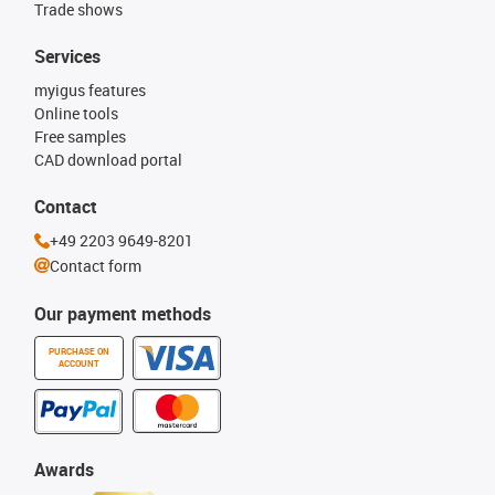
Trade shows
Services
myigus features
Online tools
Free samples
CAD download portal
Contact
+49 2203 9649-8201
Contact form
Our payment methods
PURCHASE ON
ACCOUNT
Awards