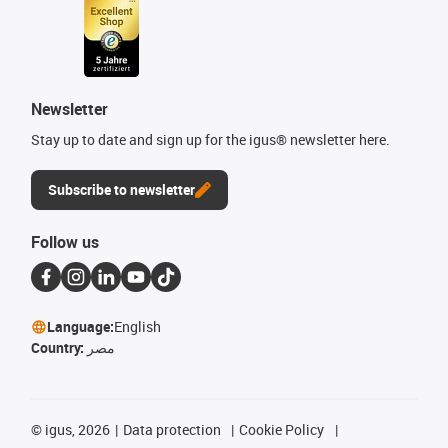
Newsletter
Stay up to date and sign up for the igus® newsletter here.
Subscribe to newsletter
Follow us
Language:
English
Country:
مصر
©
igus, 2026
Data protection
Cookie Policy