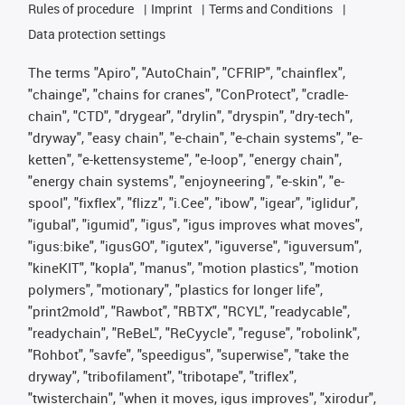
Rules of procedure
Imprint
Terms and Conditions
Data protection settings
The terms "Apiro", "AutoChain", "CFRIP", "chainflex",
"chainge", "chains for cranes", "ConProtect", "cradle-
chain", "CTD", "drygear", "drylin", "dryspin", "dry-tech",
"dryway", "easy chain", "e-chain", "e-chain systems", "e-
ketten", "e-kettensysteme", "e-loop", "energy chain",
"energy chain systems", "enjoyneering", "e-skin", "e-
spool", "fixflex", "flizz", "i.Cee", "ibow", "igear", "iglidur",
"igubal", "igumid", "igus", "igus improves what moves",
"igus:bike", "igusGO", "igutex", "iguverse", "iguversum",
"kineKIT", "kopla", "manus", "motion plastics", "motion
polymers", "motionary", "plastics for longer life",
"print2mold", "Rawbot", "RBTX", "RCYL", "readycable",
"readychain", "ReBeL", "ReCyycle", "reguse", "robolink",
"Rohbot", "savfe", "speedigus", "superwise", "take the
dryway", "tribofilament", "tribotape", "triflex",
"twisterchain", "when it moves, igus improves", "xirodur",