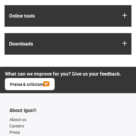
igus
Online tools
igus
Downloads
What can we improve for you? Give us your feedback.
Praise & criticism
About igus®
About us
Careers
Press