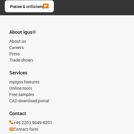
Praise & criticism
About igus®
About us
Careers
Press
Trade shows
Services
myigus features
Online tools
Free samples
CAD download portal
Contact
+49 2203 9649-8201
Contact form