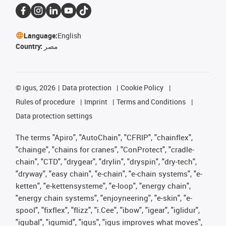
Language:
English
Country:
مصر
©
igus, 2026
Data protection
Cookie Policy
Rules of procedure
Imprint
Terms and Conditions
Data protection settings
The terms "Apiro", "AutoChain", "CFRIP", "chainflex",
"chainge", "chains for cranes", "ConProtect", "cradle-
chain", "CTD", "drygear", "drylin", "dryspin", "dry-tech",
"dryway", "easy chain", "e-chain", "e-chain systems", "e-
ketten", "e-kettensysteme", "e-loop", "energy chain",
"energy chain systems", "enjoyneering", "e-skin", "e-
spool", "fixflex", "flizz", "i.Cee", "ibow", "igear", "iglidur",
"igubal", "igumid", "igus", "igus improves what moves",