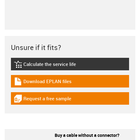
Unsure if it fits?
Calculate the service life
igus-icon-lebensdauerrechner
Download EPLAN files
igus-icon-download-plan
Request a free sample
igus-icon-gratismuster
Buy a cable without a connector?