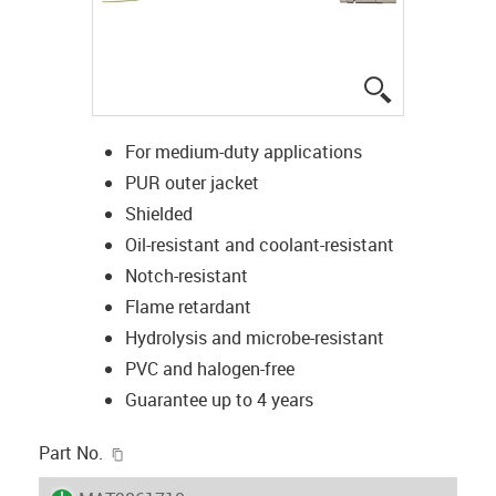
igus-icon-lup
For medium-duty applications
PUR outer jacket
Shielded
Oil-resistant and coolant-resistant
Notch-resistant
Flame retardant
Hydrolysis and microbe-resistant
PVC and halogen-free
Guarantee up to 4 years
igus-icon-copy-clipboard
Part No.