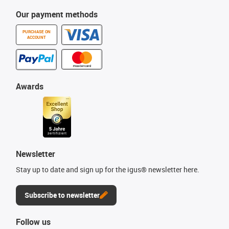
Our payment methods
PURCHASE ON
ACCOUNT
Awards
Newsletter
Stay up to date and sign up for the igus® newsletter here.
Subscribe to newsletter
Follow us