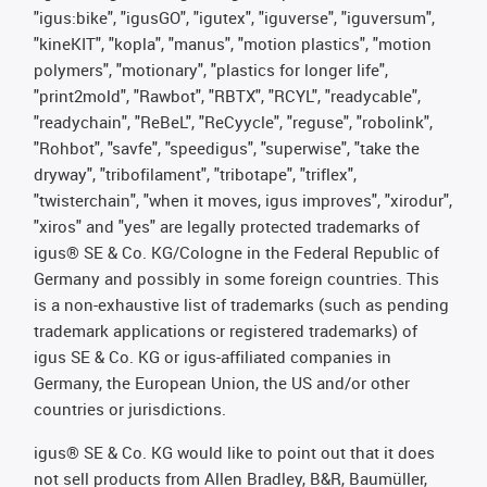
"igus:bike", "igusGO", "igutex", "iguverse", "iguversum",
"kineKIT", "kopla", "manus", "motion plastics", "motion
polymers", "motionary", "plastics for longer life",
"print2mold", "Rawbot", "RBTX", "RCYL", "readycable",
"readychain", "ReBeL", "ReCyycle", "reguse", "robolink",
"Rohbot", "savfe", "speedigus", "superwise", "take the
dryway", "tribofilament", "tribotape", "triflex",
"twisterchain", "when it moves, igus improves", "xirodur",
"xiros" and "yes" are legally protected trademarks of
igus® SE & Co. KG/Cologne in the Federal Republic of
Germany and possibly in some foreign countries. This
is a non-exhaustive list of trademarks (such as pending
trademark applications or registered trademarks) of
igus SE & Co. KG or igus-affiliated companies in
Germany, the European Union, the US and/or other
countries or jurisdictions.
igus® SE & Co. KG would like to point out that it does
not sell products from Allen Bradley, B&R, Baumüller,