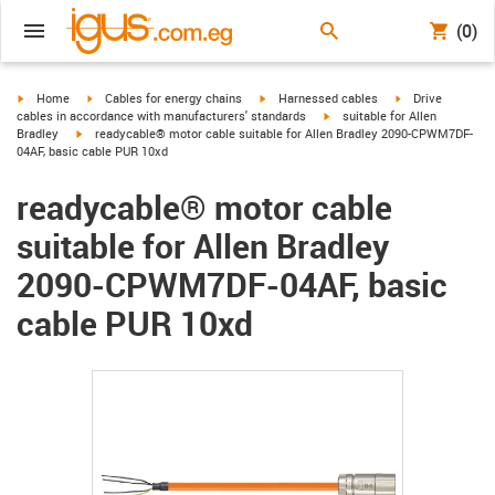
(0)
igus-icon-arrow-right
igus-icon-arrow-right
igus-icon-arrow-right
igus-icon-arrow-r
Home
Cables for energy chains
Harnessed cables
Drive
igus-icon-arrow-right
cables in accordance with manufacturers' standards
suitable for Allen
igus-icon-arrow-right
Bradley
readycable® motor cable suitable for Allen Bradley 2090-CPWM7DF-
04AF, basic cable PUR 10xd
readycable® motor cable
suitable for Allen Bradley
2090-CPWM7DF-04AF, basic
cable PUR 10xd