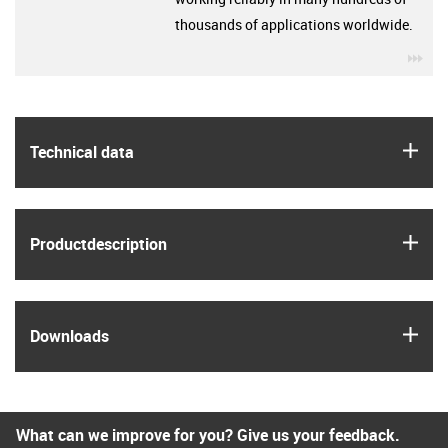
thousands of applications worldwide.
igu
igus
Technical data
igus
Product­description
igus
Downloads
What can we improve for you? Give us your feedback.