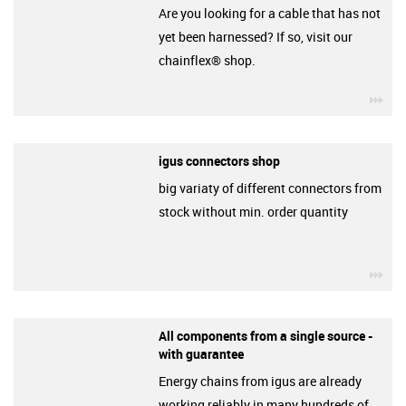
Are you looking for a cable that has not
yet been harnessed? If so, visit our
chainflex® shop.
igu
igus connectors shop
big variaty of different connectors from
stock without min. order quantity
igu
All components from a single source -
with guarantee
Energy chains from igus are already
working reliably in many hundreds of