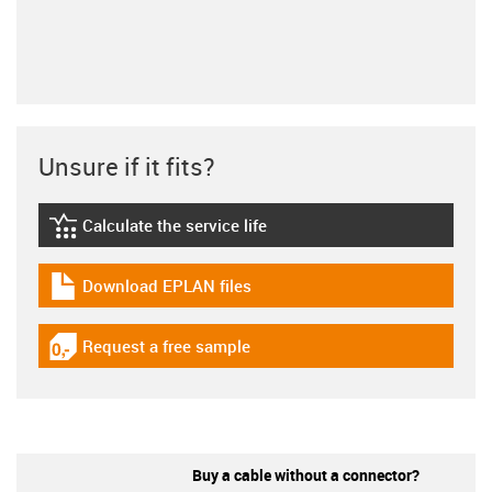
Unsure if it fits?
Calculate the service life
igus-icon-lebensdauerrechner
Download EPLAN files
igus-icon-download-plan
Request a free sample
igus-icon-gratismuster
Buy a cable without a connector?