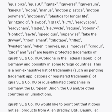
"igus:bike", "igusGO", "igutex", "iguverse", "iguversum",
"kineKIT", "kopla", "manus", "motion plastics", "motion
polymers", "motionary", "plastics for longer life",
"print2mold", "Rawbot", "RBTX", "RCYL", "readycable",
"readychain", "ReBeL", "ReCyycle", "reguse", "robolink",
"Rohbot", "savfe", "speedigus", "superwise", "take the
dryway", "tribofilament", "tribotape", "triflex",
"twisterchain", "when it moves, igus improves", "xirodur",
"xiros" and "yes" are legally protected trademarks of
igus® SE & Co. KG/Cologne in the Federal Republic of
Germany and possibly in some foreign countries. This
is a non-exhaustive list of trademarks (such as pending
trademark applications or registered trademarks) of
igus SE & Co. KG or igus-affiliated companies in
Germany, the European Union, the US and/or other
countries or jurisdictions.
igus® SE & Co. KG would like to point out that it does
not sell products from Allen Bradley, B&R, Baumüller,