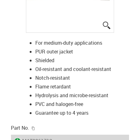
igus-icon-lup
For medium-duty applications
PUR outer jacket
Shielded
Oil-resistant and coolant-resistant
Notch-resistant
Flame retardant
Hydrolysis and microbe-resistant
PVC and halogen-free
Guarantee up to 4 years
igus-icon-copy-clipboard
Part No.