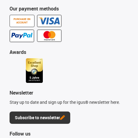
Our payment methods
PURCHASE ON
ACCOUNT
Awards
Newsletter
Stay up to date and sign up for the igus® newsletter here.
Subscribe to newsletter
Follow us