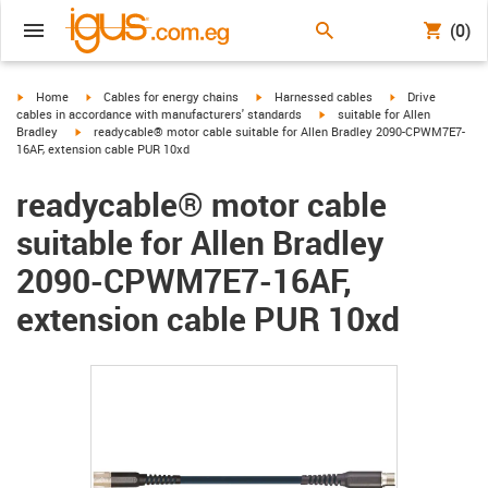
(0)
igus-icon-arrow-right
igus-icon-arrow-right
igus-icon-arrow-right
igus-icon-arrow-r
Home
Cables for energy chains
Harnessed cables
Drive
igus-icon-arrow-right
cables in accordance with manufacturers' standards
suitable for Allen
igus-icon-arrow-right
Bradley
readycable® motor cable suitable for Allen Bradley 2090-CPWM7E7-
16AF, extension cable PUR 10xd
readycable® motor cable
suitable for Allen Bradley
2090-CPWM7E7-16AF,
extension cable PUR 10xd