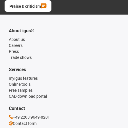
Praise & criticism
About igus®
About us
Careers
Press
Trade shows
Services
myigus features
Online tools
Free samples
CAD download portal
Contact
+49 2203 9649-8201
Contact form