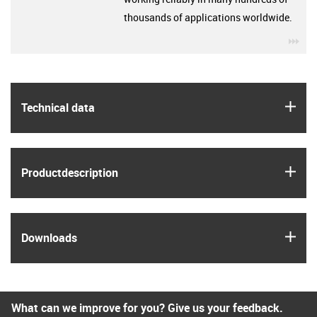
thousands of applications worldwide.
igu
igus
Technical data
igus
Product­description
igus
Downloads
What can we improve for you? Give us your feedback.