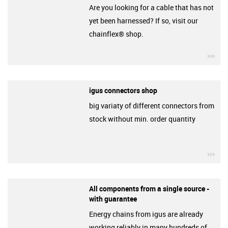
Are you looking for a cable that has not
yet been harnessed? If so, visit our
chainflex® shop.
igu
igus connectors shop
big variaty of different connectors from
stock without min. order quantity
igu
All components from a single source -
with guarantee
Energy chains from igus are already
working reliably in many hundreds of