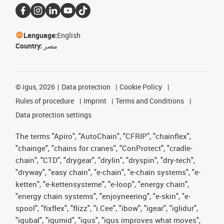
Language:
English
Country:
مصر
©
igus, 2026
Data protection
Cookie Policy
Rules of procedure
Imprint
Terms and Conditions
Data protection settings
The terms "Apiro", "AutoChain", "CFRIP", "chainflex",
"chainge", "chains for cranes", "ConProtect", "cradle-
chain", "CTD", "drygear", "drylin", "dryspin", "dry-tech",
"dryway", "easy chain", "e-chain", "e-chain systems", "e-
ketten", "e-kettensysteme", "e-loop", "energy chain",
"energy chain systems", "enjoyneering", "e-skin", "e-
spool", "fixflex", "flizz", "i.Cee", "ibow", "igear", "iglidur",
"igubal", "igumid", "igus", "igus improves what moves",