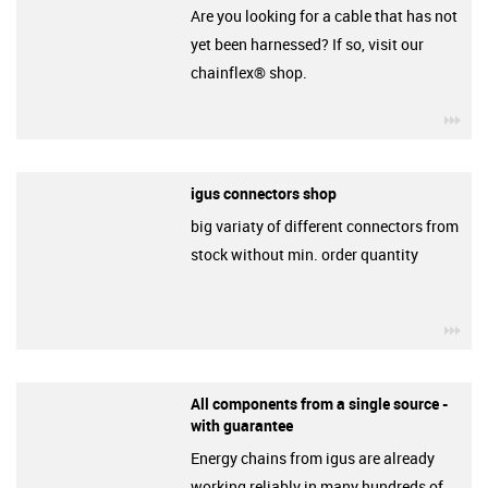
Are you looking for a cable that has not
yet been harnessed? If so, visit our
chainflex® shop.
igu
igus connectors shop
big variaty of different connectors from
stock without min. order quantity
igu
All components from a single source -
with guarantee
Energy chains from igus are already
working reliably in many hundreds of