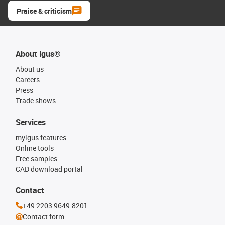
Praise & criticism
About igus®
About us
Careers
Press
Trade shows
Services
myigus features
Online tools
Free samples
CAD download portal
Contact
+49 2203 9649-8201
Contact form