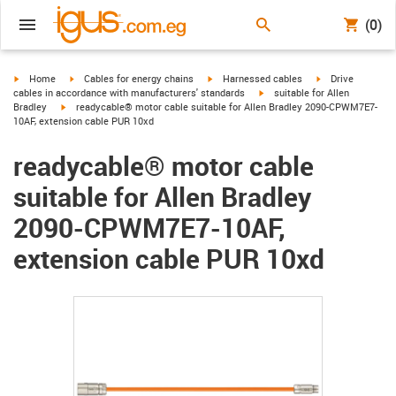
(0)
igus-icon-arrow-right
igus-icon-arrow-right
igus-icon-arrow-right
igus-icon-arrow-r
Home
Cables for energy chains
Harnessed cables
Drive
igus-icon-arrow-right
cables in accordance with manufacturers' standards
suitable for Allen
igus-icon-arrow-right
Bradley
readycable® motor cable suitable for Allen Bradley 2090-CPWM7E7-
10AF, extension cable PUR 10xd
readycable® motor cable
suitable for Allen Bradley
2090-CPWM7E7-10AF,
extension cable PUR 10xd