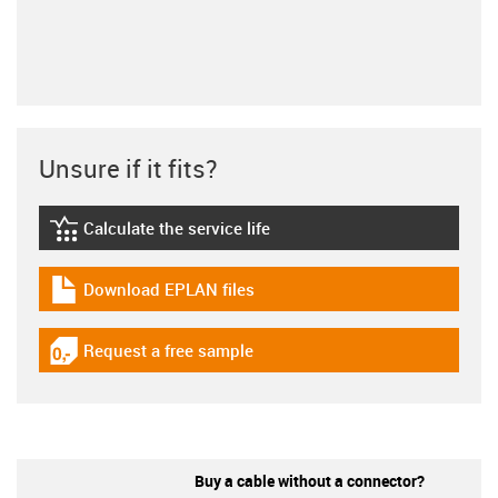
Unsure if it fits?
Calculate the service life
igus-icon-lebensdauerrechner
Download EPLAN files
igus-icon-download-plan
Request a free sample
igus-icon-gratismuster
Buy a cable without a connector?