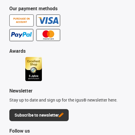
Our payment methods
PURCHASE ON
ACCOUNT
Awards
Newsletter
Stay up to date and sign up for the igus® newsletter here.
Subscribe to newsletter
Follow us