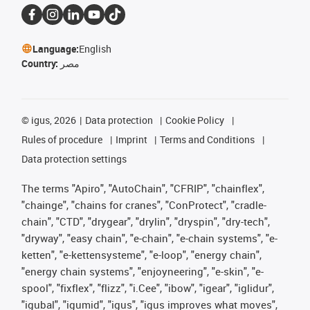
Language:
English
Country:
مصر
©
igus, 2026
Data protection
Cookie Policy
Rules of procedure
Imprint
Terms and Conditions
Data protection settings
The terms "Apiro", "AutoChain", "CFRIP", "chainflex",
"chainge", "chains for cranes", "ConProtect", "cradle-
chain", "CTD", "drygear", "drylin", "dryspin", "dry-tech",
"dryway", "easy chain", "e-chain", "e-chain systems", "e-
ketten", "e-kettensysteme", "e-loop", "energy chain",
"energy chain systems", "enjoyneering", "e-skin", "e-
spool", "fixflex", "flizz", "i.Cee", "ibow", "igear", "iglidur",
"igubal", "igumid", "igus", "igus improves what moves",