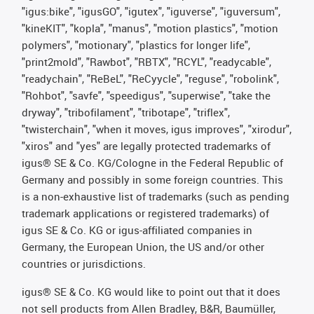
"igus:bike", "igusGO", "igutex", "iguverse", "iguversum",
"kineKIT", "kopla", "manus", "motion plastics", "motion
polymers", "motionary", "plastics for longer life",
"print2mold", "Rawbot", "RBTX", "RCYL", "readycable",
"readychain", "ReBeL", "ReCyycle", "reguse", "robolink",
"Rohbot", "savfe", "speedigus", "superwise", "take the
dryway", "tribofilament", "tribotape", "triflex",
"twisterchain", "when it moves, igus improves", "xirodur",
"xiros" and "yes" are legally protected trademarks of
igus® SE & Co. KG/Cologne in the Federal Republic of
Germany and possibly in some foreign countries. This
is a non-exhaustive list of trademarks (such as pending
trademark applications or registered trademarks) of
igus SE & Co. KG or igus-affiliated companies in
Germany, the European Union, the US and/or other
countries or jurisdictions.
igus® SE & Co. KG would like to point out that it does
not sell products from Allen Bradley, B&R, Baumüller,