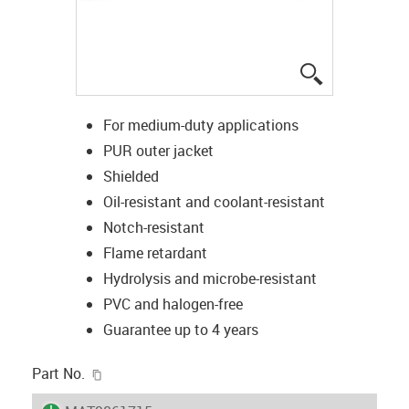
igus-icon-lup
For medium-duty applications
PUR outer jacket
Shielded
Oil-resistant and coolant-resistant
Notch-resistant
Flame retardant
Hydrolysis and microbe-resistant
PVC and halogen-free
Guarantee up to 4 years
igus-icon-copy-clipboard
Part No.