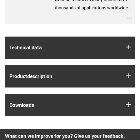
thousands of applications worldwide.
igu
igus
Technical data
igus
Product­description
igus
Downloads
What can we improve for you? Give us your feedback.