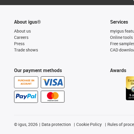
About igus®
Services
About us
myigus feat
Careers
Online tools
Press
Free sample
Trade shows
CAD downloa
Our payment methods
Awards
PURCHASE ON
ACCOUNT
©
igus, 2026
Data protection
Cookie Policy
Rules of proc