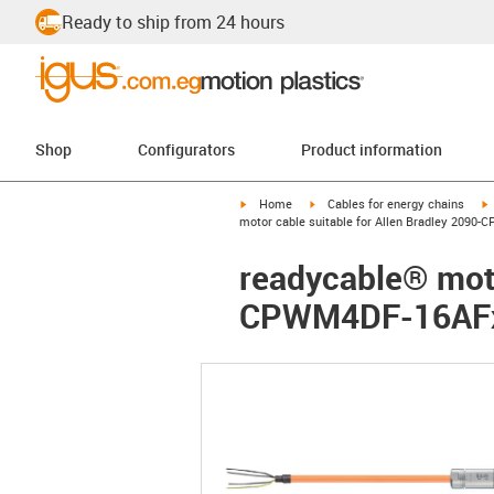
Ready to ship from 24 hours
Shop
Configurators
Product information
igus-icon-arrow-right
igus-icon-arrow-right
i
Home
Cables for energy chains
motor cable suitable for Allen Bradley 2090
readycable® moto
CPWM4DF-16AFxx