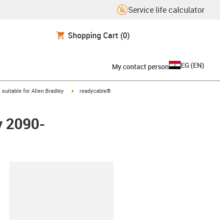
Service life calculator
Shopping Cart
(0)
EG
(
EN
)
My contact person
gus-icon-arrow-right
igus-icon-arrow-right
suitable for Allen Bradley
readycable®
y 2090-
lipboard