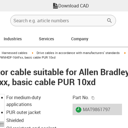
Download CAD
Industries
Services
Company
gus-icon-arrow-right
igus-icon-arrow-right
i
Harnessed cables
Drive cables in accordance with manufacturers' standards
-CPWM4DF-16AFxx, basic cable PUR 10xd
r cable suitable for Allen Bradle
, basic cable PUR 10xd
igus-icon-copy-c
For medium-duty
Part No.
applications
igus-icon-lieferzeit
MAT9861797
PUR outer jacket
Shielded