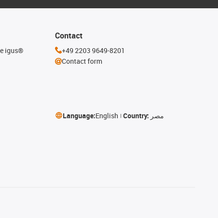
Contact
he igus®
+49 2203 9649-8201
Contact form
Language:
English
Country:
مصر