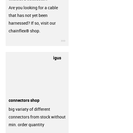
Are you looking for a cable
that has not yet been
harnessed? If so, visit our
chainflex® shop.
igus-icon-3arrow
igus
connectors shop
big variaty of different
connectors from stock without
min. order quantity