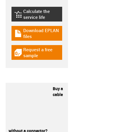
Calculate the
igus-icon-lebensdauerrechner
service life
Download EPLAN
igus-icon-download-plan
files
Request a free
igus-icon-gratismuster
sample
Buy a
cable
without a connector?