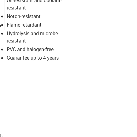
Oil-resistant and coolant-
resistant
Notch-resistant
igus-icon-lupe
Flame retardant
Hydrolysis and microbe-
resistant
PVC and halogen-free
Guarantee up to 4 years
t­