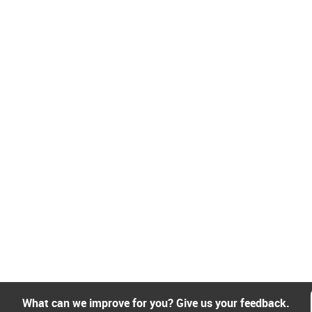
What can we improve for you? Give us your feedback.