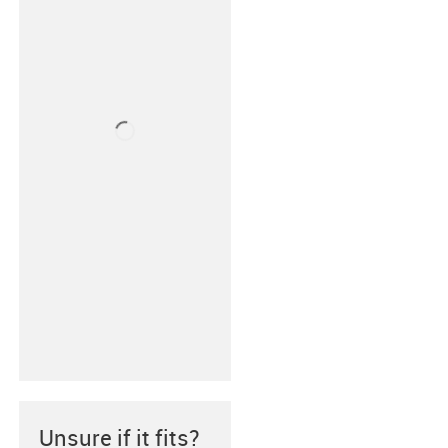
Unsure if it fits?