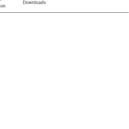
Downloads
ion