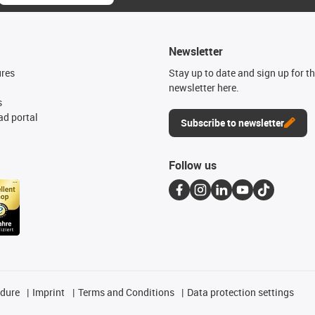
Newsletter
ures
Stay up to date and sign up for t
newsletter here.
s
d portal
Subscribe to newsletter
Follow us
edure
Imprint
Terms and Conditions
Data protection settings