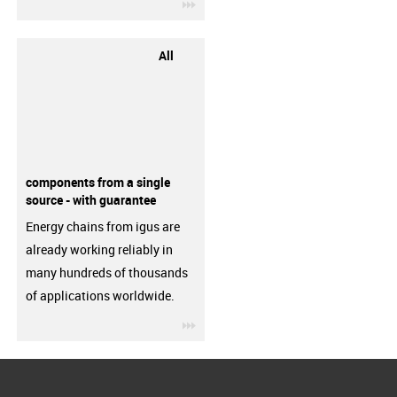
igus-icon-3arrow
All
components from a single
source - with guarantee
Energy chains from igus are
already working reliably in
many hundreds of thousands
of applications worldwide.
igus-icon-3arrow