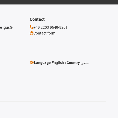
Contact
he igus®
+49 2203 9649-8201
Contact form
Language:
English
Country:
مصر