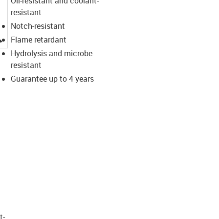
Oil-resistant and coolant-
resistant
Notch-resistant
igus-icon-lupe
Flame retardant
Hydrolysis and microbe-
resistant
Guarantee up to 4 years
t­