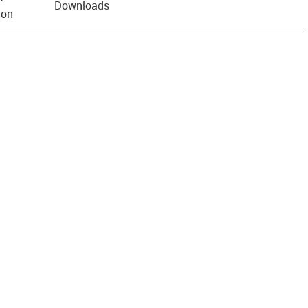
Downloads
ion