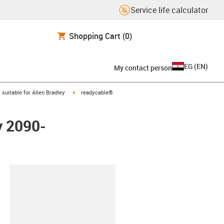
Service life calculator
Shopping Cart
(0)
EG
(
EN
)
My contact person
gus-icon-arrow-right
igus-icon-arrow-right
suitable for Allen Bradley
readycable®
y 2090-
lipboard