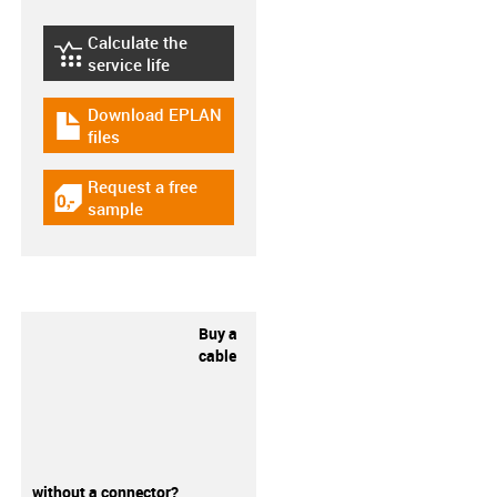
Calculate the
igus-icon-lebensdauerrechner
service life
Download EPLAN
igus-icon-download-plan
files
Request a free
igus-icon-gratismuster
sample
Buy a
cable
without a connector?