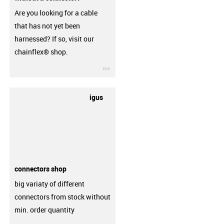
Are you looking for a cable
that has not yet been
harnessed? If so, visit our
chainflex® shop.
igus-icon-3arrow
igus
connectors shop
big variaty of different
connectors from stock without
min. order quantity