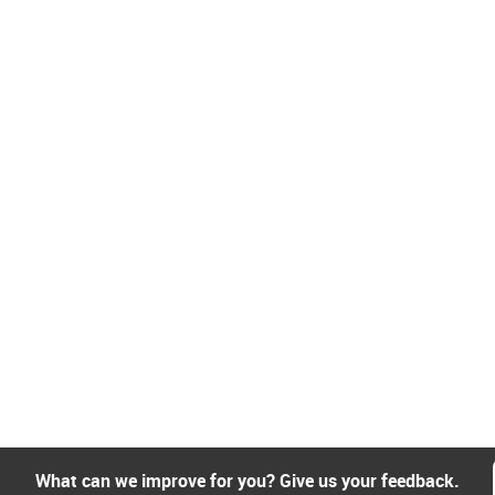
What can we improve for you? Give us your feedback.