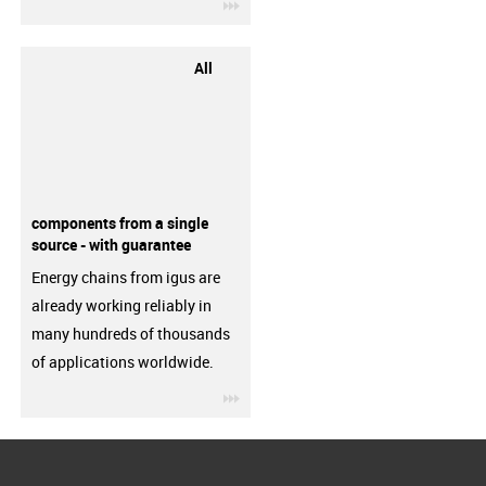
igus-icon-3arrow
All
components from a single
source - with guarantee
Energy chains from igus are
already working reliably in
many hundreds of thousands
of applications worldwide.
igus-icon-3arrow