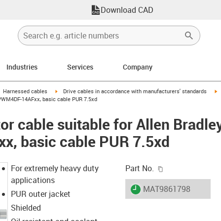
Download CAD
Industries
Services
Company
gus-icon-arrow-right
igus-icon-arrow-right
i
Harnessed cables
Drive cables in accordance with manufacturers' standards
-CPWM4DF-14AFxx, basic cable PUR 7.5xd
r cable suitable for Allen Bradle
, basic cable PUR 7.5xd
igus-icon-copy-c
For extremely heavy duty
Part No.
applications
igus-icon-lieferzeit
MAT9861798
PUR outer jacket
Shielded