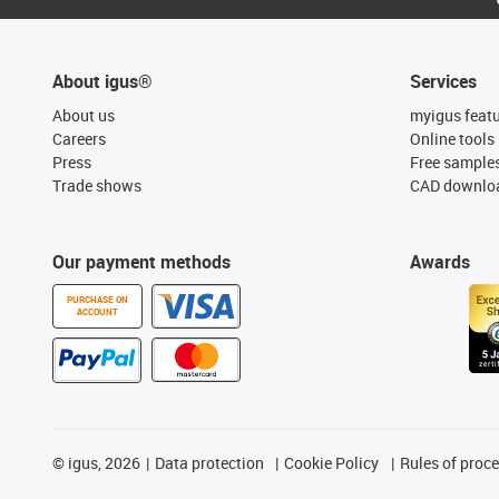
About igus®
Services
About us
myigus feat
Careers
Online tools
Press
Free sample
Trade shows
CAD downloa
Our payment methods
Awards
PURCHASE ON
ACCOUNT
©
igus, 2026
Data protection
Cookie Policy
Rules of proc