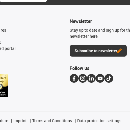
Newsletter
ures
Stay up to date and sign up for t
newsletter here.
s
d portal
Subscribe to newsletter
Follow us
edure
Imprint
Terms and Conditions
Data protection settings