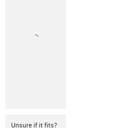
Unsure if it fits?