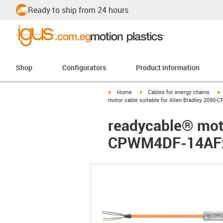
Ready to ship from 24 hours
Shop
Configurators
Product information
igus-icon-arrow-right
igus-icon-arrow-right
i
Home
Cables for energy chains
motor cable suitable for Allen Bradley 2090
readycable® moto
CPWM4DF-14AFxx