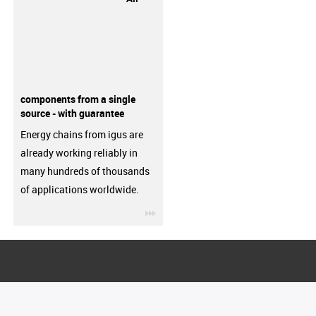
components from a single
source - with guarantee
Energy chains from igus are
already working reliably in
many hundreds of thousands
of applications worldwide.
igus-icon-3arrow