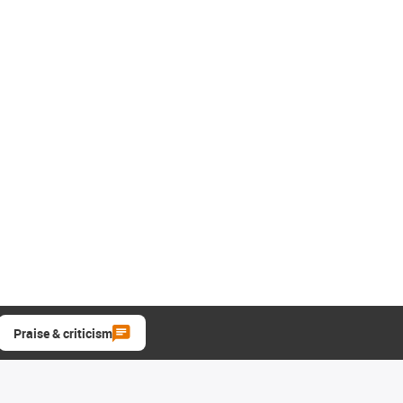
Praise & criticism