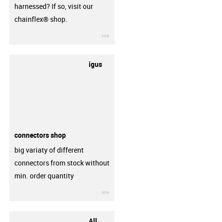
harnessed? If so, visit our
chainflex® shop.
igus-icon-3arrow
igus
connectors shop
big variaty of different
connectors from stock without
min. order quantity
igus-icon-3arrow
All