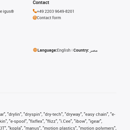
Contact
he igus®
+49 2203 9649-8201
Contact form
Language:
English
Country:
مصر
, "drylin", "dryspin", "dry-tech", "dryway", "easy chain", "e-
"e-spool", "fixflex", "flizz", "i.Cee", "ibow", "igear",
eKIT", "kopla", "manus", "motion plastics", "motion polymers",