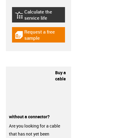
Calculate the
igus-icon-lebensdauerrechner
service life
Request a free
igus-icon-gratismuster
sample
Buy a
cable
without a connector?
Are you looking for a cable
that has not yet been