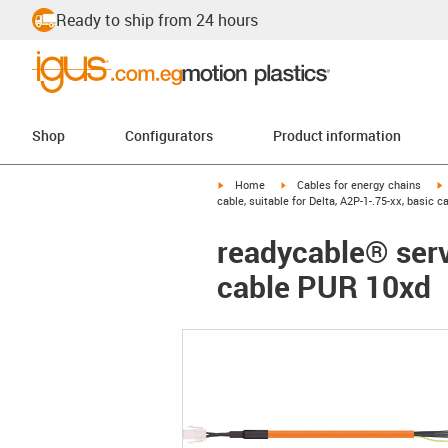
Ready to ship from 24 hours
Shop
Configurators
Product information
igus-icon-arrow-right
igus-icon-arrow-right
i
Home
Cables for energy chains
cable, suitable for Delta, A2P-1-.75-xx, basic 
readycable® servo
cable PUR 10xd