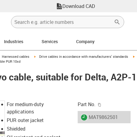
Download CAD
Industries
Services
Company
gus-icon-arrow-right
igus-icon-arrow-right
i
Harnessed cables
Drive cables in accordance with manufacturers' standards
cable PUR 10xd
 cable, suitable for Delta, A2P-1
igus-icon-copy-c
For medium-duty
Part No.
applications
igus-icon-lieferzeit
MAT9862501
PUR outer jacket
Shielded