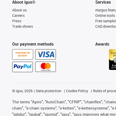
About igus®
Services
About us
myigus feat
Careers
Online tools
Press
Free sample
Trade shows
CAD downloa
Our payment methods
Awards
PURCHASE ON
ACCOUNT
©
igus, 2026
Data protection
Cookie Policy
Rules of proc
The terms "Apiro", "AutoChain", "CFRIP", "chainflex", "chainge
chain", "e-chain systems", "e-ketten", "e-kettensysteme", "e-lo
"iglidur", "igubal", "igumid", "igus", "igus improves what mo