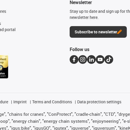
Newsletter
ures
Stay up to date and sign up for t
newsletter here.
s
d portal
Subscribe to newsletter
Follow us
edure
Imprint
Terms and Conditions
Data protection settings
", "chains for cranes", "ConProtect", "cradle-chain", "CTD", "drygear"
op", "energy chain", "energy chain systems", "enjoyneering", "e-skin", 
ves", "igus:bike", "igusGO", "igutex", "iguverse", "iguversum", "kin