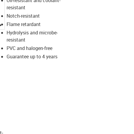
Oil-resistant and coolant-
resistant
Notch-resistant
igus-icon-lupe
Flame retardant
Hydrolysis and microbe-
resistant
PVC and halogen-free
Guarantee up to 4 years
t­