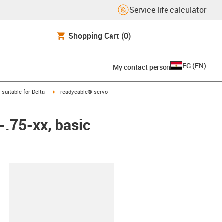
Service life calculator
Shopping Cart
(0)
EG
(
EN
)
My contact person
gus-icon-arrow-right
igus-icon-arrow-right
suitable for Delta
readycable® servo
-.75-xx, basic
lipboard