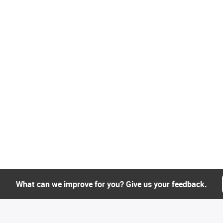
What can we improve for you? Give us your feedback.