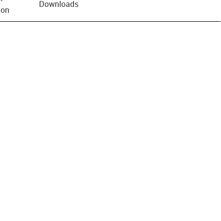
Downloads
ion