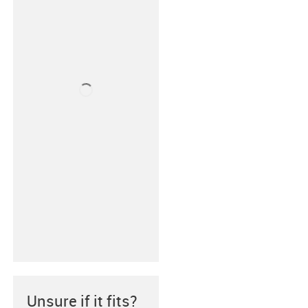
Unsure if it fits?