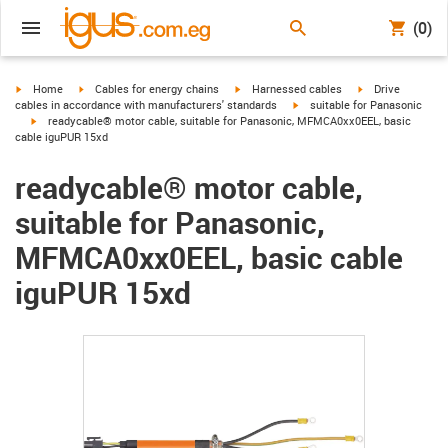
(0)
igus-icon-arrow-right
igus-icon-arrow-right
igus-icon-arrow-right
igus-icon-arrow-r
Home
Cables for energy chains
Harnessed cables
Drive
igus-icon-arrow-right
cables in accordance with manufacturers' standards
suitable for Panasonic
igus-icon-arrow-right
readycable® motor cable, suitable for Panasonic, MFMCA0xx0EEL, basic
cable iguPUR 15xd
readycable® motor cable,
suitable for Panasonic,
MFMCA0xx0EEL, basic cable
iguPUR 15xd