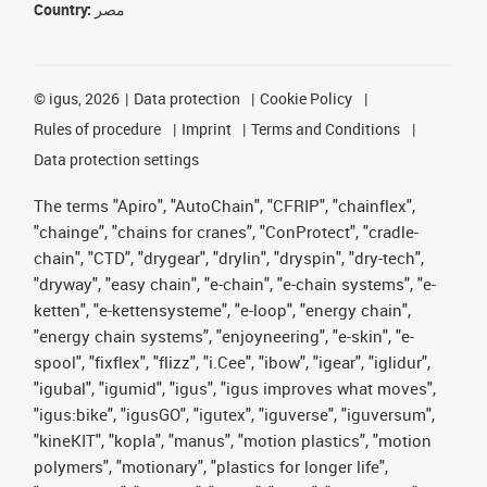
Country:
مصر
©
igus, 2026
Data protection
Cookie Policy
Rules of procedure
Imprint
Terms and Conditions
Data protection settings
The terms "Apiro", "AutoChain", "CFRIP", "chainflex",
"chainge", "chains for cranes", "ConProtect", "cradle-
chain", "CTD", "drygear", "drylin", "dryspin", "dry-tech",
"dryway", "easy chain", "e-chain", "e-chain systems", "e-
ketten", "e-kettensysteme", "e-loop", "energy chain",
"energy chain systems", "enjoyneering", "e-skin", "e-
spool", "fixflex", "flizz", "i.Cee", "ibow", "igear", "iglidur",
"igubal", "igumid", "igus", "igus improves what moves",
"igus:bike", "igusGO", "igutex", "iguverse", "iguversum",
"kineKIT", "kopla", "manus", "motion plastics", "motion
polymers", "motionary", "plastics for longer life",