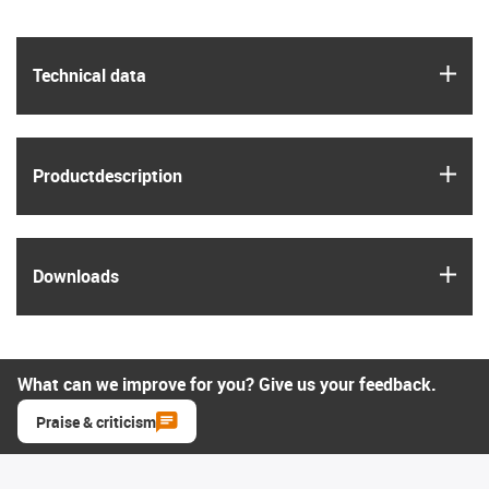
igus
Technical data
igus
Product­description
igus
Downloads
What can we improve for you? Give us your feedback.
Praise & criticism