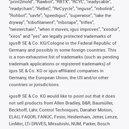
"print2mold", "Rawbot", "RBTX", "RCYL", "readycable",
"readychain", "ReBeL", "ReCyycle", "reguse", "robolink",
"Rohbot", "savfe", "speedigus", "superwise", "take the
dryway", "tribofilament", "tribotape", "triflex",
"twisterchain", "when it moves, igus improves", "xirodur",
"xiros" and "yes" are legally protected trademarks of
igus® SE & Co. KG/Cologne in the Federal Republic of
Germany and possibly in some foreign countries. This
is a non-exhaustive list of trademarks (such as pending
trademark applications or registered trademarks) of
igus SE & Co. KG or igus-affiliated companies in
Germany, the European Union, the US and/or other
countries or jurisdictions.
igus® SE & Co. KG would like to point out that it does
not sell products from Allen Bradley, B&R, Baumüller,
Beckhoff, Lahr, Control Techniques, Danaher Motion,
ELAU, FAGOR, FANUC, Festo, Heidenhain, Jetter, Lenze,
LinMot, LTi DRiVES, Mitsubishi, NUM, Parker, Bosch