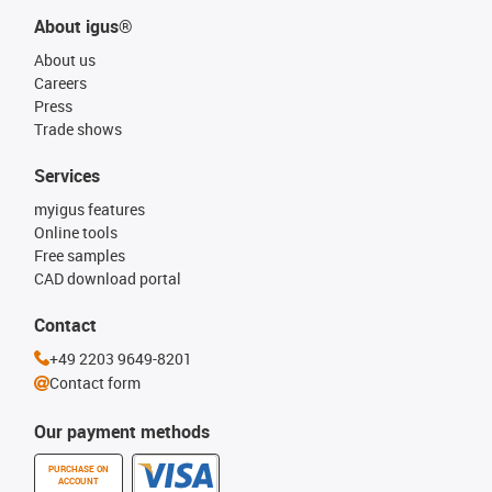
About igus®
About us
Careers
Press
Trade shows
Services
myigus features
Online tools
Free samples
CAD download portal
Contact
+49 2203 9649-8201
Contact form
Our payment methods
PURCHASE ON
ACCOUNT