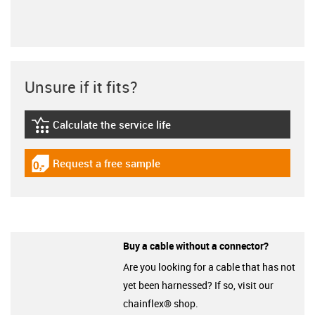
Unsure if it fits?
Calculate the service life
igus-icon-lebensdauerrechner
Request a free sample
igus-icon-gratismuster
Buy a cable without a connector?
Are you looking for a cable that has not
yet been harnessed? If so, visit our
chainflex® shop.