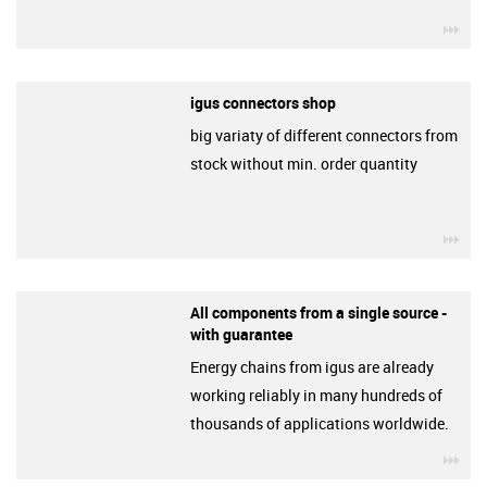
igu
igus connectors shop
big variaty of different connectors from
stock without min. order quantity
igu
All components from a single source -
with guarantee
Energy chains from igus are already
working reliably in many hundreds of
thousands of applications worldwide.
igu