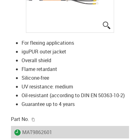
igus-icon-lup
For flexing applications
iguPUR outer jacket
Overall shield
Flame retardant
Silicone-free
UV resistance: medium
Oil-resistant (according to DIN EN 50363-10-2)
Guarantee up to 4 years
igus-icon-copy-clipboard
Part No.
igus-icon-lieferzeit
MAT9862601