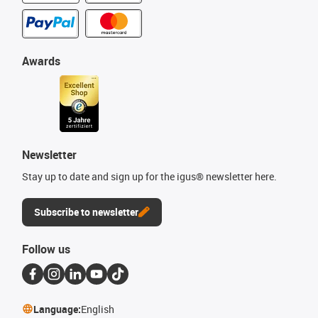
Awards
Newsletter
Stay up to date and sign up for the igus® newsletter here.
Subscribe to newsletter
Follow us
Language:
English