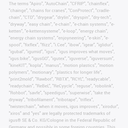
The terms "Apiro", "AutoChain", "CFRIP", "chainflex",
"chainge", "chains for cranes", "ConProtect", "cradle-
chain", "CTD", "drygear", "drylin", "dryspin", "dry-tech",
"dryway", "easy chain", "e-chain", "e-chain systems", "e-
ketten", "e-kettensysteme", "e-loop", "energy chain",
"energy chain systems", "enjoyneering", "e-skin", "e-
spool", "fixflex", "flizz", "i.Cee", "ibow", "igear", "iglidur",
"igubal", "igumid", "igus", "igus improves what moves",
"igus:bike", "igusGO", "igutex", "iguverse", "iguversum",
"kineKIT", "kopla", "manus", "motion plastics", "motion
polymers", "motionary", "plastics for longer life",
"print2mold", "Rawbot", "RBTX", "RCYL", "readycable",
"readychain", "ReBeL", "ReCyycle", "reguse", "robolink",
"Rohbot", "savfe", "speedigus", "superwise", "take the
dryway", "tribofilament", "tribotape", "triflex",
"twisterchain", "when it moves, igus improves", "xirodur",
"xiros" and "yes" are legally protected trademarks of
igus® SE & Co. KG/Cologne in the Federal Republic of
Germany and possibly in some foreign countries. This