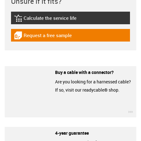
Unsure if it fits?
Calculate the service life
igus-icon-lebensdauerrechner
Request a free sample
igus-icon-gratismuster
Buy a cable with a connector?
Are you looking for a harnessed cable?
If so, visit our readycable® shop.
igu
4-year guarantee