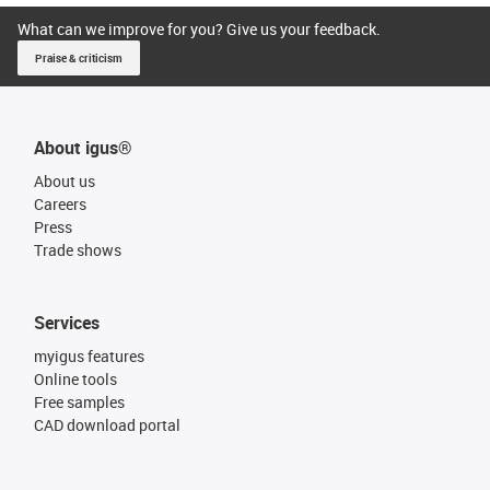
What can we improve for you? Give us your feedback.
Praise & criticism
About igus®
About us
Careers
Press
Trade shows
Services
myigus features
Online tools
Free samples
CAD download portal