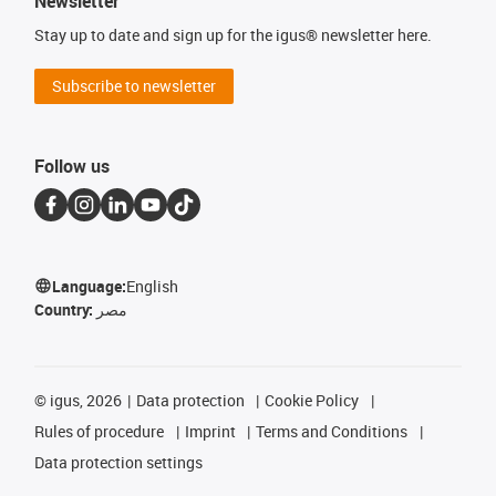
Newsletter
Stay up to date and sign up for the igus® newsletter here.
Subscribe to newsletter
Follow us
Language:
English
Country:
مصر
©
igus, 2026
Data protection
Cookie Policy
Rules of procedure
Imprint
Terms and Conditions
Data protection settings