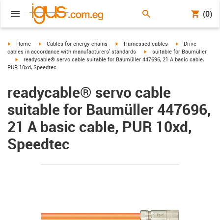
(0)
igus-icon-arrow-right
igus-icon-arrow-right
igus-icon-arrow-right
igus-icon-arrow-r
Home
Cables for energy chains
Harnessed cables
Drive
igus-icon-arrow-right
cables in accordance with manufacturers' standards
suitable for Baumüller
igus-icon-arrow-right
readycable® servo cable suitable for Baumüller 447696, 21 A basic cable,
PUR 10xd, Speedtec
readycable® servo cable
suitable for Baumüller 447696,
21 A basic cable, PUR 10xd,
Speedtec