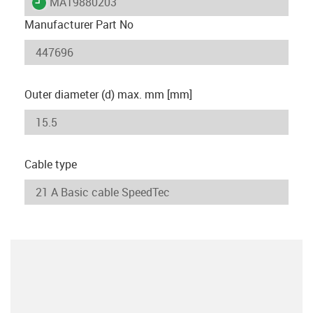
igus-icon-lieferzeit
MAT9880203
Manufacturer Part No
Outer diameter (d) max. mm [mm]
Cable type