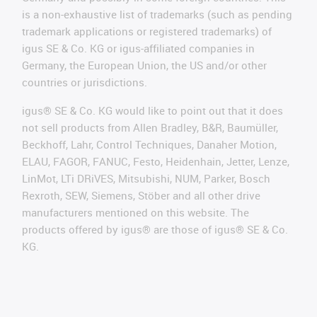
is a non-exhaustive list of trademarks (such as pending
trademark applications or registered trademarks) of
igus SE & Co. KG or igus-affiliated companies in
Germany, the European Union, the US and/or other
countries or jurisdictions.
igus® SE & Co. KG would like to point out that it does
not sell products from Allen Bradley, B&R, Baumüller,
Beckhoff, Lahr, Control Techniques, Danaher Motion,
ELAU, FAGOR, FANUC, Festo, Heidenhain, Jetter, Lenze,
LinMot, LTi DRiVES, Mitsubishi, NUM, Parker, Bosch
Rexroth, SEW, Siemens, Stöber and all other drive
manufacturers mentioned on this website. The
products offered by igus® are those of igus® SE & Co.
KG.