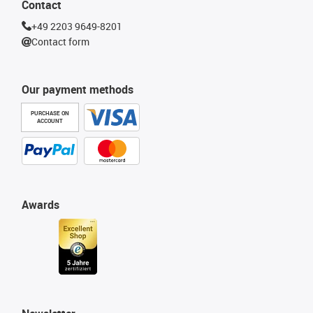
Contact
+49 2203 9649-8201
Contact form
Our payment methods
PURCHASE ON
ACCOUNT
Awards