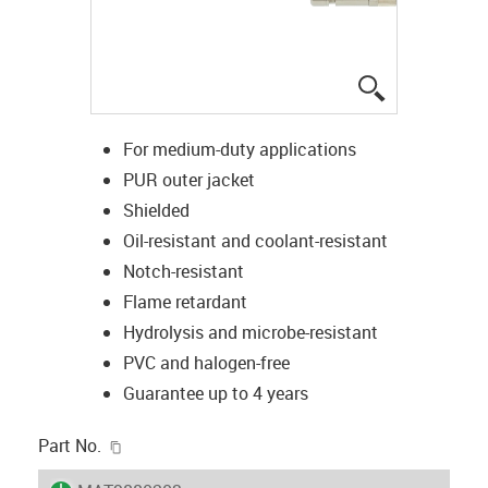
igus-icon-lup
For medium-duty applications
PUR outer jacket
Shielded
Oil-resistant and coolant-resistant
Notch-resistant
Flame retardant
Hydrolysis and microbe-resistant
PVC and halogen-free
Guarantee up to 4 years
igus-icon-copy-clipboard
Part No.