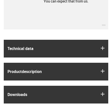
You can expect that from us.
igu
igus
Technical data
igus
Product­description
igus
Downloads