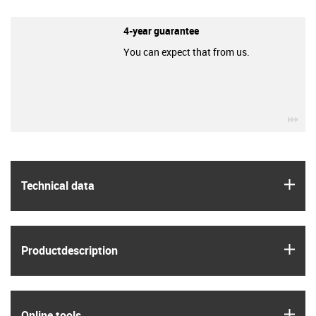
4-year guarantee
You can expect that from us.
igu
igus
Technical data
igus
Product­description
igus
Online tools