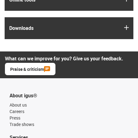
igus
Downloads
What can we improve for you? Give us your feedback.
Praise & criticism
About igus®
About us
Careers
Press
Trade shows
Services