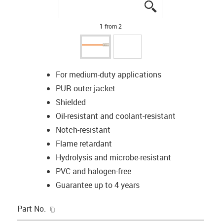
igus-icon-lupe
igus-icon-lupe
1 from 2
For medium-duty applications
PUR outer jacket
Shielded
Oil-resistant and coolant-resistant
Notch-resistant
Flame retardant
Hydrolysis and microbe-resistant
PVC and halogen-free
Guarantee up to 4 years
igus-icon-copy-clipboard
Part No.