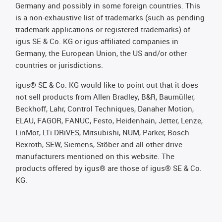
Germany and possibly in some foreign countries. This
is a non-exhaustive list of trademarks (such as pending
trademark applications or registered trademarks) of
igus SE & Co. KG or igus-affiliated companies in
Germany, the European Union, the US and/or other
countries or jurisdictions.
igus® SE & Co. KG would like to point out that it does
not sell products from Allen Bradley, B&R, Baumüller,
Beckhoff, Lahr, Control Techniques, Danaher Motion,
ELAU, FAGOR, FANUC, Festo, Heidenhain, Jetter, Lenze,
LinMot, LTi DRiVES, Mitsubishi, NUM, Parker, Bosch
Rexroth, SEW, Siemens, Stöber and all other drive
manufacturers mentioned on this website. The
products offered by igus® are those of igus® SE & Co.
KG.