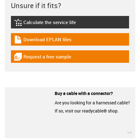
Unsure if it fits?
Calculate the service life
igus-icon-lebensdauerrechner
Download EPLAN files
igus-icon-download-plan
Request a free sample
igus-icon-gratismuster
Buy a cable with a connector?
Are you looking for a harnessed cable?
If so, visit our readycable® shop.
igu