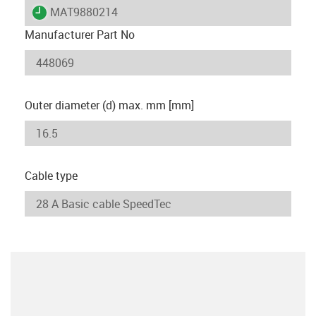
igus-icon-lieferzeit
MAT9880214
Manufacturer Part No
Outer diameter (d) max. mm [mm]
Cable type