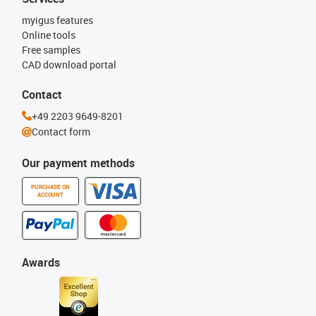
myigus features
Online tools
Free samples
CAD download portal
Contact
+49 2203 9649-8201
Contact form
Our payment methods
PURCHASE ON
ACCOUNT
Awards