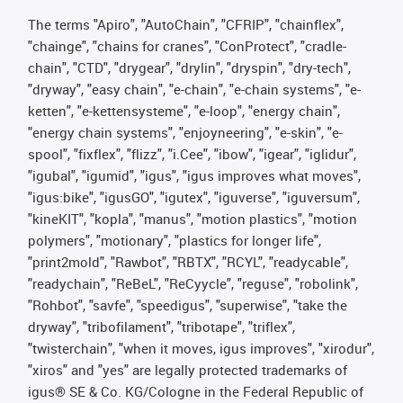
The terms "Apiro", "AutoChain", "CFRIP", "chainflex",
"chainge", "chains for cranes", "ConProtect", "cradle-
chain", "CTD", "drygear", "drylin", "dryspin", "dry-tech",
"dryway", "easy chain", "e-chain", "e-chain systems", "e-
ketten", "e-kettensysteme", "e-loop", "energy chain",
"energy chain systems", "enjoyneering", "e-skin", "e-
spool", "fixflex", "flizz", "i.Cee", "ibow", "igear", "iglidur",
"igubal", "igumid", "igus", "igus improves what moves",
"igus:bike", "igusGO", "igutex", "iguverse", "iguversum",
"kineKIT", "kopla", "manus", "motion plastics", "motion
polymers", "motionary", "plastics for longer life",
"print2mold", "Rawbot", "RBTX", "RCYL", "readycable",
"readychain", "ReBeL", "ReCyycle", "reguse", "robolink",
"Rohbot", "savfe", "speedigus", "superwise", "take the
dryway", "tribofilament", "tribotape", "triflex",
"twisterchain", "when it moves, igus improves", "xirodur",
"xiros" and "yes" are legally protected trademarks of
igus® SE & Co. KG/Cologne in the Federal Republic of