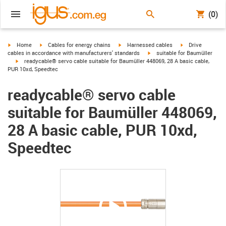
(0)
igus-icon-arrow-right
igus-icon-arrow-right
igus-icon-arrow-right
igus-icon-arrow-r
Home
Cables for energy chains
Harnessed cables
Drive
igus-icon-arrow-right
cables in accordance with manufacturers' standards
suitable for Baumüller
igus-icon-arrow-right
readycable® servo cable suitable for Baumüller 448069, 28 A basic cable,
PUR 10xd, Speedtec
readycable® servo cable
suitable for Baumüller 448069,
28 A basic cable, PUR 10xd,
Speedtec