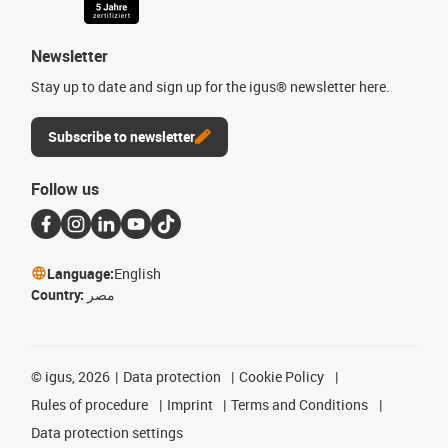
Newsletter
Stay up to date and sign up for the igus® newsletter here.
Subscribe to newsletter
Follow us
Language:
English
Country:
مصر
©
igus, 2026
Data protection
Cookie Policy
Rules of procedure
Imprint
Terms and Conditions
Data protection settings