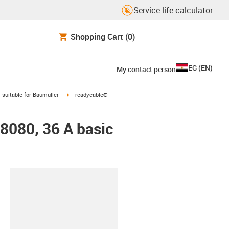
Service life calculator
Shopping Cart
(0)
EG
(
EN
)
My contact person
gus-icon-arrow-right
igus-icon-arrow-right
suitable for Baumüller
readycable®
48080, 36 A basic
lipboard