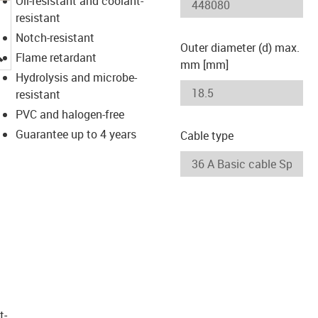
Oil-resistant and coolant-
resistant
Notch-resistant
Outer diameter (d) max.
igus-icon-lupe
Flame retardant
mm [mm]
Hydrolysis and microbe-
resistant
PVC and halogen-free
Guarantee up to 4 years
Cable type
t­