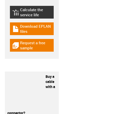
Calculate the
igus-icon-lebensdauerrechner
service life
Download EPLAN
igus-icon-download-plan
files
Request a free
igus-icon-gratismuster
sample
Buy a
cable
with a
connector?