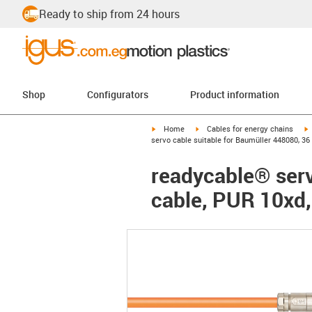
Ready to ship from 24 hours
Shop
Configurators
Product information
igus-icon-arrow-right
igus-icon-arrow-right
i
Home
Cables for energy chains
servo cable suitable for Baumüller 448080, 36
readycable® serv
cable, PUR 10xd