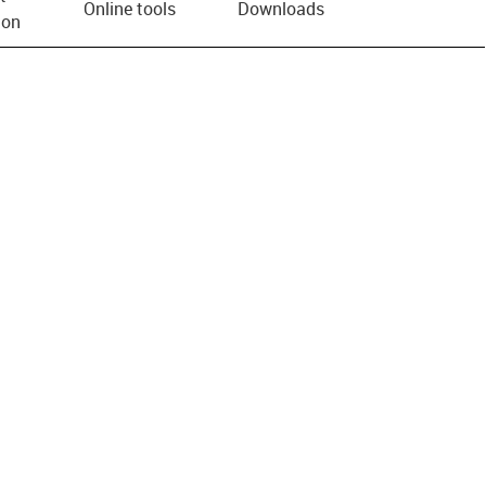
Online tools
Downloads
ion