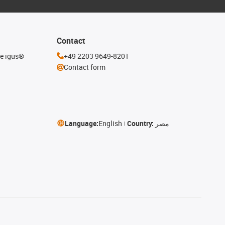
Contact
he igus®
+49 2203 9649-8201
Contact form
Language:
English
Country:
مصر