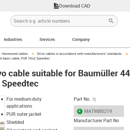
Download CAD
Industries
Services
Company
gus-icon-arrow-right
igus-icon-arrow-right
i
Harnessed cables
Drive cables in accordance with manufacturers' standards
 A basic cable, PUR 10xd, Speedtec
o cable suitable for Baumüller 4
, Speedtec
igus-icon-copy-c
For medium-duty
Part No.
applications
igus-icon-lieferzeit
MAT9880219
PUR outer jacket
Manufacturer Part No
Shielded