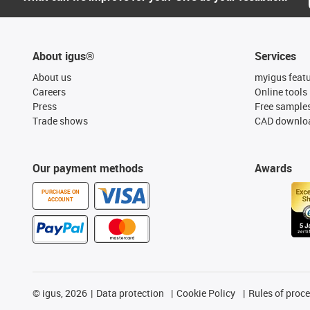
About igus®
Services
About us
myigus feat
Careers
Online tools
Press
Free sample
Trade shows
CAD downloa
Our payment methods
Awards
PURCHASE ON
ACCOUNT
©
igus, 2026
Data protection
Cookie Policy
Rules of proc