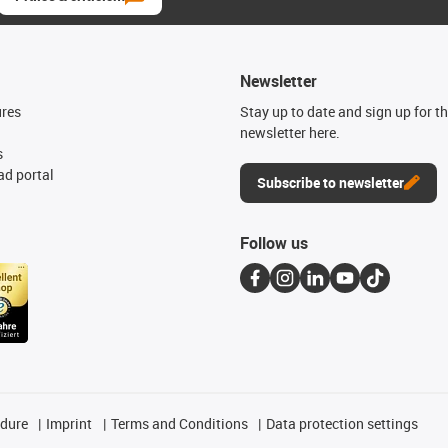
Newsletter
ures
Stay up to date and sign up for t
newsletter here.
s
d portal
Subscribe to newsletter
Follow us
edure
Imprint
Terms and Conditions
Data protection settings