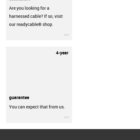
Are you looking for a
harnessed cable? If so, visit
our readycable® shop.
igus-icon-3arrow
4-year
guarantee
You can expect that from us.
igus-icon-3arrow