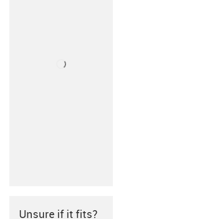
Unsure if it fits?