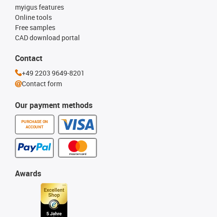
myigus features
Online tools
Free samples
CAD download portal
Contact
+49 2203 9649-8201
Contact form
Our payment methods
PURCHASE ON
ACCOUNT
Awards