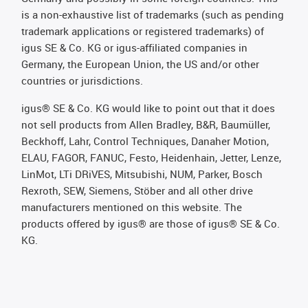
is a non-exhaustive list of trademarks (such as pending
trademark applications or registered trademarks) of
igus SE & Co. KG or igus-affiliated companies in
Germany, the European Union, the US and/or other
countries or jurisdictions.
igus® SE & Co. KG would like to point out that it does
not sell products from Allen Bradley, B&R, Baumüller,
Beckhoff, Lahr, Control Techniques, Danaher Motion,
ELAU, FAGOR, FANUC, Festo, Heidenhain, Jetter, Lenze,
LinMot, LTi DRiVES, Mitsubishi, NUM, Parker, Bosch
Rexroth, SEW, Siemens, Stöber and all other drive
manufacturers mentioned on this website. The
products offered by igus® are those of igus® SE & Co.
KG.