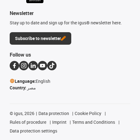
Newsletter
Stay up to date and sign up for the igus® newsletter here.
Subscribe to newsletter
Follow us
Language:
English
Country:
مصر
©
igus, 2026
Data protection
Cookie Policy
Rules of procedure
Imprint
Terms and Conditions
Data protection settings