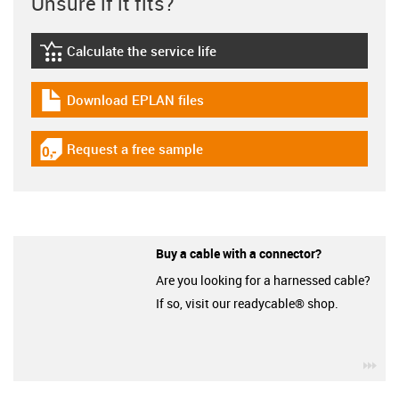
Unsure if it fits?
Calculate the service life
igus-icon-lebensdauerrechner
Download EPLAN files
igus-icon-download-plan
Request a free sample
igus-icon-gratismuster
Buy a cable with a connector?
Are you looking for a harnessed cable?
If so, visit our readycable® shop.
igu