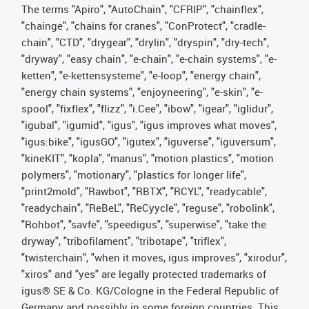
The terms "Apiro", "AutoChain", "CFRIP", "chainflex",
"chainge", "chains for cranes", "ConProtect", "cradle-
chain", "CTD", "drygear", "drylin", "dryspin", "dry-tech",
"dryway", "easy chain", "e-chain", "e-chain systems", "e-
ketten", "e-kettensysteme", "e-loop", "energy chain",
"energy chain systems", "enjoyneering", "e-skin", "e-
spool", "fixflex", "flizz", "i.Cee", "ibow", "igear", "iglidur",
"igubal", "igumid", "igus", "igus improves what moves",
"igus:bike", "igusGO", "igutex", "iguverse", "iguversum",
"kineKIT", "kopla", "manus", "motion plastics", "motion
polymers", "motionary", "plastics for longer life",
"print2mold", "Rawbot", "RBTX", "RCYL", "readycable",
"readychain", "ReBeL", "ReCyycle", "reguse", "robolink",
"Rohbot", "savfe", "speedigus", "superwise", "take the
dryway", "tribofilament", "tribotape", "triflex",
"twisterchain", "when it moves, igus improves", "xirodur",
"xiros" and "yes" are legally protected trademarks of
igus® SE & Co. KG/Cologne in the Federal Republic of
Germany and possibly in some foreign countries. This