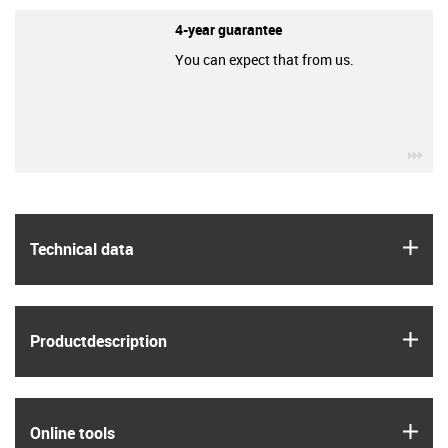
4-year guarantee
You can expect that from us.
igu
igus
Technical data
igus
Product­description
igus
Online tools