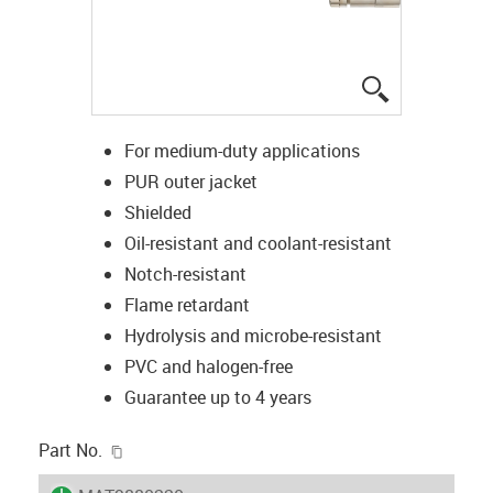
igus-icon-lup
For medium-duty applications
PUR outer jacket
Shielded
Oil-resistant and coolant-resistant
Notch-resistant
Flame retardant
Hydrolysis and microbe-resistant
PVC and halogen-free
Guarantee up to 4 years
igus-icon-copy-clipboard
Part No.