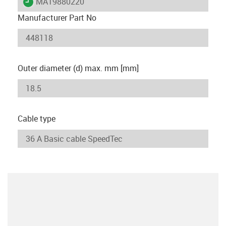
igus-icon-lieferzeit
MAT9880220
Manufacturer Part No
Outer diameter (d) max. mm [mm]
Cable type