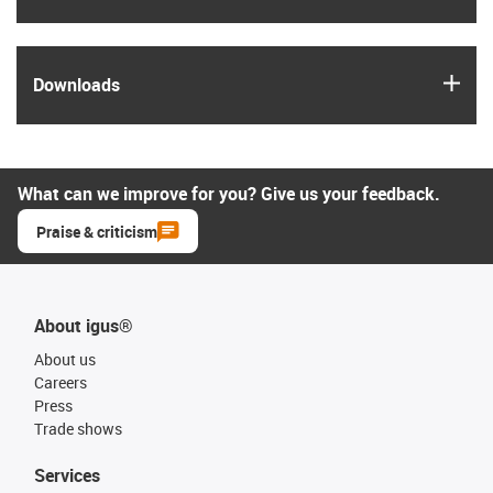
igus
Downloads
What can we improve for you? Give us your feedback.
Praise & criticism
About igus®
About us
Careers
Press
Trade shows
Services