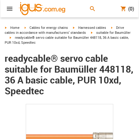
(0)
igus-icon-arrow-right
igus-icon-arrow-right
igus-icon-arrow-right
igus-icon-arrow-r
Home
Cables for energy chains
Harnessed cables
Drive
igus-icon-arrow-right
cables in accordance with manufacturers' standards
suitable for Baumüller
igus-icon-arrow-right
readycable® servo cable suitable for Baumüller 448118, 36 A basic cable,
PUR 10xd, Speedtec
readycable® servo cable
suitable for Baumüller 448118,
36 A basic cable, PUR 10xd,
Speedtec