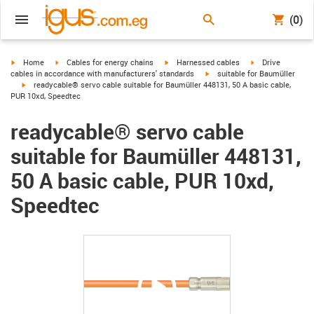
(0)
igus-icon-arrow-right
igus-icon-arrow-right
igus-icon-arrow-right
igus-icon-arrow-r
Home
Cables for energy chains
Harnessed cables
Drive
igus-icon-arrow-right
cables in accordance with manufacturers' standards
suitable for Baumüller
igus-icon-arrow-right
readycable® servo cable suitable for Baumüller 448131, 50 A basic cable,
PUR 10xd, Speedtec
readycable® servo cable
suitable for Baumüller 448131,
50 A basic cable, PUR 10xd,
Speedtec