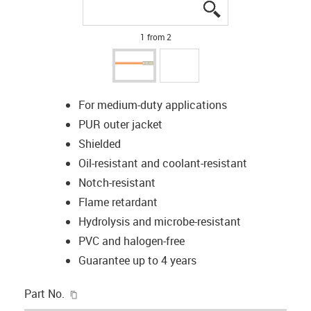
igus-icon-lupe
igus-icon-lupe
1 from 2
For medium-duty applications
PUR outer jacket
Shielded
Oil-resistant and coolant-resistant
Notch-resistant
Flame retardant
Hydrolysis and microbe-resistant
PVC and halogen-free
Guarantee up to 4 years
igus-icon-copy-clipboard
Part No.