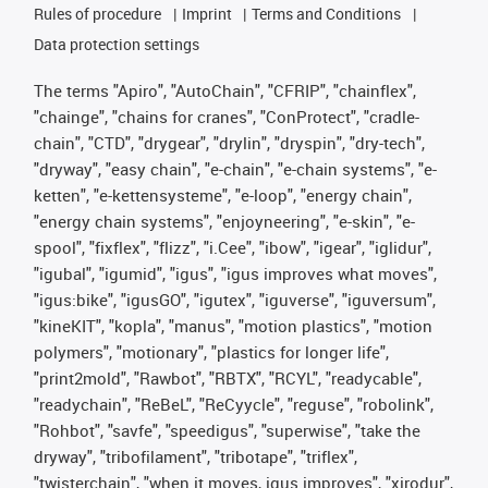
Rules of procedure
Imprint
Terms and Conditions
Data protection settings
The terms "Apiro", "AutoChain", "CFRIP", "chainflex",
"chainge", "chains for cranes", "ConProtect", "cradle-
chain", "CTD", "drygear", "drylin", "dryspin", "dry-tech",
"dryway", "easy chain", "e-chain", "e-chain systems", "e-
ketten", "e-kettensysteme", "e-loop", "energy chain",
"energy chain systems", "enjoyneering", "e-skin", "e-
spool", "fixflex", "flizz", "i.Cee", "ibow", "igear", "iglidur",
"igubal", "igumid", "igus", "igus improves what moves",
"igus:bike", "igusGO", "igutex", "iguverse", "iguversum",
"kineKIT", "kopla", "manus", "motion plastics", "motion
polymers", "motionary", "plastics for longer life",
"print2mold", "Rawbot", "RBTX", "RCYL", "readycable",
"readychain", "ReBeL", "ReCyycle", "reguse", "robolink",
"Rohbot", "savfe", "speedigus", "superwise", "take the
dryway", "tribofilament", "tribotape", "triflex",
"twisterchain", "when it moves, igus improves", "xirodur",