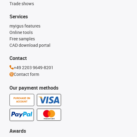
Trade shows
Services
myigus features
Online tools
Free samples
CAD download portal
Contact
+49 2203 9649-8201
Contact form
Our payment methods
PURCHASE ON
ACCOUNT
Awards