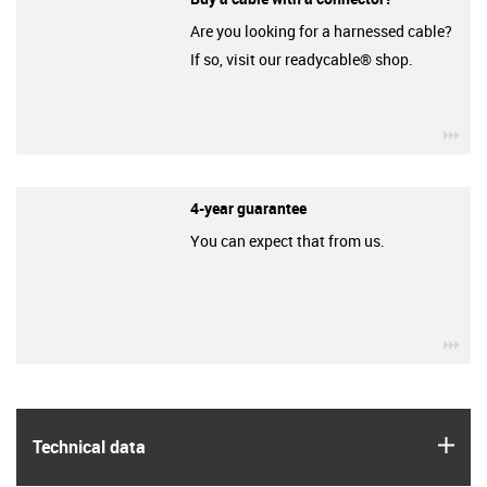
Are you looking for a harnessed cable?
If so, visit our readycable® shop.
igu
4-year guarantee
You can expect that from us.
igu
igus
Technical data