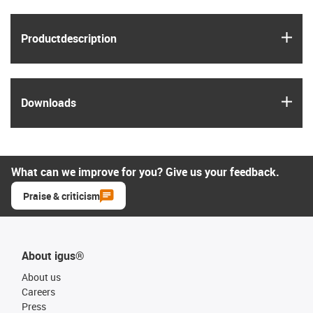
igus
Product­description
igus
Downloads
What can we improve for you? Give us your feedback.
Praise & criticism
About igus®
About us
Careers
Press