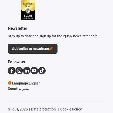
Newsletter
Stay up to date and sign up for the igus® newsletter here.
Subscribe to newsletter
Follow us
Language:
English
Country:
مصر
©
igus, 2026
Data protection
Cookie Policy