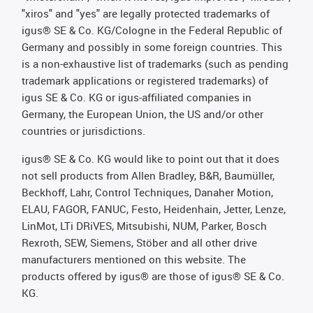
"xiros" and "yes" are legally protected trademarks of
igus® SE & Co. KG/Cologne in the Federal Republic of
Germany and possibly in some foreign countries. This
is a non-exhaustive list of trademarks (such as pending
trademark applications or registered trademarks) of
igus SE & Co. KG or igus-affiliated companies in
Germany, the European Union, the US and/or other
countries or jurisdictions.
igus® SE & Co. KG would like to point out that it does
not sell products from Allen Bradley, B&R, Baumüller,
Beckhoff, Lahr, Control Techniques, Danaher Motion,
ELAU, FAGOR, FANUC, Festo, Heidenhain, Jetter, Lenze,
LinMot, LTi DRiVES, Mitsubishi, NUM, Parker, Bosch
Rexroth, SEW, Siemens, Stöber and all other drive
manufacturers mentioned on this website. The
products offered by igus® are those of igus® SE & Co.
KG.