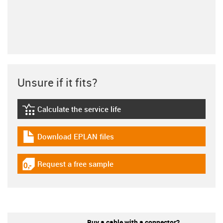
Unsure if it fits?
Calculate the service life
igus-icon-lebensdauerrechner
Download EPLAN files
igus-icon-download-plan
Request a free sample
igus-icon-gratismuster
Buy a cable with a connector?