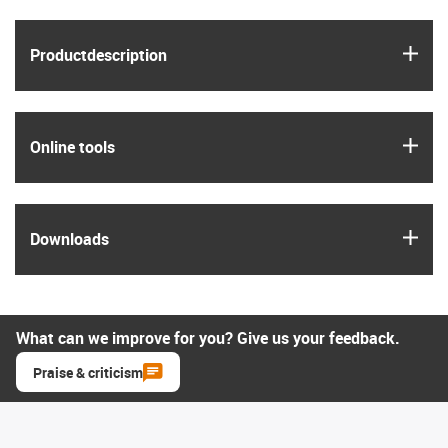
igus
Product­description
igus
Online tools
igus
Downloads
What can we improve for you? Give us your feedback.
Praise & criticism