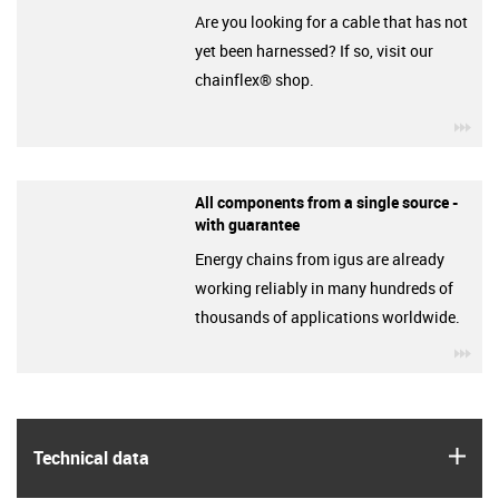
Are you looking for a cable that has not
yet been harnessed? If so, visit our
chainflex® shop.
igu
All components from a single source -
with guarantee
Energy chains from igus are already
working reliably in many hundreds of
thousands of applications worldwide.
igu
igus
Technical data