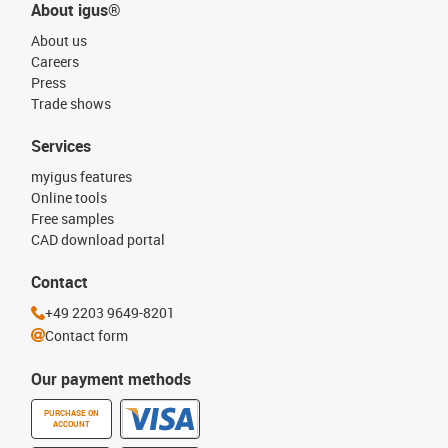
About igus®
About us
Careers
Press
Trade shows
Services
myigus features
Online tools
Free samples
CAD download portal
Contact
+49 2203 9649-8201
Contact form
Our payment methods
PURCHASE ON
ACCOUNT