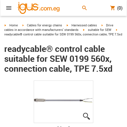
(0)
igus-icon-arrow-right
igus-icon-arrow-right
igus-icon-arrow-right
igus-icon-arrow-r
Home
Cables for energy chains
Harnessed cables
Drive
igus-icon-arrow-right
igus-ic
cables in accordance with manufacturers' standards
suitable for SEW
readycable® control cable suitable for SEW 0199 560x, connection cable, TPE 7.5xd
readycable® control cable
suitable for SEW 0199 560x,
connection cable, TPE 7.5xd
igus-icon-lupe
igus-icon-lupe