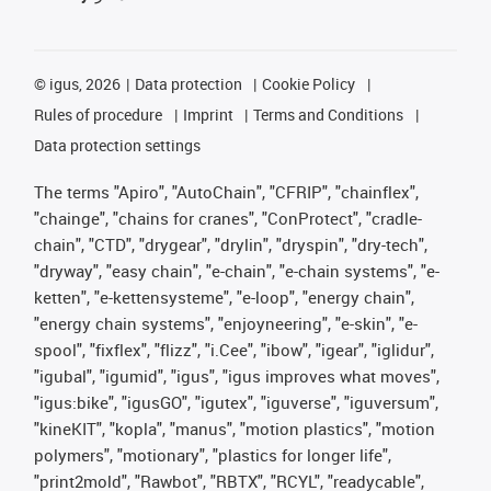
©
igus, 2026
Data protection
Cookie Policy
Rules of procedure
Imprint
Terms and Conditions
Data protection settings
The terms "Apiro", "AutoChain", "CFRIP", "chainflex",
"chainge", "chains for cranes", "ConProtect", "cradle-
chain", "CTD", "drygear", "drylin", "dryspin", "dry-tech",
"dryway", "easy chain", "e-chain", "e-chain systems", "e-
ketten", "e-kettensysteme", "e-loop", "energy chain",
"energy chain systems", "enjoyneering", "e-skin", "e-
spool", "fixflex", "flizz", "i.Cee", "ibow", "igear", "iglidur",
"igubal", "igumid", "igus", "igus improves what moves",
"igus:bike", "igusGO", "igutex", "iguverse", "iguversum",
"kineKIT", "kopla", "manus", "motion plastics", "motion
polymers", "motionary", "plastics for longer life",
"print2mold", "Rawbot", "RBTX", "RCYL", "readycable",