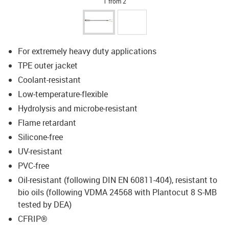
1 from 2
For extremely heavy duty applications
TPE outer jacket
Coolant-resistant
Low-temperature-flexible
Hydrolysis and microbe-resistant
Flame retardant
Silicone-free
UV-resistant
PVC-free
Oil-resistant (following DIN EN 60811-404), resistant to
bio oils (following VDMA 24568 with Plantocut 8 S-MB
tested by DEA)
CFRIP®