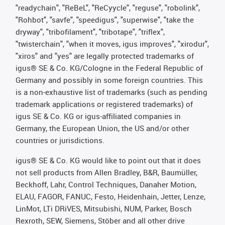
"readychain", "ReBeL", "ReCyycle", "reguse", "robolink",
"Rohbot", "savfe", "speedigus", "superwise", "take the
dryway", "tribofilament", "tribotape", "triflex",
"twisterchain", "when it moves, igus improves", "xirodur",
"xiros" and "yes" are legally protected trademarks of
igus® SE & Co. KG/Cologne in the Federal Republic of
Germany and possibly in some foreign countries. This
is a non-exhaustive list of trademarks (such as pending
trademark applications or registered trademarks) of
igus SE & Co. KG or igus-affiliated companies in
Germany, the European Union, the US and/or other
countries or jurisdictions.
igus® SE & Co. KG would like to point out that it does
not sell products from Allen Bradley, B&R, Baumüller,
Beckhoff, Lahr, Control Techniques, Danaher Motion,
ELAU, FAGOR, FANUC, Festo, Heidenhain, Jetter, Lenze,
LinMot, LTi DRiVES, Mitsubishi, NUM, Parker, Bosch
Rexroth, SEW, Siemens, Stöber and all other drive