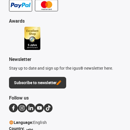
Awards
Newsletter
Stay up to date and sign up for the igus® newsletter here.
Subscribe to newsletter
Follow us
Language:
English
Country:
مصر