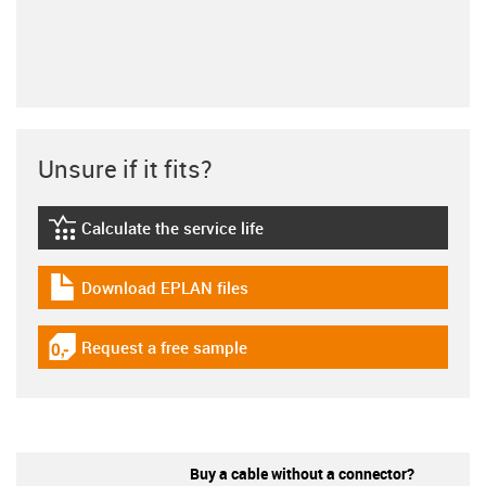
Unsure if it fits?
Calculate the service life
igus-icon-lebensdauerrechner
Download EPLAN files
igus-icon-download-plan
Request a free sample
igus-icon-gratismuster
Buy a cable without a connector?