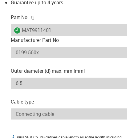
Guarantee up to 4 years
igus-icon-copy-clipboard
Part No.
igus-icon-lieferzeit
MAT9911401
Manufacturer Part No
Outer diameter (d) max. mm [mm]
Cable type
igus SE & Co. KG defines cable length as entire length inlcuding