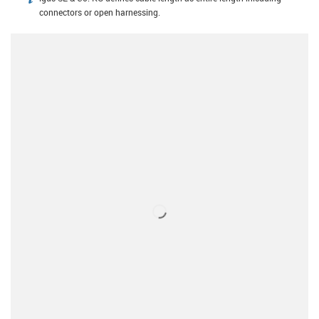
igus-icon-info
connectors or open harnessing.