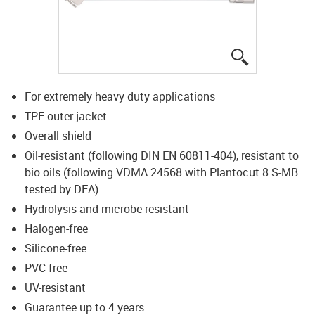
igus-icon-lup
For extremely heavy duty applications
TPE outer jacket
Overall shield
Oil-resistant (following DIN EN 60811-404), resistant to
bio oils (following VDMA 24568 with Plantocut 8 S-MB
tested by DEA)
Hydrolysis and microbe-resistant
Halogen-free
Silicone-free
PVC-free
UV-resistant
Guarantee up to 4 years