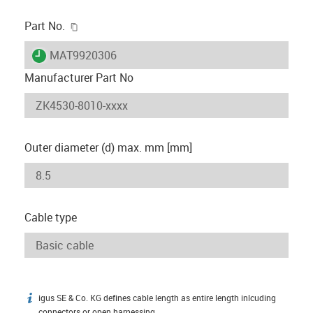
igus-icon-copy-clipboard
Part No.
igus-icon-lieferzeit
MAT9920306
Manufacturer Part No
Outer diameter (d) max. mm [mm]
Cable type
igus SE & Co. KG defines cable length as entire length inlcuding
igus-icon-info
connectors or open harnessing.