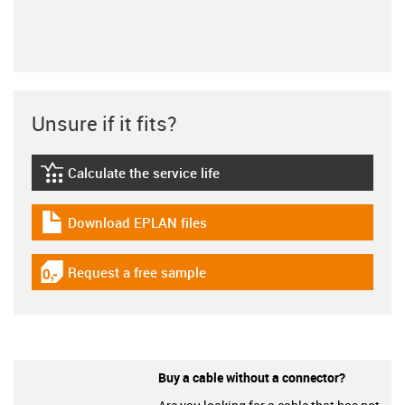
Unsure if it fits?
Calculate the service life
igus-icon-lebensdauerrechner
Download EPLAN files
igus-icon-download-plan
Request a free sample
igus-icon-gratismuster
Buy a cable without a connector?