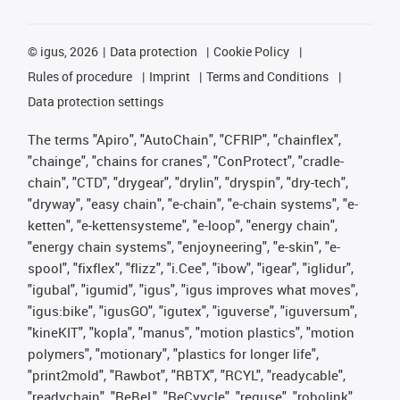
©
igus, 2026
Data protection
Cookie Policy
Rules of procedure
Imprint
Terms and Conditions
Data protection settings
The terms "Apiro", "AutoChain", "CFRIP", "chainflex",
"chainge", "chains for cranes", "ConProtect", "cradle-
chain", "CTD", "drygear", "drylin", "dryspin", "dry-tech",
"dryway", "easy chain", "e-chain", "e-chain systems", "e-
ketten", "e-kettensysteme", "e-loop", "energy chain",
"energy chain systems", "enjoyneering", "e-skin", "e-
spool", "fixflex", "flizz", "i.Cee", "ibow", "igear", "iglidur",
"igubal", "igumid", "igus", "igus improves what moves",
"igus:bike", "igusGO", "igutex", "iguverse", "iguversum",
"kineKIT", "kopla", "manus", "motion plastics", "motion
polymers", "motionary", "plastics for longer life",
"print2mold", "Rawbot", "RBTX", "RCYL", "readycable",
"readychain", "ReBeL", "ReCyycle", "reguse", "robolink",