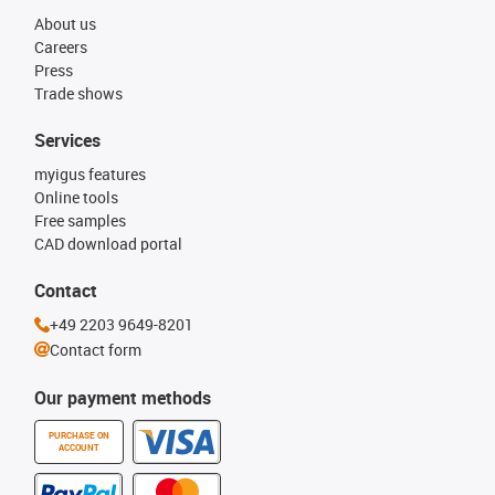
About us
Careers
Press
Trade shows
Services
myigus features
Online tools
Free samples
CAD download portal
Contact
+49 2203 9649-8201
Contact form
Our payment methods
PURCHASE ON
ACCOUNT