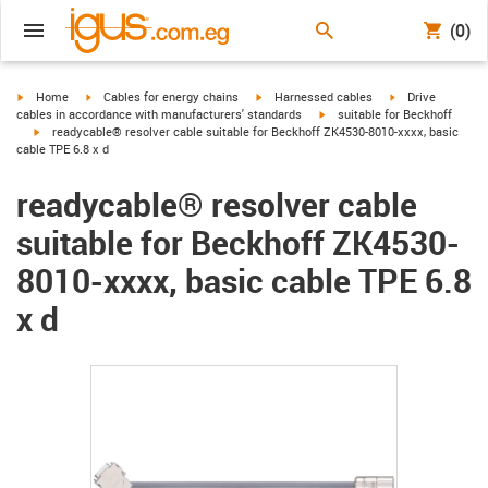
(0)
igus-icon-arrow-right
igus-icon-arrow-right
igus-icon-arrow-right
igus-icon-arrow-r
Home
Cables for energy chains
Harnessed cables
Drive
igus-icon-arrow-right
cables in accordance with manufacturers' standards
suitable for Beckhoff
igus-icon-arrow-right
readycable® resolver cable suitable for Beckhoff ZK4530-8010-xxxx, basic
cable TPE 6.8 x d
readycable® resolver cable
suitable for Beckhoff ZK4530-
8010-xxxx, basic cable TPE 6.8
x d