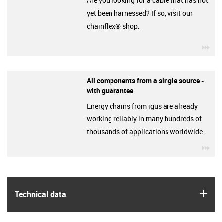
Are you looking for a cable that has not
yet been harnessed? If so, visit our
chainflex® shop.
igu
All components from a single source -
with guarantee
Energy chains from igus are already
working reliably in many hundreds of
thousands of applications worldwide.
igu
igus
Technical data