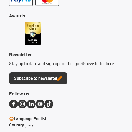
Awards
Newsletter
Stay up to date and sign up for the igus® newsletter here.
Subscribe to newsletter
Follow us
Language:
English
Country:
مصر