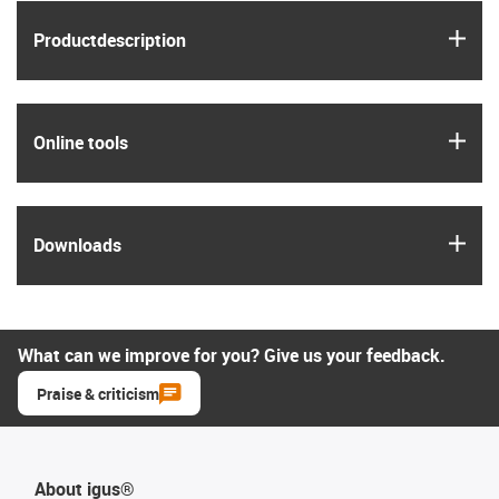
igus
Product­description
igus
Online tools
igus
Downloads
What can we improve for you? Give us your feedback.
Praise & criticism
About igus®