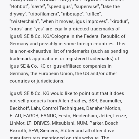
"Rohbot", "savfe", "speedigus", "superwise", "take the
dryway", "tribofilament", "tribotape", "triflex",
"twisterchain", "when it moves, igus improves", "xirodur",
"xiros" and "yes" are legally protected trademarks of
igus® SE & Co. KG/Cologne in the Federal Republic of
Germany and possibly in some foreign countries. This
is a non-exhaustive list of trademarks (such as pending
trademark applications or registered trademarks) of
igus SE & Co. KG or igus-affiliated companies in
Germany, the European Union, the US and/or other
countries or jurisdictions.
igus® SE & Co. KG would like to point out that it does
not sell products from Allen Bradley, B&R, Baumüller,
Beckhoff, Lahr, Control Techniques, Danaher Motion,
ELAU, FAGOR, FANUC, Festo, Heidenhain, Jetter, Lenze,
LinMot, LTi DRiVES, Mitsubishi, NUM, Parker, Bosch
Rexroth, SEW, Siemens, Stöber and all other drive
manufacturers mentioned on this website. The