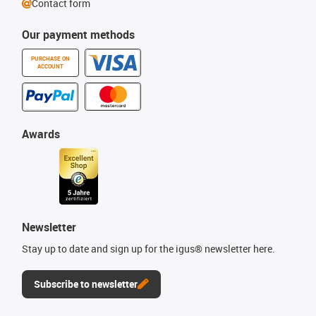
Contact form
Our payment methods
PURCHASE ON
ACCOUNT
Awards
Newsletter
Stay up to date and sign up for the igus® newsletter here.
Subscribe to newsletter