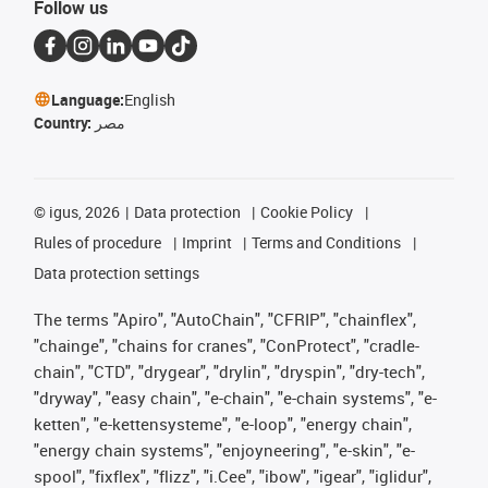
Follow us
Language:
English
Country:
مصر
©
igus, 2026
Data protection
Cookie Policy
Rules of procedure
Imprint
Terms and Conditions
Data protection settings
The terms "Apiro", "AutoChain", "CFRIP", "chainflex",
"chainge", "chains for cranes", "ConProtect", "cradle-
chain", "CTD", "drygear", "drylin", "dryspin", "dry-tech",
"dryway", "easy chain", "e-chain", "e-chain systems", "e-
ketten", "e-kettensysteme", "e-loop", "energy chain",
"energy chain systems", "enjoyneering", "e-skin", "e-
spool", "fixflex", "flizz", "i.Cee", "ibow", "igear", "iglidur",