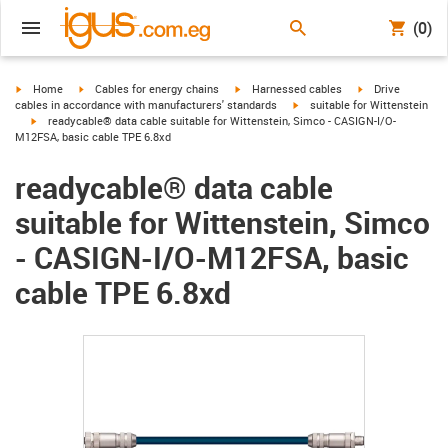
(0)
igus-icon-arrow-right
igus-icon-arrow-right
igus-icon-arrow-right
igus-icon-arrow-r
Home
Cables for energy chains
Harnessed cables
Drive
igus-icon-arrow-right
cables in accordance with manufacturers' standards
suitable for Wittenstein
igus-icon-arrow-right
readycable® data cable suitable for Wittenstein, Simco - CASIGN-I/O-
M12FSA, basic cable TPE 6.8xd
readycable® data cable
suitable for Wittenstein, Simco
- CASIGN-I/O-M12FSA, basic
cable TPE 6.8xd