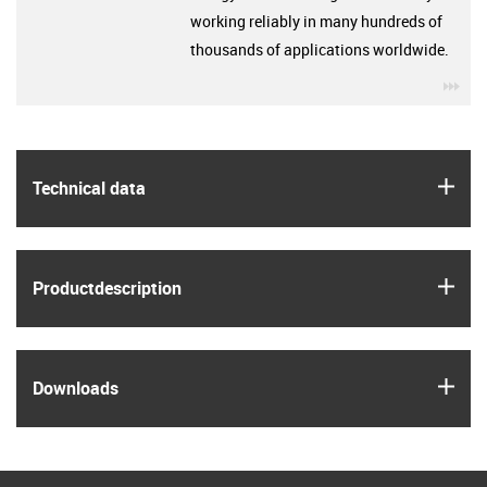
working reliably in many hundreds of
thousands of applications worldwide.
igu
igus
Technical data
igus
Product­description
igus
Downloads