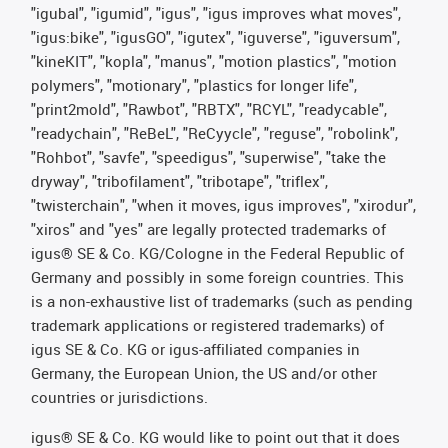
"igubal", "igumid", "igus", "igus improves what moves",
"igus:bike", "igusGO", "igutex", "iguverse", "iguversum",
"kineKIT", "kopla", "manus", "motion plastics", "motion
polymers", "motionary", "plastics for longer life",
"print2mold", "Rawbot", "RBTX", "RCYL", "readycable",
"readychain", "ReBeL", "ReCyycle", "reguse", "robolink",
"Rohbot", "savfe", "speedigus", "superwise", "take the
dryway", "tribofilament", "tribotape", "triflex",
"twisterchain", "when it moves, igus improves", "xirodur",
"xiros" and "yes" are legally protected trademarks of
igus® SE & Co. KG/Cologne in the Federal Republic of
Germany and possibly in some foreign countries. This
is a non-exhaustive list of trademarks (such as pending
trademark applications or registered trademarks) of
igus SE & Co. KG or igus-affiliated companies in
Germany, the European Union, the US and/or other
countries or jurisdictions.
igus® SE & Co. KG would like to point out that it does