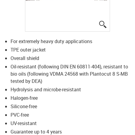
igus-icon-lup
For extremely heavy duty applications
TPE outer jacket
Overall shield
Oil-resistant (following DIN EN 60811-404), resistant to
bio oils (following VDMA 24568 with Plantocut 8 S-MB
tested by DEA)
Hydrolysis and microbe-resistant
Halogen-free
Silicone-free
PVC-free
UV-resistant
Guarantee up to 4 years