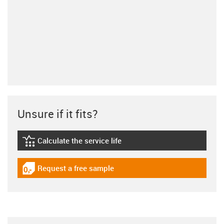
Unsure if it fits?
Calculate the service life
igus-icon-lebensdauerrechner
Request a free sample
igus-icon-gratismuster