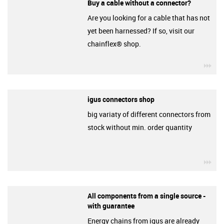
Buy a cable without a connector?
Are you looking for a cable that has not
yet been harnessed? If so, visit our
chainflex® shop.
igu
igus connectors shop
big variaty of different connectors from
stock without min. order quantity
igu
All components from a single source -
with guarantee
Energy chains from igus are already