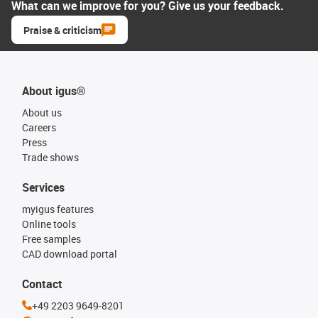
What can we improve for you? Give us your feedback.
Praise & criticism
About igus®
About us
Careers
Press
Trade shows
Services
myigus features
Online tools
Free samples
CAD download portal
Contact
+49 2203 9649-8201