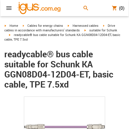
(0)
igus-icon-arrow-right
igus-icon-arrow-right
igus-icon-arrow-right
igus-icon-arrow-r
Home
Cables for energy chains
Harnessed cables
Drive
igus-icon-arrow-right
cables in accordance with manufacturers' standards
suitable for Schunk
igus-icon-arrow-right
readycable® bus cable suitable for Schunk KA GGN08D04-12D04-ET, basic
cable, TPE 7.5xd
readycable® bus cable
suitable for Schunk KA
GGN08D04-12D04-ET, basic
cable, TPE 7.5xd