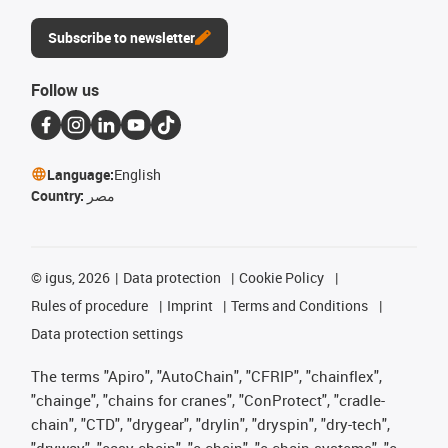
Subscribe to newsletter
Follow us
Language:
English
Country:
مصر
©
igus, 2026
Data protection
Cookie Policy
Rules of procedure
Imprint
Terms and Conditions
Data protection settings
The terms "Apiro", "AutoChain", "CFRIP", "chainflex",
"chainge", "chains for cranes", "ConProtect", "cradle-
chain", "CTD", "drygear", "drylin", "dryspin", "dry-tech",
"dryway", "easy chain", "e-chain", "e-chain systems", "e-