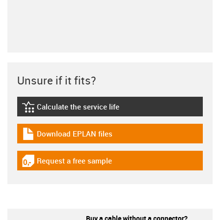
Unsure if it fits?
Calculate the service life
igus-icon-lebensdauerrechner
Download EPLAN files
igus-icon-download-plan
Request a free sample
igus-icon-gratismuster
Buy a cable without a connector?