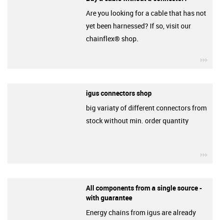
Are you looking for a cable that has not
yet been harnessed? If so, visit our
chainflex® shop.
igu
igus connectors shop
big variaty of different connectors from
stock without min. order quantity
igu
All components from a single source -
with guarantee
Energy chains from igus are already