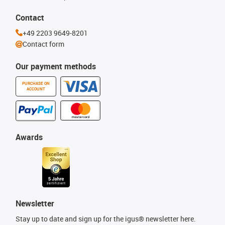
Contact
+49 2203 9649-8201
Contact form
Our payment methods
PURCHASE ON
ACCOUNT
Awards
Newsletter
Stay up to date and sign up for the igus® newsletter here.