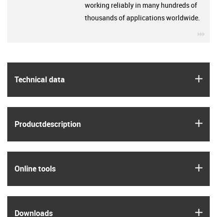
working reliably in many hundreds of
thousands of applications worldwide.
igu
igus
Technical data
igus
Product­description
igus
Online tools
igus
Downloads