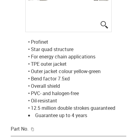
igus-icon-lup
• Profinet
• Star quad structure
• For energy chain applications
• TPE outer jacket
• Outer jacket colour yellow-green
• Bend factor 7.5xd
• Overall shield
• PVC- and halogen-free
• Oil-resistant
• 12.5 million double strokes guaranteed
Guarantee up to 4 years
igus-icon-copy-clipboard
Part No.