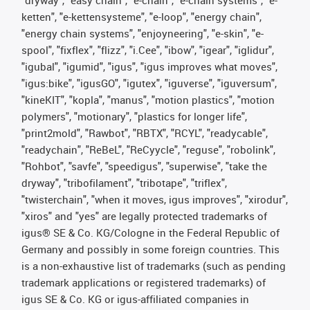
ketten", "e-kettensysteme", "e-loop", "energy chain",
"energy chain systems", "enjoyneering", "e-skin", "e-
spool", "fixflex", "flizz", "i.Cee", "ibow", "igear", "iglidur",
"igubal", "igumid", "igus", "igus improves what moves",
"igus:bike", "igusGO", "igutex", "iguverse", "iguversum",
"kineKIT", "kopla", "manus", "motion plastics", "motion
polymers", "motionary", "plastics for longer life",
"print2mold", "Rawbot", "RBTX", "RCYL", "readycable",
"readychain", "ReBeL", "ReCyycle", "reguse", "robolink",
"Rohbot", "savfe", "speedigus", "superwise", "take the
dryway", "tribofilament", "tribotape", "triflex",
"twisterchain", "when it moves, igus improves", "xirodur",
"xiros" and "yes" are legally protected trademarks of
igus® SE & Co. KG/Cologne in the Federal Republic of
Germany and possibly in some foreign countries. This
is a non-exhaustive list of trademarks (such as pending
trademark applications or registered trademarks) of
igus SE & Co. KG or igus-affiliated companies in