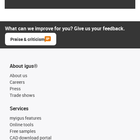
What can we improve for you? Give us your feedback.
Praise & criticism
About igus®
About us
Careers
Press
Trade shows
Services
myigus features
Online tools
Free samples
CAD download portal