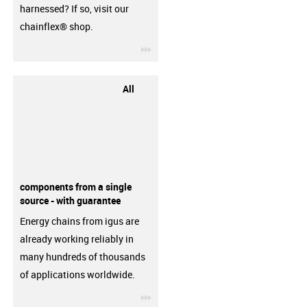
harnessed? If so, visit our
chainflex® shop.
igus-icon-3arrow
All
components from a single
source - with guarantee
Energy chains from igus are
already working reliably in
many hundreds of thousands
of applications worldwide.
igus-icon-3arrow