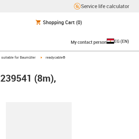
Service life calculator
Shopping Cart
(0)
EG
(
EN
)
My contact person
gus-icon-arrow-right
igus-icon-arrow-right
suitable for Baumüller
readycable®
r 239541 (8m),
lipboard