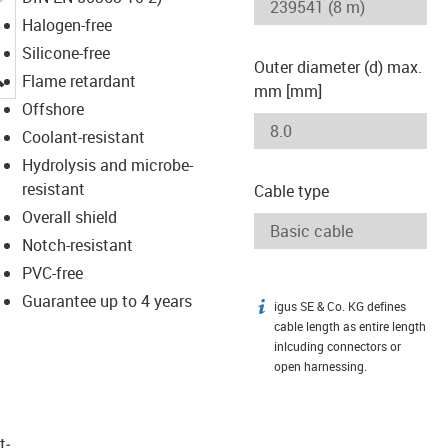
Halogen-free
Silicone-free
Outer diameter (d) max.
igus-icon-lupe
Flame retardant
mm [mm]
Offshore
Coolant-resistant
Hydrolysis and microbe-
resistant
Cable type
Overall shield
Notch-resistant
PVC-free
Guarantee up to 4 years
igus SE & Co. KG defines
igus-icon-info
cable length as entire length
inlcuding connectors or
open harnessing.
t­