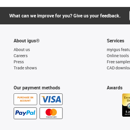
What can we improve for you? Give us your feedback.
About igus®
Services
About us
myigus feat
Careers
Online tools
Press
Free sample
Trade shows
CAD downloa
Our payment methods
Awards
PURCHASE ON
ACCOUNT