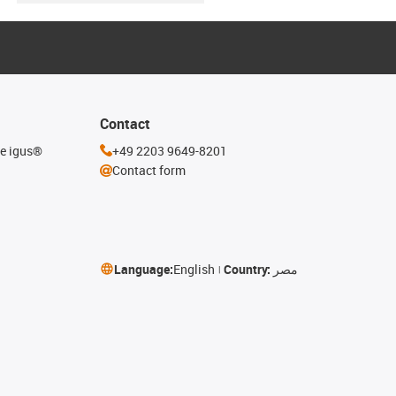
Contact
he igus®
+49 2203 9649-8201
Contact form
Language:
English
Country:
مصر