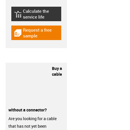
Calculate the
igus-icon-lebensdauerrechner
service life
Request a free
igus-icon-gratismuster
sample
Buy a
cable
without a connector?
Are you looking for a cable
that has not yet been