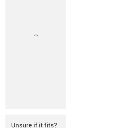
Unsure if it fits?