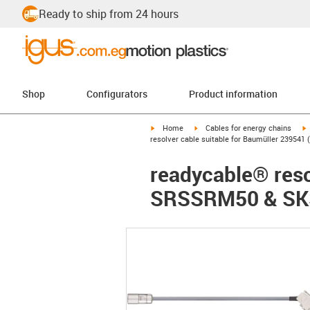
Ready to ship from 24 hours
Shop
Configurators
Product information
igus-icon-arrow-right
igus-icon-arrow-right
i
Home
Cables for energy chains
resolver cable suitable for Baumüller 2395
readycable® reso
SRSSRM50 & SKS