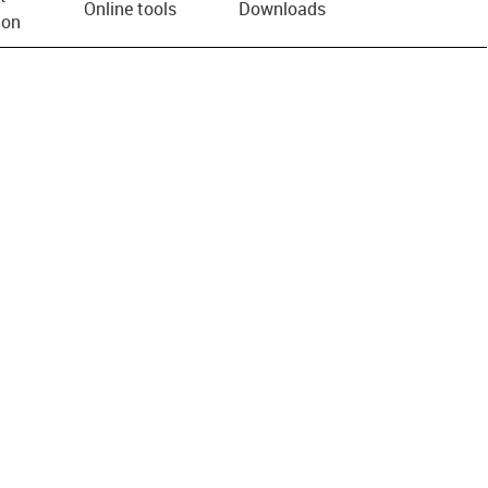
Online tools
Downloads
ion