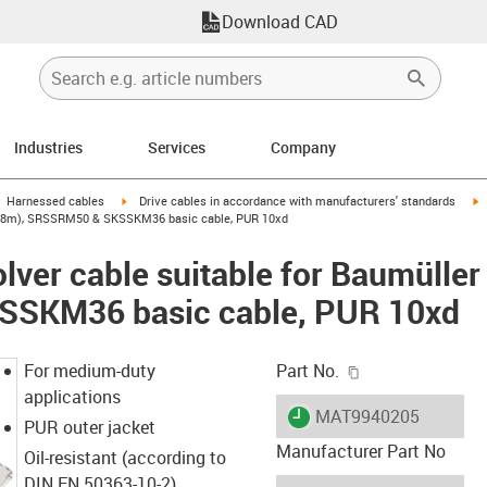
Download CAD
Industries
Services
Company
gus-icon-arrow-right
igus-icon-arrow-right
i
Harnessed cables
Drive cables in accordance with manufacturers' standards
41 (8m), SRSSRM50 & SKSSKM36 basic cable, PUR 10xd
lver cable suitable for Baumülle
SKM36 basic cable, PUR 10xd
igus-icon-copy-c
For medium-duty
Part No.
applications
igus-icon-lieferzeit
MAT9940205
PUR outer jacket
Manufacturer Part No
Oil-resistant (according to
DIN EN 50363-10-2)