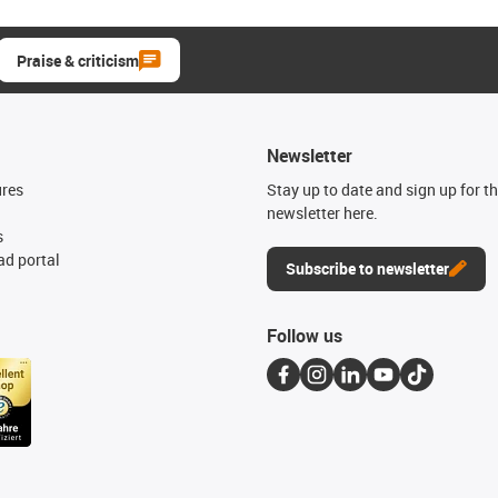
Praise & criticism
Newsletter
ures
Stay up to date and sign up for t
newsletter here.
s
d portal
Subscribe to newsletter
Follow us