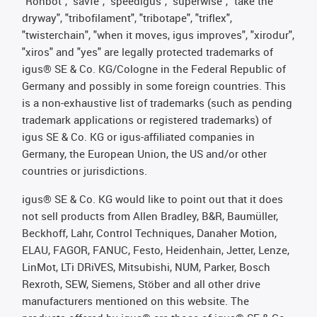
"Rohbot", "savfe", "speedigus", "superwise", "take the
dryway", "tribofilament", "tribotape", "triflex",
"twisterchain", "when it moves, igus improves", "xirodur",
"xiros" and "yes" are legally protected trademarks of
igus® SE & Co. KG/Cologne in the Federal Republic of
Germany and possibly in some foreign countries. This
is a non-exhaustive list of trademarks (such as pending
trademark applications or registered trademarks) of
igus SE & Co. KG or igus-affiliated companies in
Germany, the European Union, the US and/or other
countries or jurisdictions.
igus® SE & Co. KG would like to point out that it does
not sell products from Allen Bradley, B&R, Baumüller,
Beckhoff, Lahr, Control Techniques, Danaher Motion,
ELAU, FAGOR, FANUC, Festo, Heidenhain, Jetter, Lenze,
LinMot, LTi DRiVES, Mitsubishi, NUM, Parker, Bosch
Rexroth, SEW, Siemens, Stöber and all other drive
manufacturers mentioned on this website. The