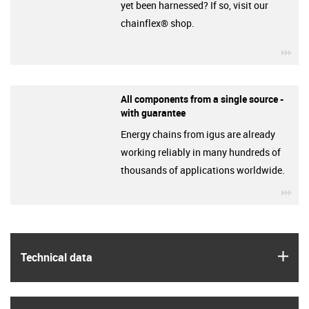
yet been harnessed? If so, visit our
chainflex® shop.
igu
All components from a single source -
with guarantee
Energy chains from igus are already
working reliably in many hundreds of
thousands of applications worldwide.
igu
igus
Technical data