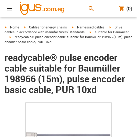
(0)
igus-icon-arrow-right
igus-icon-arrow-right
igus-icon-arrow-right
igus-icon-arrow-r
Home
Cables for energy chains
Harnessed cables
Drive
igus-icon-arrow-right
cables in accordance with manufacturers' standards
suitable for Baumüller
igus-icon-arrow-right
readycable® pulse encoder cable suitable for Baumüller 198966 (15m), pulse
encoder basic cable, PUR 10xd
readycable® pulse encoder
cable suitable for Baumüller
198966 (15m), pulse encoder
basic cable, PUR 10xd