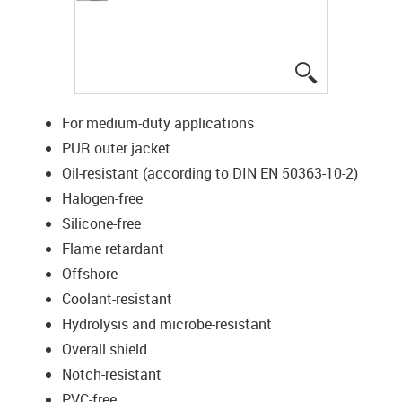
igus-icon-lup
For medium-duty applications
PUR outer jacket
Oil-resistant (according to DIN EN 50363-10-2)
Halogen-free
Silicone-free
Flame retardant
Offshore
Coolant-resistant
Hydrolysis and microbe-resistant
Overall shield
Notch-resistant
PVC-free