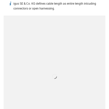
igus SE & Co. KG defines cable length as entire length inlcuding
igus-icon-info
connectors or open harnessing.