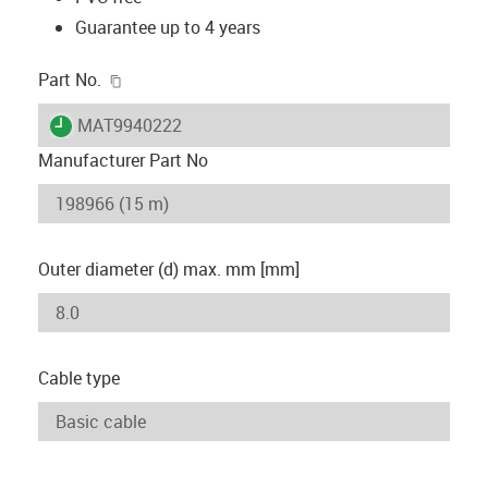
Guarantee up to 4 years
igus-icon-copy-clipboard
Part No.
igus-icon-lieferzeit
MAT9940222
Manufacturer Part No
Outer diameter (d) max. mm [mm]
Cable type