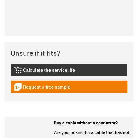
Unsure if it fits?
Calculate the service life
igus-icon-lebensdauerrechner
Request a free sample
igus-icon-gratismuster
Buy a cable without a connector?
Are you looking for a cable that has not