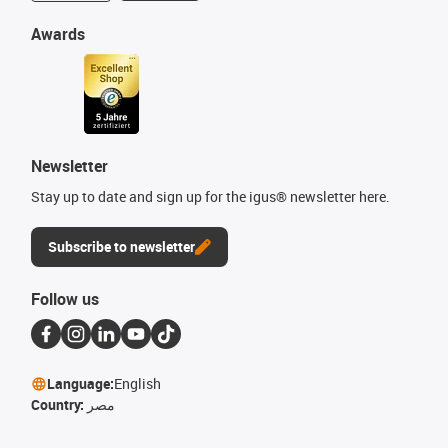
Awards
Newsletter
Stay up to date and sign up for the igus® newsletter here.
Subscribe to newsletter
Follow us
Language:
English
Country:
مصر