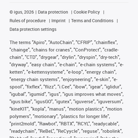
©
igus, 2026
Data protection
Cookie Policy
Rules of procedure
Imprint
Terms and Conditions
Data protection settings
The terms "Apiro", "AutoChain", "CFRIP", "chainflex",
"chainge", "chains for cranes", "ConProtect", "cradle-
chain", "CTD", "drygear", "drylin", "dryspin", "dry-tech",
"dryway", "easy chain", "e-chain", "e-chain systems", "e-
ketten", "e-kettensysteme", "e-loop", "energy chain",
"energy chain systems", "enjoyneering", "e-skin", "e-
spool", "fixflex", "flizz", "i.Cee", "ibow", "igear", "iglidur",
"igubal", "igumid", "igus", "igus improves what moves",
"igus:bike", "igusGO", "igutex", "iguverse", "iguversum",
"kineKIT", "kopla", "manus", "motion plastics", "motion
polymers", "motionary", "plastics for longer life",
"print2mold", "Rawbot", "RBTX", "RCYL", "readycable",
"readychain", "ReBeL", "ReCyycle", "reguse", "robolink",