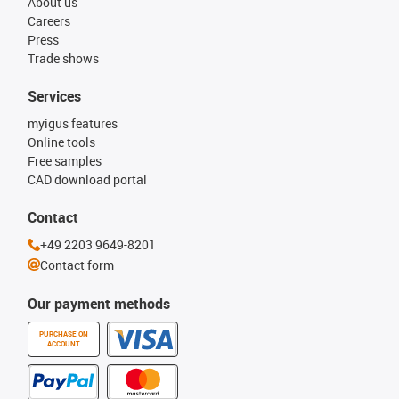
About us
Careers
Press
Trade shows
Services
myigus features
Online tools
Free samples
CAD download portal
Contact
+49 2203 9649-8201
Contact form
Our payment methods
PURCHASE ON
ACCOUNT