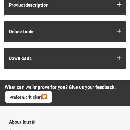
igus
Product­description
igus
Online tools
igus
Downloads
What can we improve for you? Give us your feedback.
Praise & criticism
About igus®