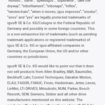
"Rohbot", "savfe", "speedigus", "superwise", "take the
dryway", "tribofilament", "tribotape", "triflex",
"twisterchain", "when it moves, igus improves", "xirodur",
"xiros" and "yes" are legally protected trademarks of
igus® SE & Co. KG/Cologne in the Federal Republic of
Germany and possibly in some foreign countries. This
is a non-exhaustive list of trademarks (such as pending
trademark applications or registered trademarks) of
igus SE & Co. KG or igus-affiliated companies in
Germany, the European Union, the US and/or other
countries or jurisdictions.
igus® SE & Co. KG would like to point out that it does
not sell products from Allen Bradley, B&R, Baumüller,
Beckhoff, Lahr, Control Techniques, Danaher Motion,
ELAU, FAGOR, FANUC, Festo, Heidenhain, Jetter, Lenze,
LinMot, LTi DRiVES, Mitsubishi, NUM, Parker, Bosch
Rexroth, SEW, Siemens, Stöber and all other drive
manufacturers mentioned on this website. The