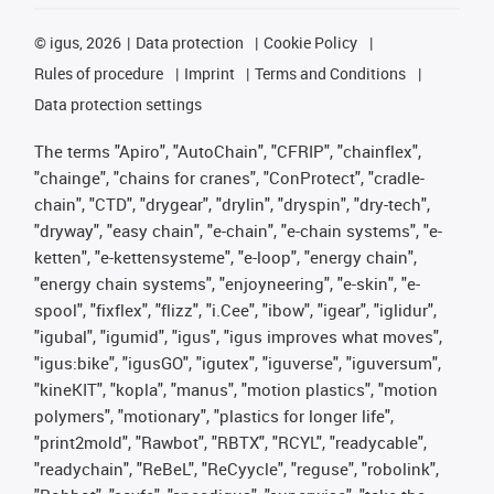
©
igus, 2026
Data protection
Cookie Policy
Rules of procedure
Imprint
Terms and Conditions
Data protection settings
The terms "Apiro", "AutoChain", "CFRIP", "chainflex",
"chainge", "chains for cranes", "ConProtect", "cradle-
chain", "CTD", "drygear", "drylin", "dryspin", "dry-tech",
"dryway", "easy chain", "e-chain", "e-chain systems", "e-
ketten", "e-kettensysteme", "e-loop", "energy chain",
"energy chain systems", "enjoyneering", "e-skin", "e-
spool", "fixflex", "flizz", "i.Cee", "ibow", "igear", "iglidur",
"igubal", "igumid", "igus", "igus improves what moves",
"igus:bike", "igusGO", "igutex", "iguverse", "iguversum",
"kineKIT", "kopla", "manus", "motion plastics", "motion
polymers", "motionary", "plastics for longer life",
"print2mold", "Rawbot", "RBTX", "RCYL", "readycable",
"readychain", "ReBeL", "ReCyycle", "reguse", "robolink",