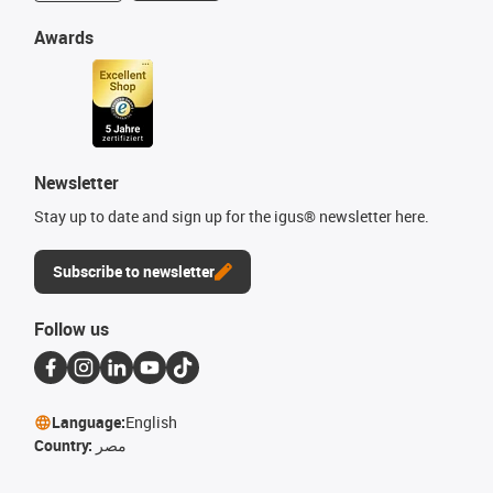
Awards
Newsletter
Stay up to date and sign up for the igus® newsletter here.
Subscribe to newsletter
Follow us
Language:
English
Country:
مصر