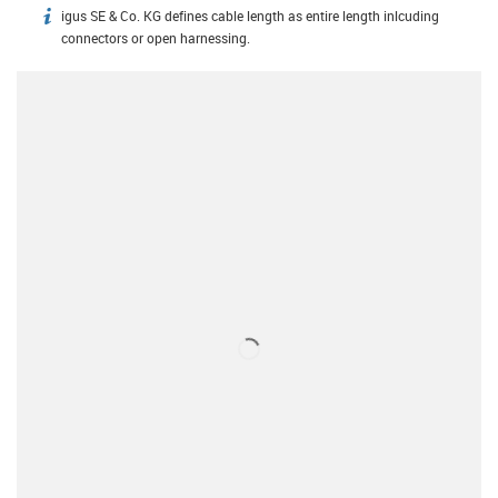
igus SE & Co. KG defines cable length as entire length inlcuding
igus-icon-info
connectors or open harnessing.