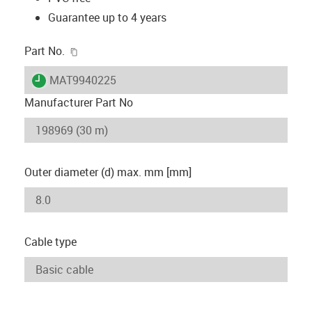
Guarantee up to 4 years
igus-icon-copy-clipboard
Part No.
igus-icon-lieferzeit
MAT9940225
Manufacturer Part No
Outer diameter (d) max. mm [mm]
Cable type