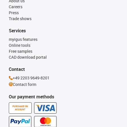
About us
Careers
Press
Trade shows
Services
myigus features
Online tools
Free samples
CAD download portal
Contact
+49 2203 9649-8201
Contact form
Our payment methods
PURCHASE ON
ACCOUNT