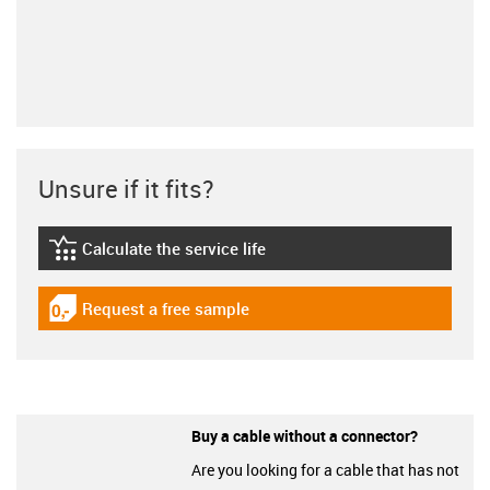
Unsure if it fits?
Calculate the service life
igus-icon-lebensdauerrechner
Request a free sample
igus-icon-gratismuster
Buy a cable without a connector?
Are you looking for a cable that has not