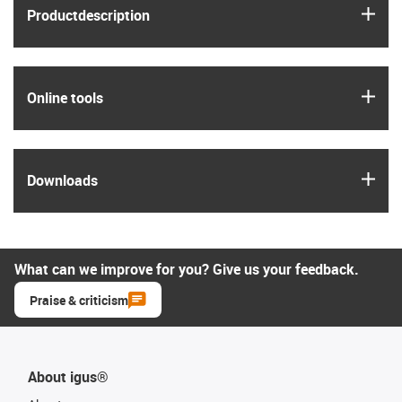
igus
Product­description
igus
Online tools
igus
Downloads
What can we improve for you? Give us your feedback.
Praise & criticism
About igus®