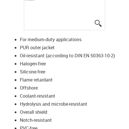
igus-icon-lup
For medium-duty applications
PUR outer jacket
Oil-resistant (according to DIN EN 50363-10-2)
Halogen-free
Silicone-free
Flame retardant
Offshore
Coolant-resistant
Hydrolysis and microbe-resistant
Overall shield
Notch-resistant
PVC-free