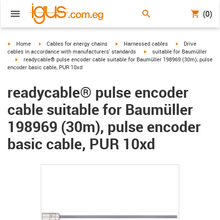
(0)
igus-icon-arrow-right
igus-icon-arrow-right
igus-icon-arrow-right
igus-icon-arrow-r
Home
Cables for energy chains
Harnessed cables
Drive
igus-icon-arrow-right
cables in accordance with manufacturers' standards
suitable for Baumüller
igus-icon-arrow-right
readycable® pulse encoder cable suitable for Baumüller 198969 (30m), pulse
encoder basic cable, PUR 10xd
readycable® pulse encoder
cable suitable for Baumüller
198969 (30m), pulse encoder
basic cable, PUR 10xd