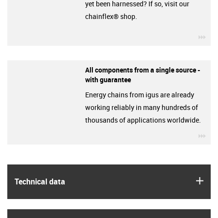
yet been harnessed? If so, visit our
chainflex® shop.
igu
All components from a single source -
with guarantee
Energy chains from igus are already
working reliably in many hundreds of
thousands of applications worldwide.
igu
igus
Technical data