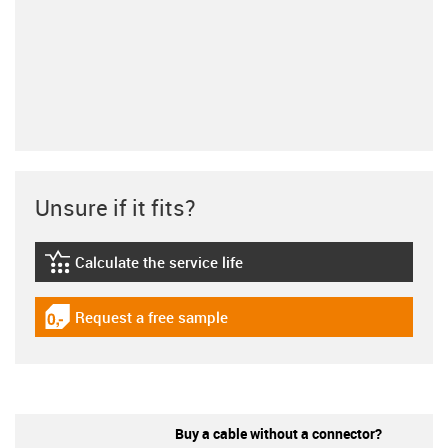
Unsure if it fits?
Calculate the service life
igus-icon-lebensdauerrechner
Request a free sample
igus-icon-gratismuster
Buy a cable without a connector?