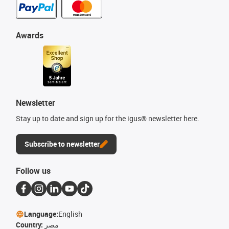
Awards
Newsletter
Stay up to date and sign up for the igus® newsletter here.
Subscribe to newsletter
Follow us
Language:
English
Country:
مصر