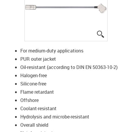
igus-icon-lup
For medium-duty applications
PUR outer jacket
Oil-resistant (according to DIN EN 50363-10-2)
Halogen-free
Silicone-free
Flame retardant
Offshore
Coolant-resistant
Hydrolysis and microbe-resistant
Overall shield