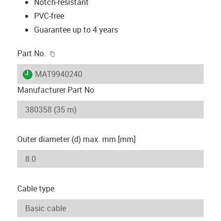
Notch-resistant
PVC-free
Guarantee up to 4 years
igus-icon-copy-clipboard
Part No.
igus-icon-lieferzeit
MAT9940240
Manufacturer Part No
Outer diameter (d) max. mm [mm]
Cable type