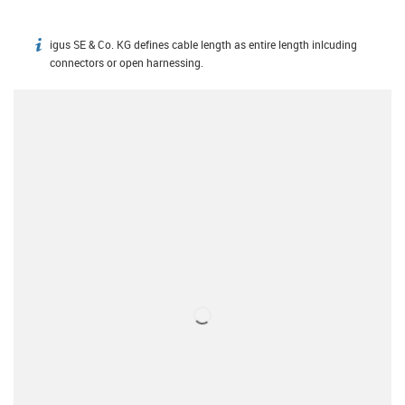
igus SE & Co. KG defines cable length as entire length inlcuding
igus-icon-info
connectors or open harnessing.