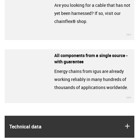
Are you looking for a cable that has not
yet been harnessed? If so, visit our
chainflex® shop.
igu
All components from a single source -
with guarantee
Energy chains from igus are already
working reliably in many hundreds of
thousands of applications worldwide.
igu
igus
Technical data