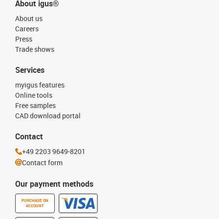
About igus®
About us
Careers
Press
Trade shows
Services
myigus features
Online tools
Free samples
CAD download portal
Contact
+49 2203 9649-8201
Contact form
Our payment methods
PURCHASE ON
ACCOUNT