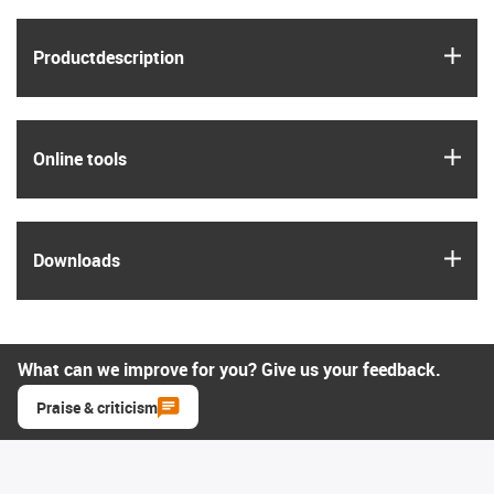
igus
Product­description
igus
Online tools
igus
Downloads
What can we improve for you? Give us your feedback.
Praise & criticism