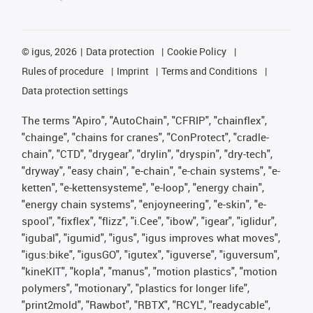
©
igus, 2026
Data protection
Cookie Policy
Rules of procedure
Imprint
Terms and Conditions
Data protection settings
The terms "Apiro", "AutoChain", "CFRIP", "chainflex",
"chainge", "chains for cranes", "ConProtect", "cradle-
chain", "CTD", "drygear", "drylin", "dryspin", "dry-tech",
"dryway", "easy chain", "e-chain", "e-chain systems", "e-
ketten", "e-kettensysteme", "e-loop", "energy chain",
"energy chain systems", "enjoyneering", "e-skin", "e-
spool", "fixflex", "flizz", "i.Cee", "ibow", "igear", "iglidur",
"igubal", "igumid", "igus", "igus improves what moves",
"igus:bike", "igusGO", "igutex", "iguverse", "iguversum",
"kineKIT", "kopla", "manus", "motion plastics", "motion
polymers", "motionary", "plastics for longer life",
"print2mold", "Rawbot", "RBTX", "RCYL", "readycable",