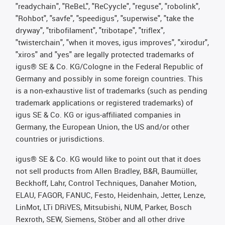
"readychain", "ReBeL", "ReCyycle", "reguse", "robolink",
"Rohbot", "savfe", "speedigus", "superwise", "take the
dryway", "tribofilament", "tribotape", "triflex",
"twisterchain", "when it moves, igus improves", "xirodur",
"xiros" and "yes" are legally protected trademarks of
igus® SE & Co. KG/Cologne in the Federal Republic of
Germany and possibly in some foreign countries. This
is a non-exhaustive list of trademarks (such as pending
trademark applications or registered trademarks) of
igus SE & Co. KG or igus-affiliated companies in
Germany, the European Union, the US and/or other
countries or jurisdictions.
igus® SE & Co. KG would like to point out that it does
not sell products from Allen Bradley, B&R, Baumüller,
Beckhoff, Lahr, Control Techniques, Danaher Motion,
ELAU, FAGOR, FANUC, Festo, Heidenhain, Jetter, Lenze,
LinMot, LTi DRiVES, Mitsubishi, NUM, Parker, Bosch
Rexroth, SEW, Siemens, Stöber and all other drive